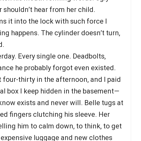
 shouldn’t hear from her child.
ms it into the lock with such force I
ing happens. The cylinder doesn’t turn,
d.
rday. Every single one. Deadbolts,
ance he probably forgot even existed.
 four-thirty in the afternoon, and I paid
al box I keep hidden in the basement—
now exists and never will. Belle tugs at
ed fingers clutching his sleeve. Her
lling him to calm down, to think, to get
he expensive luggage and new clothes