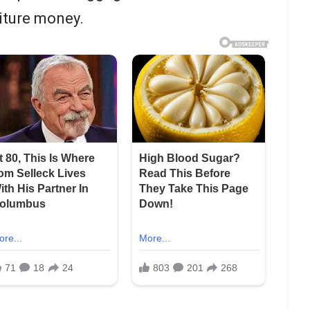
iture money.