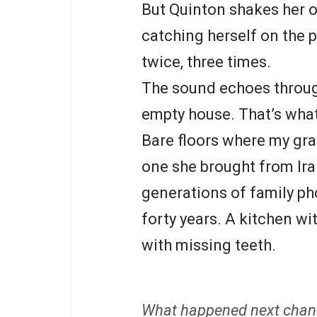
But Quinton shakes her o
catching herself on the p
twice, three times.
The sound echoes throug
empty house. That’s what
Bare floors where my gra
one she brought from Ira
generations of family ph
forty years. A kitchen w
with missing teeth.
What happened next chan