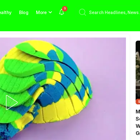
9
althy
Blog
More
M
S
W
G