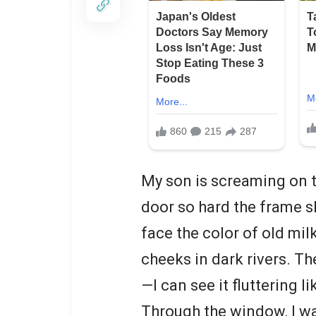
My son is screaming on th
door so hard the frame s
face the color of old mi
cheeks in dark rivers. T
—I can see it fluttering li
Through the window, I w