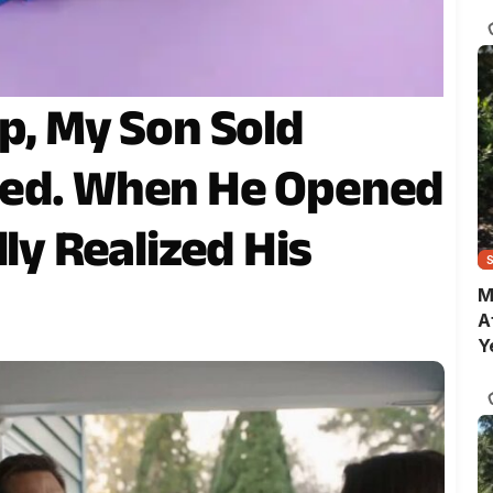
C
p, My Son Sold
ned. When He Opened
lly Realized His
M
A
Y