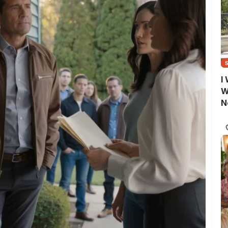
I
W
N