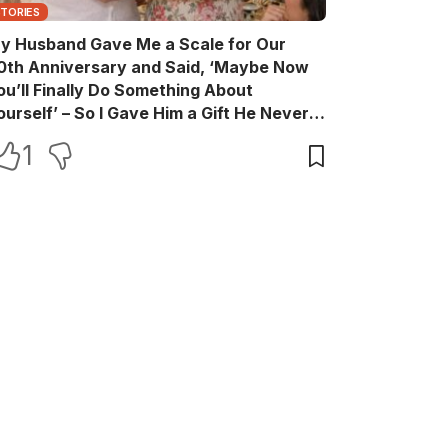
STORIES
y Husband Gave Me a Scale for Our
0th Anniversary and Said, ‘Maybe Now
ou’ll Finally Do Something About
ourself’ – So I Gave Him a Gift He Never
aw Coming
1