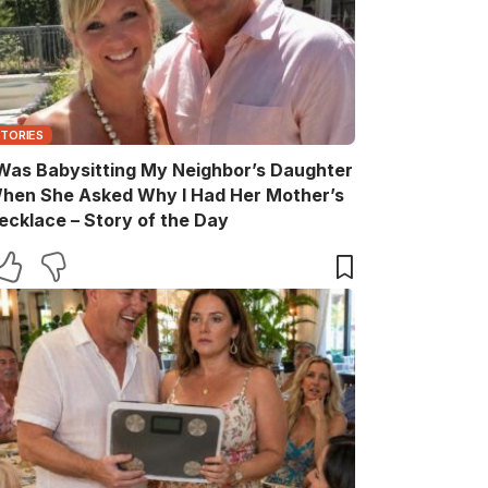
STORIES
 Was Babysitting My Neighbor’s Daughter
hen She Asked Why I Had Her Mother’s
ecklace – Story of the Day