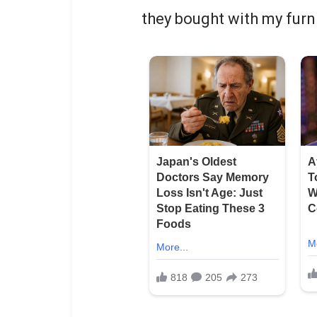
they bought with my furn