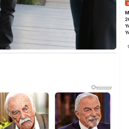
M
2
Y
Y
S