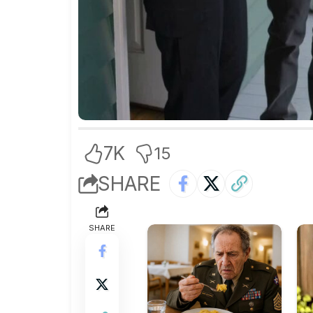
7K
15
SHARE
SHARE