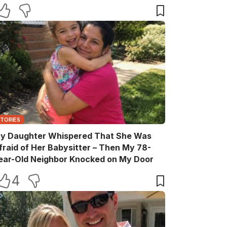
elebration
STORIES
y Daughter Whispered That She Was
fraid of Her Babysitter – Then My 78-
ear-Old Neighbor Knocked on My Door
4