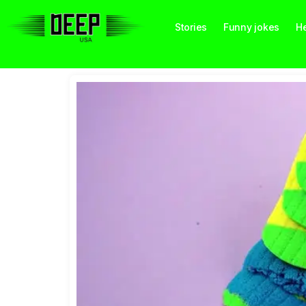
Stories
Funny jokes
He