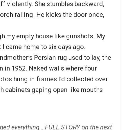
ff violently. She stumbles backward,
orch railing. He kicks the door once,
h my empty house like gunshots. My
 I came home to six days ago.
ndmother’s Persian rug used to lay, the
n in 1952. Naked walls where four
otos hung in frames I’d collected over
ith cabinets gaping open like mouths
ged everything… FULL STORY on the next