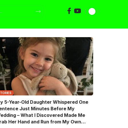
STORIES
y 5-Year-Old Daughter Whispered One
entence Just Minutes Before My
edding – What I Discovered Made Me
rab Her Hand and Run from My Own