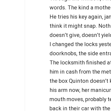
words. The kind a mother
He tries his key again, ja
think it might snap. Noth
doesn’t give, doesn’t yiel
I changed the locks yeste
doorknobs, the side entr
The locksmith finished at
him in cash from the met
the box Quinton doesn’t k
his arm now, her manicur
mouth moves, probably te
back in their car with t