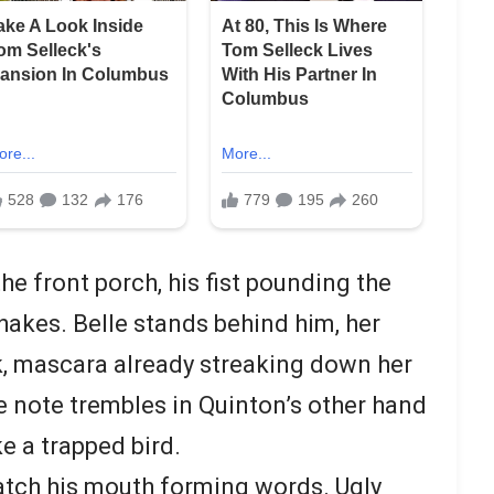
e front porch, his fist pounding the
hakes. Belle stands behind him, her
lk, mascara already streaking down her
he note trembles in Quinton’s other hand
ke a trapped bird.
atch his mouth forming words. Ugly