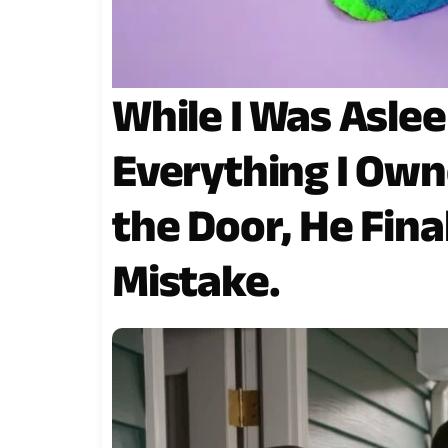
While I Was Aslee
Everything I Ow
the Door, He Fina
Mistake.