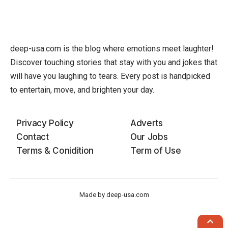
deep-usa.com is the blog where emotions meet laughter!
Discover touching stories that stay with you and jokes that
will have you laughing to tears. Every post is handpicked
to entertain, move, and brighten your day.
Privacy Policy
Adverts
Contact
Our Jobs
Terms & Conidition
Term of Use
Made by deep-usa.com