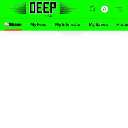
Home
My Feed
My Interests
My Saves
Histo