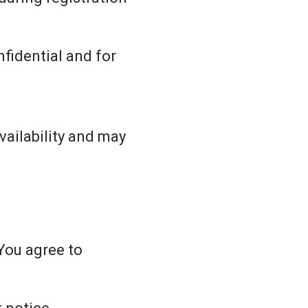
fidential and for
vailability and may
You agree to