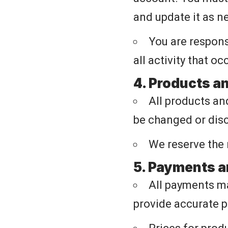
and update it as n
You are respons
all activity that o
4. Products a
All products and
be changed or disc
We reserve the 
5. Payments a
All payments ma
provide accurate 