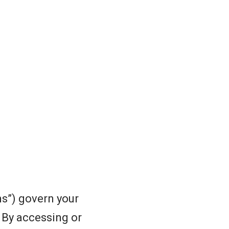
s”) govern your
. By accessing or