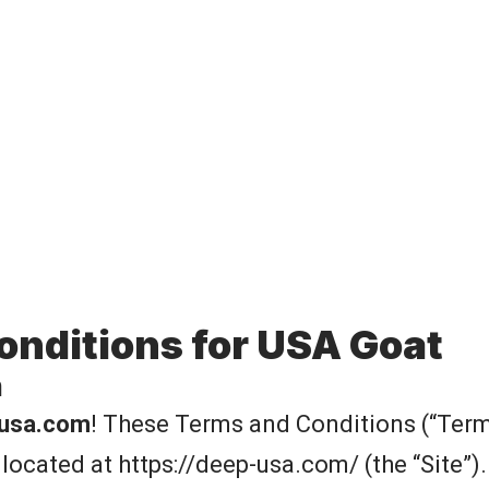
onditions for USA Goat
n
usa.com
! These Terms and Conditions (“Term
 located at
https://deep-usa.com/
(the “Site”)