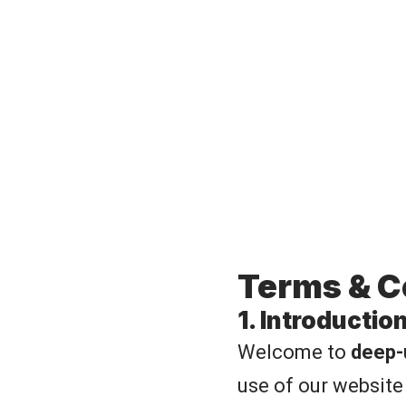
Terms & C
1. Introductio
Welcome to
deep-
use of our website