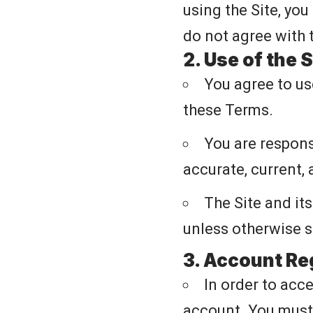
using the Site, you
do not agree with 
2. Use of the S
You agree to us
these Terms.
You are responsi
accurate, current,
The Site and it
unless otherwise s
3. Account Re
In order to acce
account. You must