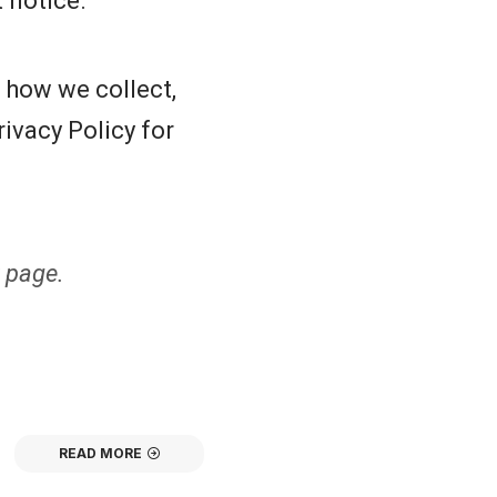
 notice.
s how we collect,
ivacy Policy for
 page.
READ MORE