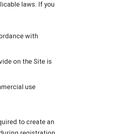
icable laws. If you
cordance with
ide on the Site is
mmercial use
quired to create an
uring registration