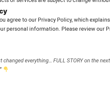
ucts or services are subject to change without
icy
you agree to our
Privacy Policy
, which explain
our personal information. Please review our Pr
 changed everything… FULL STORY on the next
”