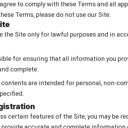
 agree to comply with these Terms and all appl
these Terms, please do not use our Site.
ite
e the Site only for lawful purposes and in ac
ble for ensuring that all information you prov
 and complete.
s contents are intended for personal, non-co
pecified.
gistration
ss certain features of the Site, you may be re
 provide accurate and complete information d