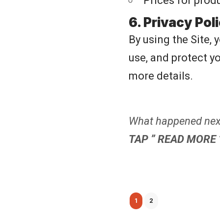
Prices for prod
6. Privacy Pol
By using the Site, 
use, and protect y
more details.
What happened next
TAP ” READ MORE 
1
2