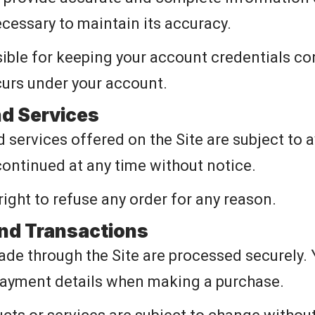
ecessary to maintain its accuracy.
ible for keeping your account credentials con
ccurs under your account.
nd Services
 services offered on the Site are subject to a
ontinued at any time without notice.
right to refuse any order for any reason.
nd Transactions
de through the Site are processed securely. 
payment details when making a purchase.