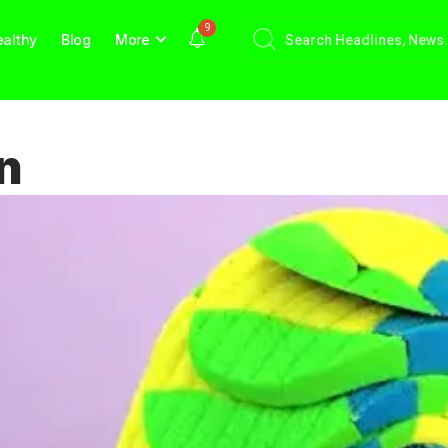
9
althy
Blog
More
n