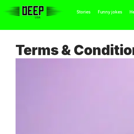
Stories
Funny jokes
He
Terms & Conditio