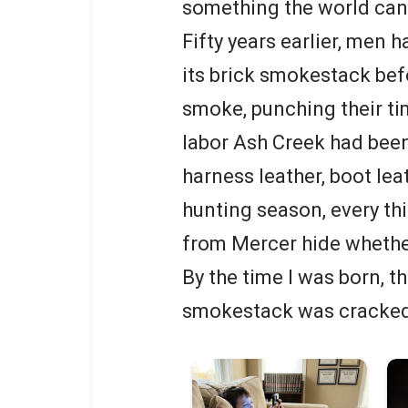
something the world can
Fifty years earlier, men
its brick smokestack bef
smoke, punching their ti
labor Ash Creek had been
harness leather, boot lea
hunting season, every t
from Mercer hide whether
By the time I was born, t
smokestack was cracked