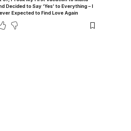
nd Decided to Say ‘Yes’ to Everything – I
ever Expected to Find Love Again