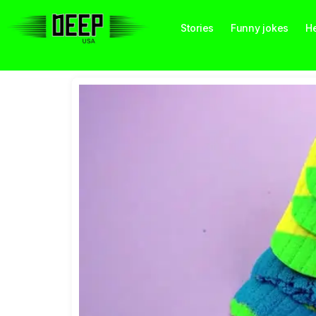
Stories
Funny jokes
He