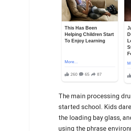
The main processing dru
started school. Kids dar
the loading bay glass, an
using the phrase environ