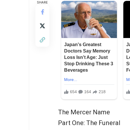
SHARE
The Mercer Name
Part One: The Funeral