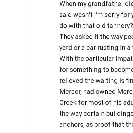
When my grandfather died
said wasn’t I’m sorry for
do with that old tannery?
They asked it the way pe
yard or a car rusting in a
With the particular impa
for something to become
relieved the waiting is fi
Mercer, had owned Merce
Creek for most of his adu
the way certain buildings
anchors, as proof that th