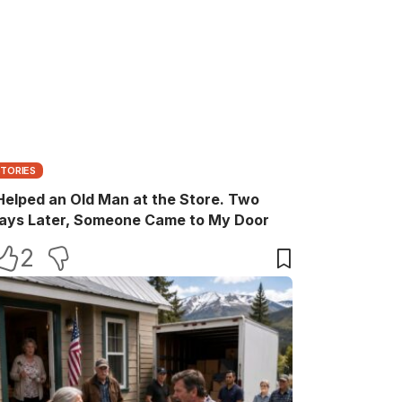
STORIES
 Helped an Old Man at the Store. Two
ays Later, Someone Came to My Door
2