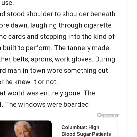
 use.
 had stood shoulder to shoulder beneath
ore dawn, laughing through cigarette
me cards and stepping into the kind of
 built to perform. The tannery made
ther, belts, aprons, work gloves. During
hird man in town wore something cut
 he knew it or not.
hat world was entirely gone. The
. The windows were boarded.