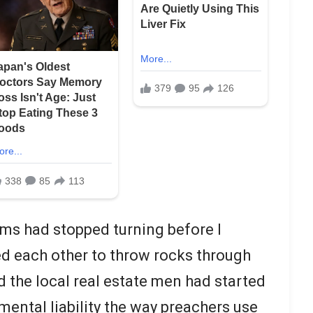
ms had stopped turning before I
ed each other to throw rocks through
d the local real estate men had started
mental liability the way preachers use