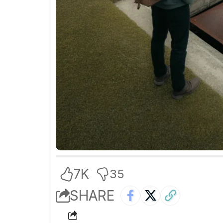
7K
35
SHARE