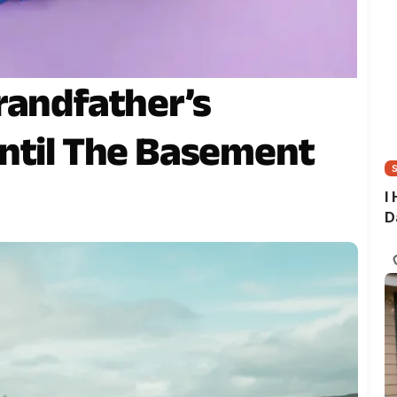
randfather’s
ntil The Basement
I
D