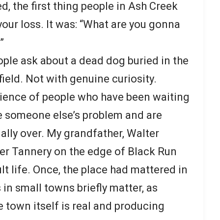
, the first thing people in Ash Creek
 your loss. It was: “What are you gonna
”
ople ask about a dead dog buried in the
 field. Not with genuine curiosity.
tience of people who have been waiting
 someone else’s problem and are
nally over. My grandfather, Walter
r Tannery on the edge of Black Run
lt life. Once, the place had mattered in
 in small towns briefly matter, as
e town itself is real and producing