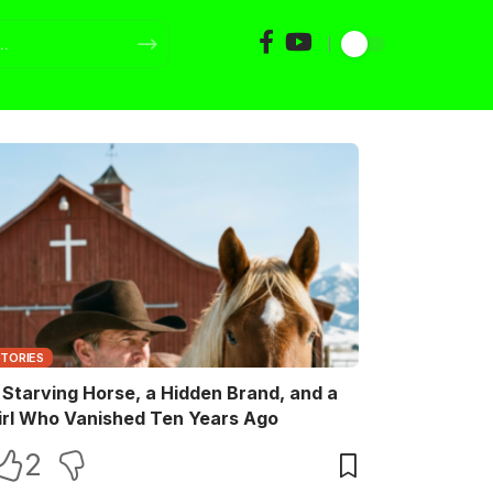
STORIES
 Starving Horse, a Hidden Brand, and a
irl Who Vanished Ten Years Ago
2