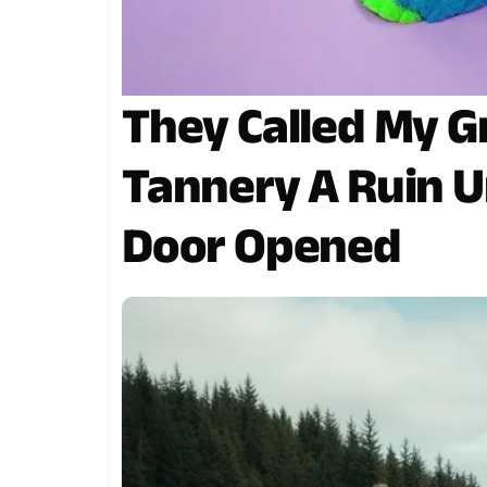
They Called My G
Tannery A Ruin U
Door Opened