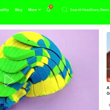
9
althy
Blog
More
A
G