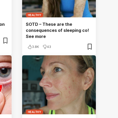
HEALTHY
 on
SOTD – These are the
consequences of sleeping co!
See more
3.8K
43
HEALTHY