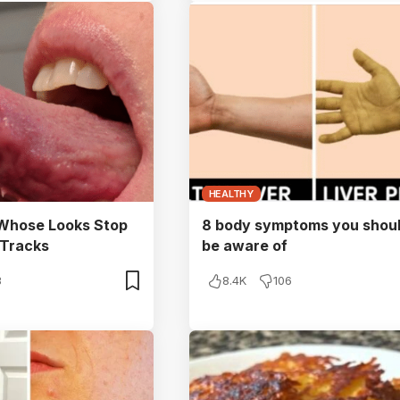
HEALTHY
 Whose Looks Stop
8 body symptoms you shou
 Tracks
be aware of
3
8.4K
106