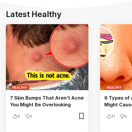
Latest Healthy
HEALTHY
HEALTHY
7 Skin Bumps That Aren’t Acne
6 Types of
You Might Be Overlooking
Might Cau
9
5
21
6