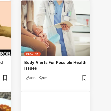
HEALTHY
ld
Body Alerts For Possible Health
Issues
8.1K
82