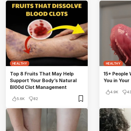
HEALTHY
HEALTHY
Top 8 Fruits That May Help
15+ People
Support Your Body’s Natural
You in Your
Bl00d Clot Management
4.9K
4
5.6K
82