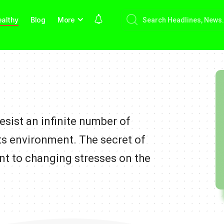
althy
Blog
More
sist an infinite number of
ts environment. The secret of
nt to changing stresses on the