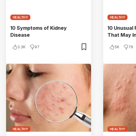
HEALTHY
HEALTHY
10 Symptoms of Kidney
10 Unusual
Disease
That May I
3.3K
97
5K
76
HEALTHY
HEALTHY