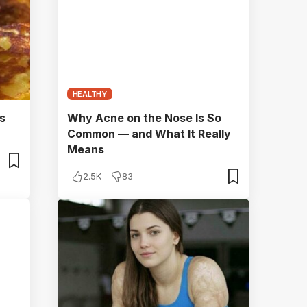
HEALTHY
s
Why Acne on the Nose Is So
Common — and What It Really
Means
2.5K
83