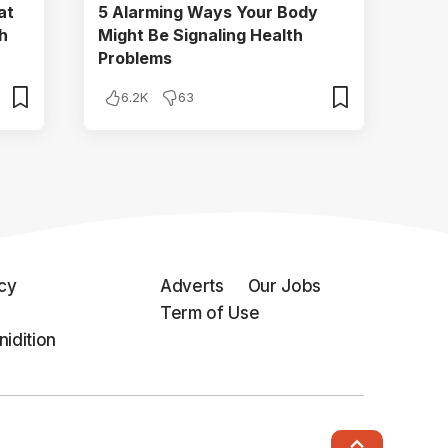
at
5 Alarming Ways Your Body
h
Might Be Signaling Health
Problems
6.2K
63
icy
Adverts
Our Jobs
Term of Use
idition