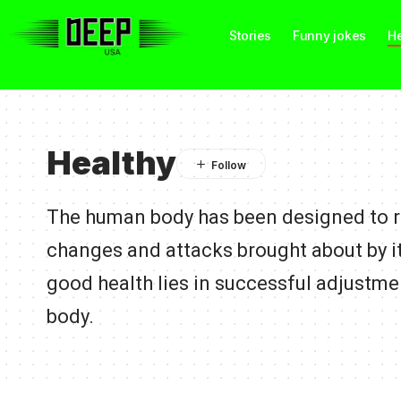
Stories
Funny jokes
He
Healthy
The human body has been designed to re
changes and attacks brought about by i
good health lies in successful adjustme
body.