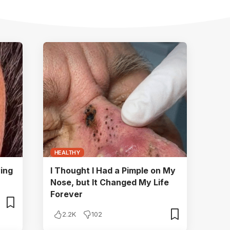
HEALTHY
ying
I Thought I Had a Pimple on My
Nose, but It Changed My Life
Forever
2.2K
102