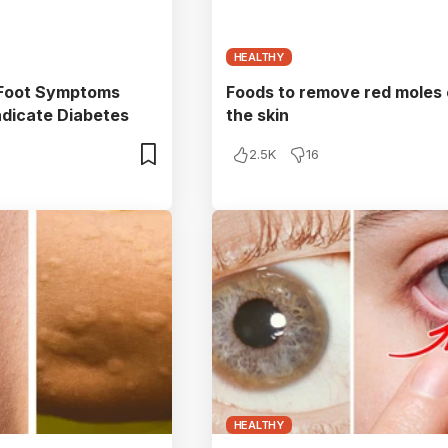
HEALTHY
 Foot Symptoms
Foods to remove red moles
ndicate Diabetes
the skin
2.5K
16
HEALTHY