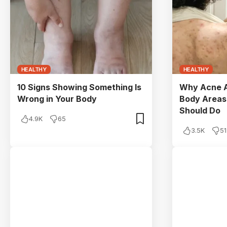
HEALTHY
HEALTHY
10 Signs Showing Something Is
Why Acne A
Wrong in Your Body
Body Areas
Should Do
4.9K
65
3.5K
51