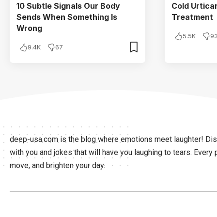
10 Subtle Signals Our Body
Cold Urtic
Sends When Something Is
Treatment
Wrong
5.5K
9
9.4K
67
deep-usa.com is the blog where emotions meet laughter! Disc
with you and jokes that will have you laughing to tears. Every 
move, and brighten your day.