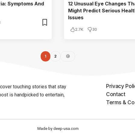
aria: Symptoms And
12 Unusual Eye Changes Th
Might Predict Serious Healt
Issues
3
2.7K
30
1
2
Privacy Pol
over touching stories that stay
Contact
post is handpicked to entertain,
Terms & Con
Made by deep-usa.com