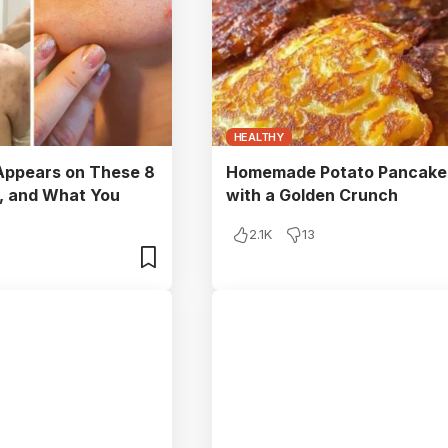
HEALTHY
ppears on These 8
Homemade Potato Pancake
, and What You
with a Golden Crunch
2.1K
13