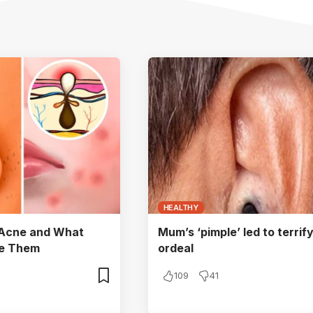
HEALTHY
 Acne and What
Mum’s ‘pimple’ led to terrif
se Them
ordeal
109
41