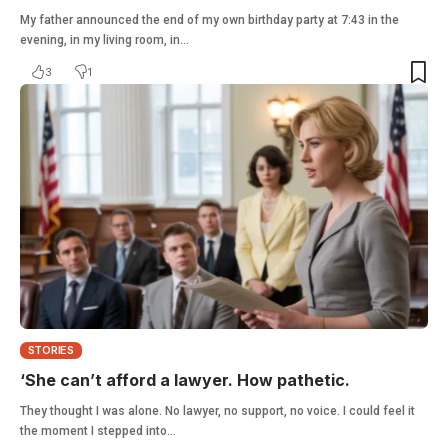
My father announced the end of my own birthday party at 7:43 in the
evening, in my living room, in…
3
1
STORIES
‘She can’t afford a lawyer. How pathetic.
They thought I was alone. No lawyer, no support, no voice. I could feel it
the moment I stepped into…