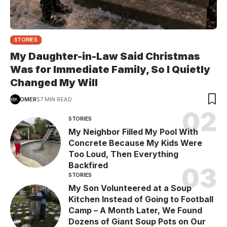
STORIES
My Daughter-in-Law Said Christmas
Was for Immediate Family, So I Quietly
Changed My Will
OMER
57 MIN READ
STORIES
My Neighbor Filled My Pool With
Concrete Because My Kids Were
Too Loud, Then Everything
Backfired
STORIES
My Son Volunteered at a Soup
Kitchen Instead of Going to Football
Camp – A Month Later, We Found
Dozens of Giant Soup Pots on Our