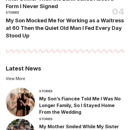
Form I Never Signed
STORIES
My Son Mocked Me for Working as a Waitress
at 60 Then the Quiet Old Man I Fed Every Day
Stood Up
Latest News
View More
STORIES
My Son’s Fiancée Told Me I Was No
Longer Family, So I Stayed Home
From the Wedding
STORIES
My Mother Smiled While My Sister