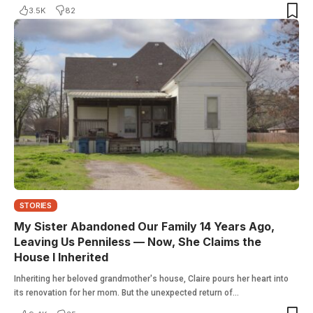
3.5K
82
STORIES
My Sister Abandoned Our Family 14 Years Ago,
Leaving Us Penniless — Now, She Claims the
House I Inherited
Inheriting her beloved grandmother's house, Claire pours her heart into
its renovation for her mom. But the unexpected return of…