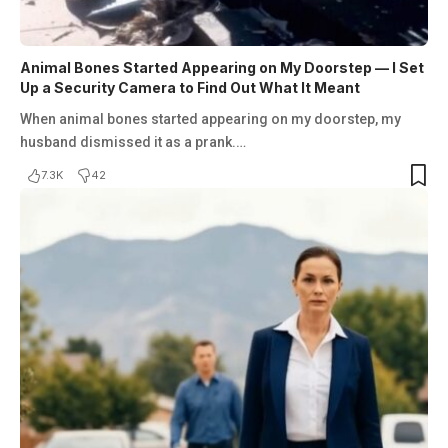
Animal Bones Started Appearing on My Doorstep — I Set
Up a Security Camera to Find Out What It Meant
When animal bones started appearing on my doorstep, my
husband dismissed it as a prank.…
7.3K
42