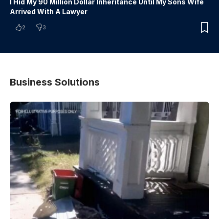
I Hid My 90 Million Dollar Inheritance Until My Sons Wife
Arrived With A Lawyer
2
3
Business Solutions