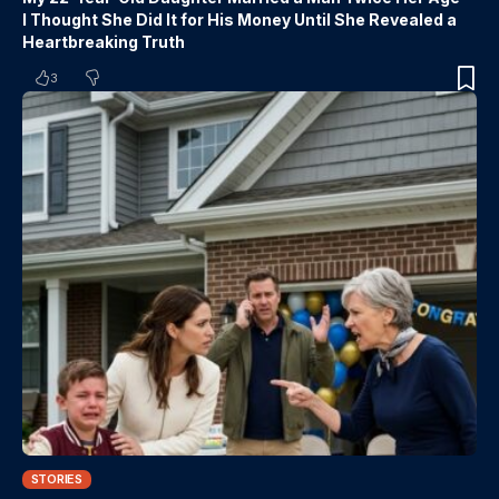
I Thought She Did It for His Money Until She Revealed a
Heartbreaking Truth
3
STORIES