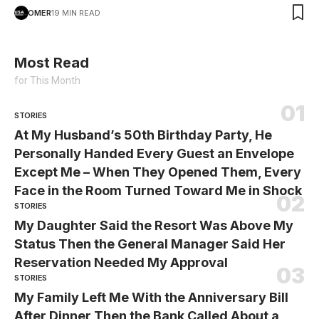
OMER
19 MIN READ
Most Read
for This Month
STORIES
At My Husband’s 50th Birthday Party, He
Personally Handed Every Guest an Envelope
Except Me – When They Opened Them, Every
Face in the Room Turned Toward Me in Shock
STORIES
My Daughter Said the Resort Was Above My
Status Then the General Manager Said Her
Reservation Needed My Approval
STORIES
My Family Left Me With the Anniversary Bill
After Dinner Then the Bank Called About a