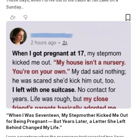
These days, when I drive out to the cabin at Tull Lake on a
Sunday…
1
“When I Was Seventeen, My Stepmother Kicked Me Out
for Being Pregnant — But Years Later, a Letter She Left
Behind Changed My Life.”
I was seventeen when the pregnancy test revealed two lines,