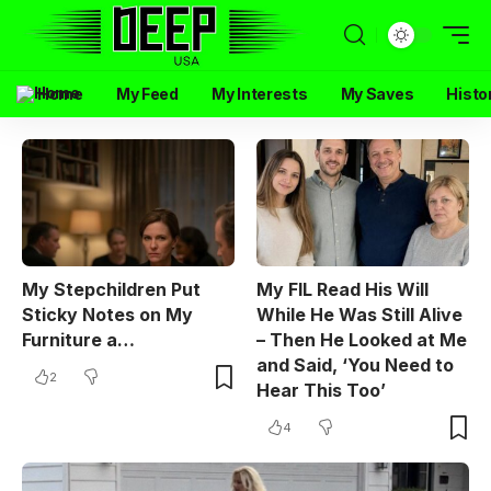
Home
My Feed
My Interests
My Saves
Histo
My Stepchildren Put
My FIL Read His Will
Sticky Notes on My
While He Was Still Alive
Furniture a…
– Then He Looked at Me
and Said, ‘You Need to
2
Hear This Too’
4