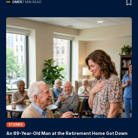
OMER
7 MIN READ
STORIES
An 89-Year-Old Man at the Retirement Home Got Down