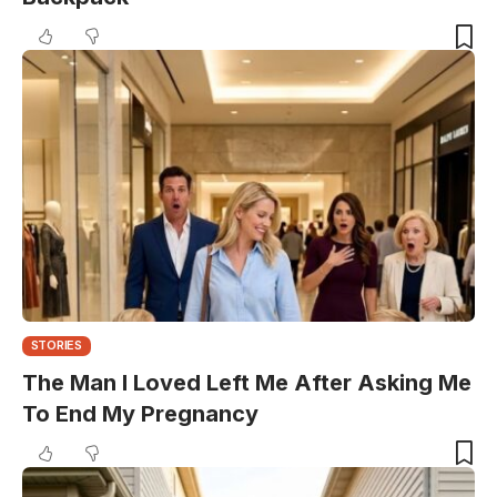
STORIES
The Man I Loved Left Me After Asking Me
To End My Pregnancy