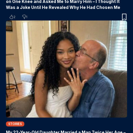
on One Knee and Asked Me to Marry Him – I Thought It
Was a Joke Until He Revealed Why He Had Chosen Me
2
1
STORIES
My 22-Year-Old Daughter Married a Man Twice Her Age –