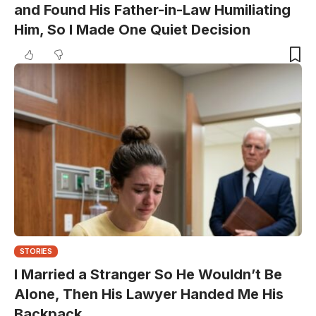
and Found His Father-in-Law Humiliating
Him, So I Made One Quiet Decision
STORIES
I Married a Stranger So He Wouldn’t Be
Alone, Then His Lawyer Handed Me His
Backpack