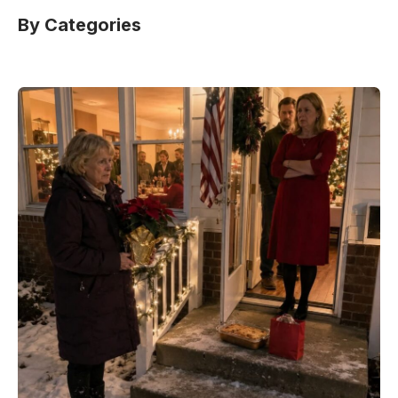
By Categories