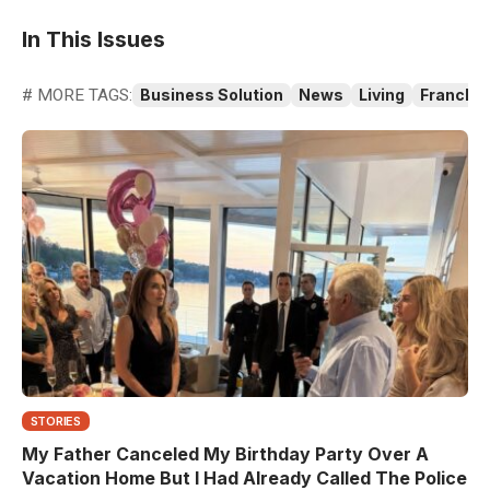
In This Issues
# MORE TAGS:
Business Solution
News
Living
Franchis
STORIES
My Father Canceled My Birthday Party Over A
Vacation Home But I Had Already Called The Police