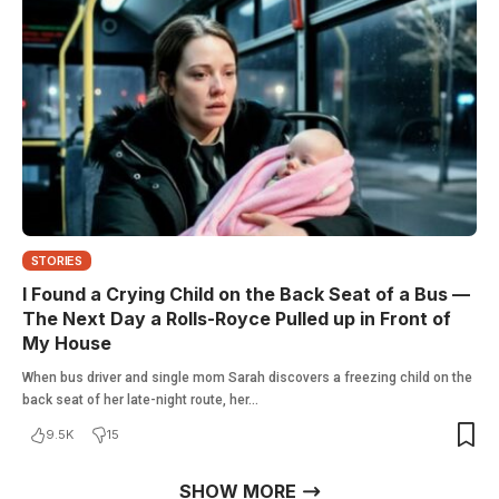
STORIES
I Found a Crying Child on the Back Seat of a Bus —
The Next Day a Rolls-Royce Pulled up in Front of
My House
When bus driver and single mom Sarah discovers a freezing child on the
back seat of her late-night route, her…
9.5K
15
SHOW MORE