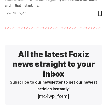
and in that instant, my…
4.8K
84
All the latest Foxiz
news straight to your
inbox
Subscribe to our newsletter to get our newest
articles instantly!
[mc4wp_form]