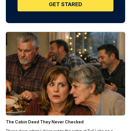
GET STARED
The Cabin Deed They Never Checked