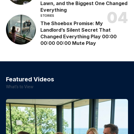
Lawn, and the Biggest One Changed
Everything
STORIES
The Shoebox Promise: My
Landlord’s Silent Secret That
Changed Everything Play 00:00
00:00 00:00 Mute Play
Featured Videos
What's to View