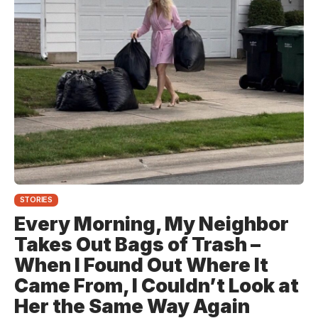
STORIES
Every Morning, My Neighbor
Takes Out Bags of Trash –
When I Found Out Where It
Came From, I Couldn’t Look at
Her the Same Way Again