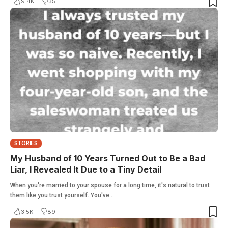
9.4K
35
STORIES
My Husband of 10 Years Turned Out to Be a Bad
Liar, I Revealed It Due to a Tiny Detail
When you're married to your spouse for a long time, it's natural to trust
them like you trust yourself. You've…
3.5K
89