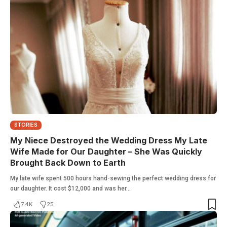
STORIES
My Niece Destroyed the Wedding Dress My Late
Wife Made for Our Daughter – She Was Quickly
Brought Back Down to Earth
My late wife spent 500 hours hand-sewing the perfect wedding dress for
our daughter. It cost $12,000 and was her…
7.4K
25