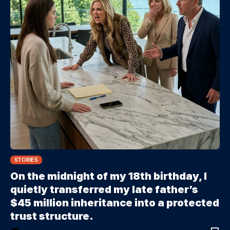
STORIES
On the midnight of my 18th birthday, I
quietly transferred my late father’s
$45 million inheritance into a protected
trust structure.