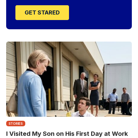
GET STARED
STORIES
I Visited My Son on His First Day at Work