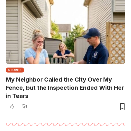
STORIES
My Neighbor Called the City Over My
Fence, but the Inspection Ended With Her
in Tears
1