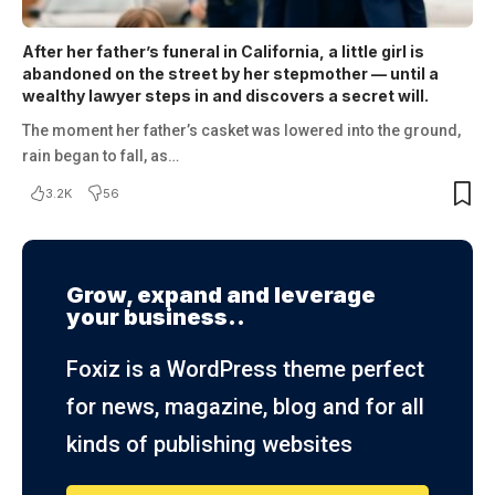
After her father’s funeral in California, a little girl is
abandoned on the street by her stepmother — until a
wealthy lawyer steps in and discovers a secret will.
The moment her father’s casket was lowered into the ground,
rain began to fall, as…
3.2K
56
Grow, expand and leverage
your business..
Foxiz is a WordPress theme perfect
for news, magazine, blog and for all
kinds of publishing websites