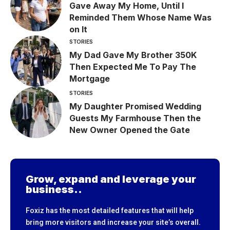
Gave Away My Home, Until I
Reminded Them Whose Name Was
on It
STORIES
My Dad Gave My Brother 350K
Then Expected Me To Pay The
Mortgage
STORIES
My Daughter Promised Wedding
Guests My Farmhouse Then the
New Owner Opened the Gate
Grow, expand and leverage your
business..
Foxiz has the most detailed features that will help
bring more visitors and increase your site’s overall.