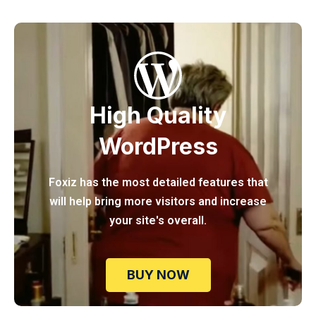
High Quality
WordPress
Foxiz has the most detailed features that
will help bring more visitors and increase
your site's overall.
BUY NOW