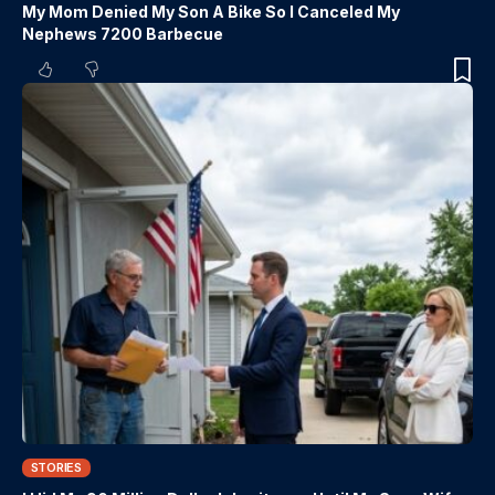
My Mom Denied My Son A Bike So I Canceled My
Nephews 7200 Barbecue
STORIES