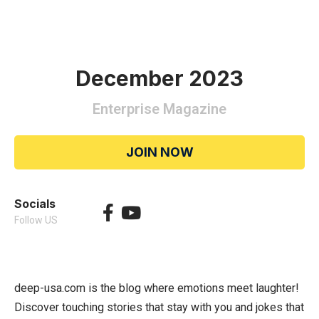
December 2023
Enterprise Magazine
JOIN NOW
Socials
Follow US
deep-usa.com is the blog where emotions meet laughter!
Discover touching stories that stay with you and jokes that