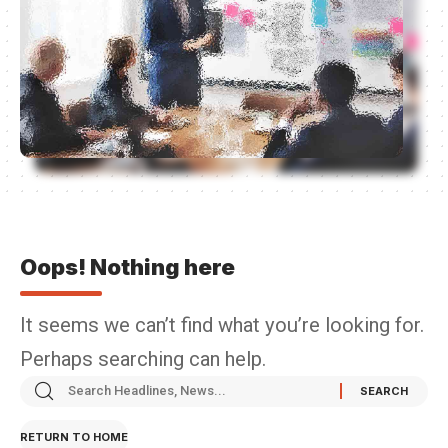
Oops! Nothing here
It seems we can’t find what you’re looking for.
Perhaps searching can help.
RETURN TO HOME