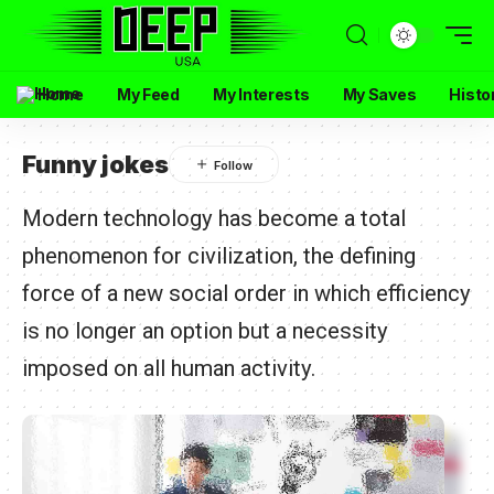
Home
My Feed
My Interests
My Saves
Histo
Funny jokes
Modern technology has become a total
phenomenon for civilization, the defining
force of a new social order in which efficiency
is no longer an option but a necessity
imposed on all human activity.