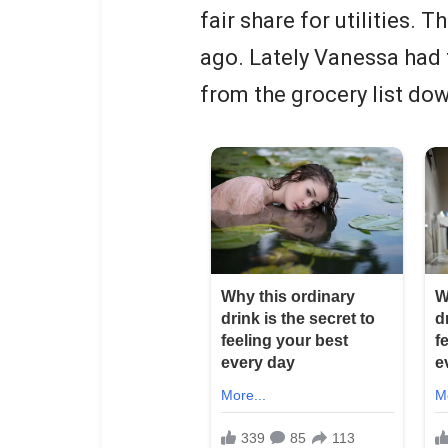
fair share for utilities
ago. Lately Vanessa had 
from the grocery list do