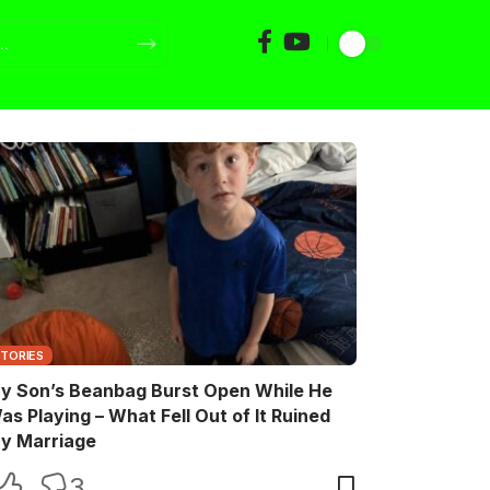
STORIES
y Son’s Beanbag Burst Open While He
as Playing – What Fell Out of It Ruined
y Marriage
3