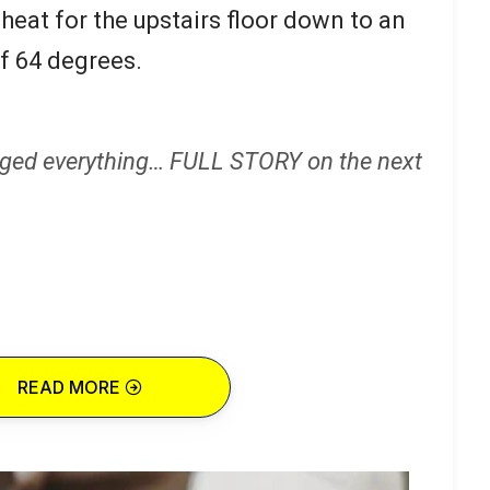
heat for the upstairs floor down to an
f 64 degrees.
ged everything… FULL STORY on the next
READ MORE