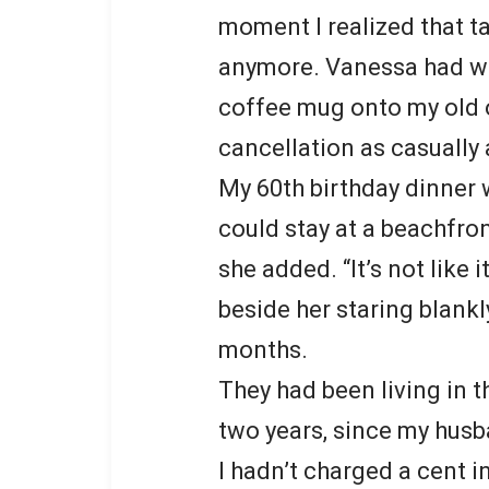
moment I realized that t
anymore. Vanessa had wa
coffee mug onto my old 
cancellation as casually 
My 60th birthday dinner 
could stay at a beachfront
she added. “It’s not like 
beside her staring blankl
months.
They had been living in 
two years, since my hus
I hadn’t charged a cent i