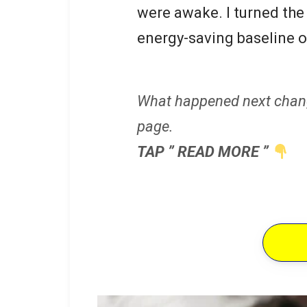
were awake. I turned the 
energy-saving baseline o
What happened next chan
page.
TAP ” READ MORE ”