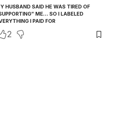
Y HUSBAND SAID HE WAS TIRED OF
SUPPORTING” ME… SO I LABELED
VERYTHING I PAID FOR
2