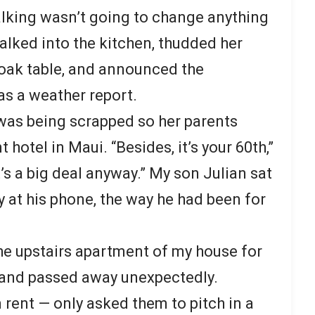
alking wasn’t going to change anything
lked into the kitchen, thudded her
oak table, and announced the
as a weather report.
was being scrapped so her parents
 hotel in Maui. “Besides, it’s your 60th,”
it’s a big deal anyway.” My son Julian sat
y at his phone, the way he had been for
the upstairs apartment of my house for
band passed away unexpectedly.
n rent — only asked them to pitch in a