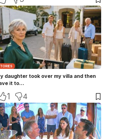
STORIES
y daughter took over my villa and then
ave it to…
1
4