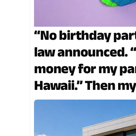
“No birthday par
law announced. 
money for my par
Hawaii.” Then my
the contract is r
signature.”