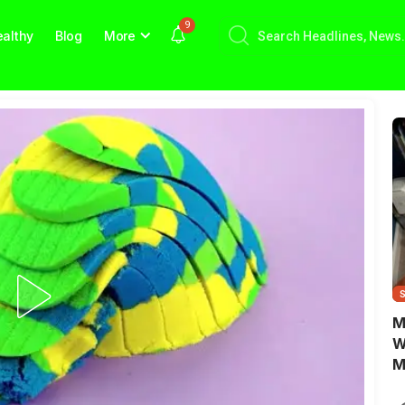
9
althy
Blog
More
M
W
M