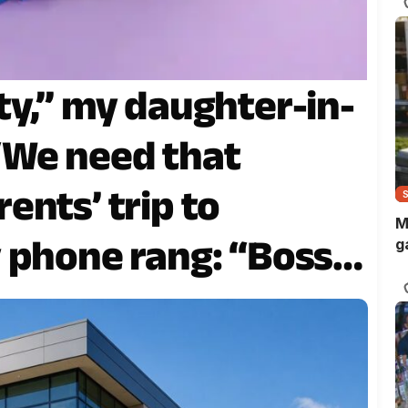
ty,” my daughter-in-
“We need that
ents’ trip to
M
 phone rang: “Boss,
g
eady for your