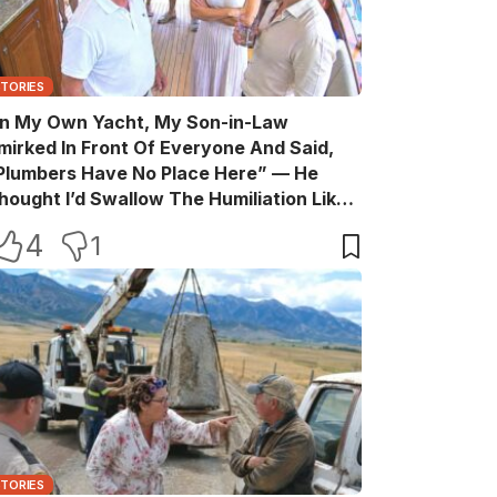
STORIES
n My Own Yacht, My Son-in-Law
mirked In Front Of Everyone And Said,
Plumbers Have No Place Here” — He
hought I’d Swallow The Humiliation Like
 Quiet Old Man, Until One Sentence
4
1
urned His Perfect Life Into A Room Full Of
itnesses
STORIES