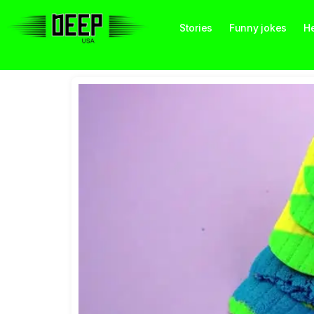
Stories
Funny jokes
He