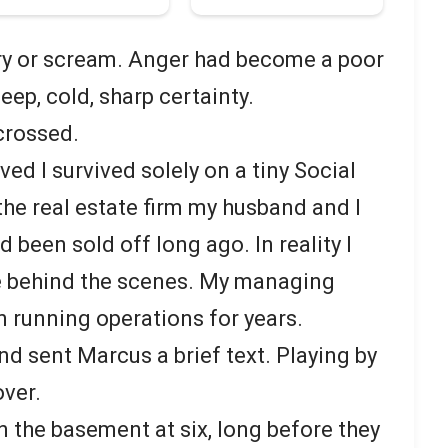
 cry or scream. Anger had become a poor
deep, cold, sharp certainty.
crossed.
ed I survived solely on a tiny Social
the real estate firm my husband and I
 been sold off long ago. In reality I
ke behind the scenes. My managing
 running operations for years.
nd sent Marcus a brief text. Playing by
over.
n the basement at six, long before they