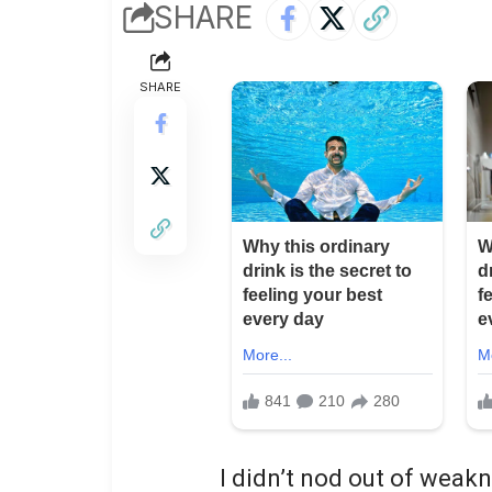
SHARE
SHARE
I didn’t nod out of weak