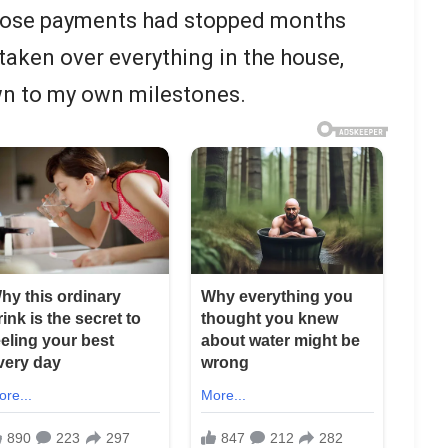
. Those payments had stopped months
taken over everything in the house,
wn to my own milestones.