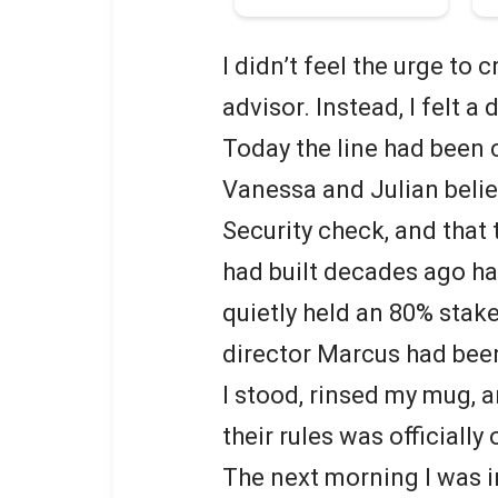
I didn’t feel the urge to
advisor. Instead, I felt a 
Today the line had been 
Vanessa and Julian believ
Security check, and that 
had built decades ago had
quietly held an 80% sta
director Marcus had been
I stood, rinsed my mug, a
their rules was officially 
The next morning I was i