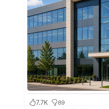
7.7K
89