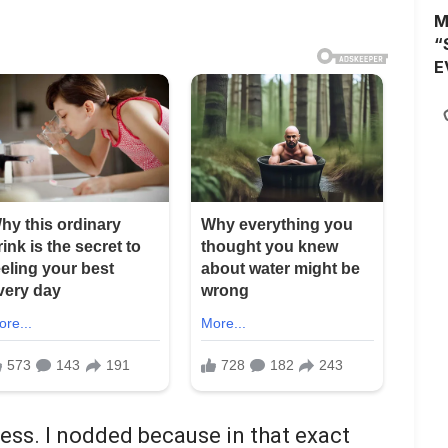
M
“
E
ness. I nodded because in that exact