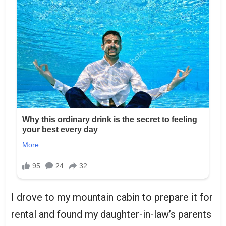
I drove to my mountain cabin to prepare it for
rental and found my daughter-in-law’s parents