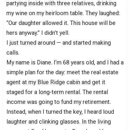
partying inside with three relatives, drinking
my wine on my heirloom table. They laughed:
“Our daughter allowed it. This house will be
hers anyway.” I didn’t yell.
I just turned around — and started making
calls.
My name is Diane. I’m 68 years old, and I had a
simple plan for the day: meet the real estate
agent at my Blue Ridge cabin and get it
staged for a long-term rental. The rental
income was going to fund my retirement.
Instead, when I turned the key, I heard loud
laughter and clinking glasses. In the living