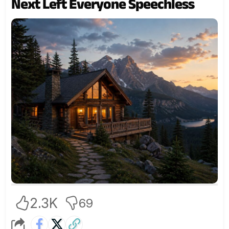
Next Left Everyone Speechless
2.3K
69