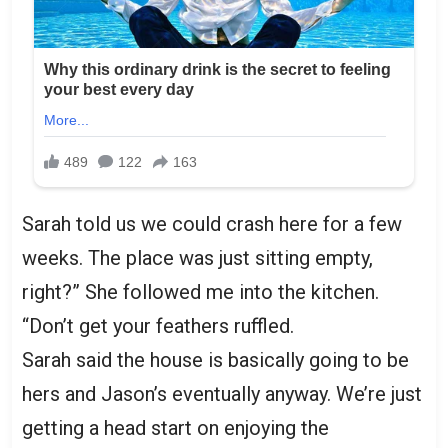
Sarah told us we could crash here for a few
weeks. The place was just sitting empty,
right?” She followed me into the kitchen.
“Don’t get your feathers ruffled.
Sarah said the house is basically going to be
hers and Jason’s eventually anyway. We’re just
getting a head start on enjoying the