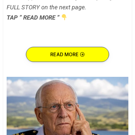
FULL STORY on the next page.
TAP ” READ MORE ”
READ MORE