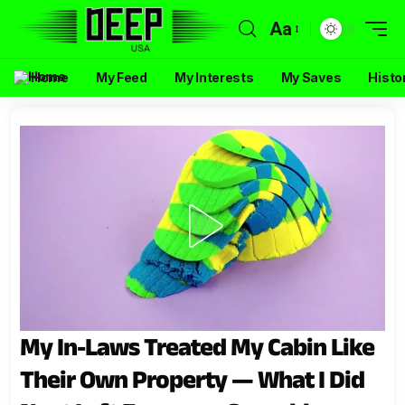
Aa
Home
My Feed
My Interests
My Saves
Histo
My In-Laws Treated My Cabin Like
Their Own Property — What I Did