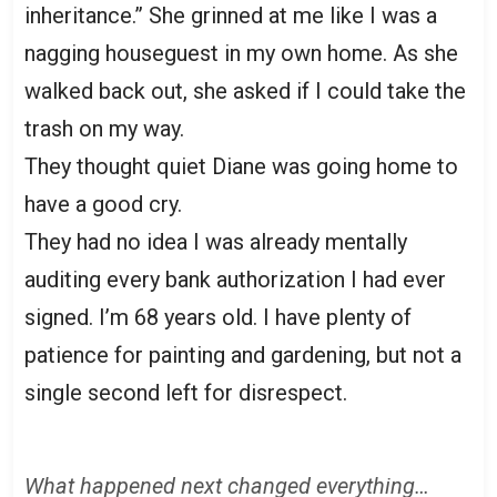
inheritance.” She grinned at me like I was a
nagging houseguest in my own home. As she
walked back out, she asked if I could take the
trash on my way.
They thought quiet Diane was going home to
have a good cry.
They had no idea I was already mentally
auditing every bank authorization I had ever
signed. I’m 68 years old. I have plenty of
patience for painting and gardening, but not a
single second left for disrespect.
What happened next changed everything…