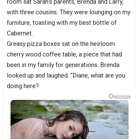
room sat Sarah’s parents, Brenda and Larry,
with three cousins. They were lounging on my
furniture, toasting with my best bottle of
Cabernet.
Greasy pizza boxes sat on the heirloom
cherry wood coffee table, a piece that had
been in my family for generations. Brenda
looked up and laughed. “Diane, what are you
doing here?