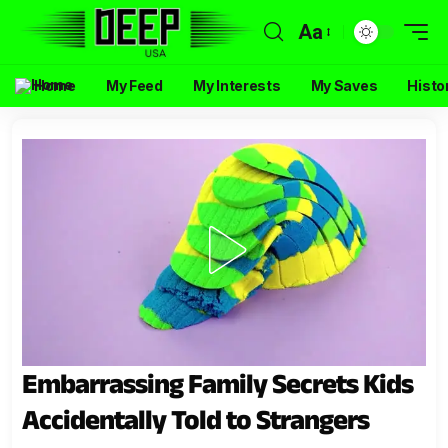
Aa
Home
My Feed
My Interests
My Saves
Histo
Embarrassing Family Secrets Kids
Accidentally Told to Strangers