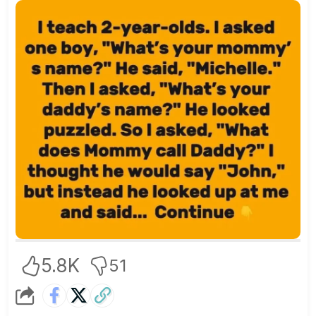
5.8K
51