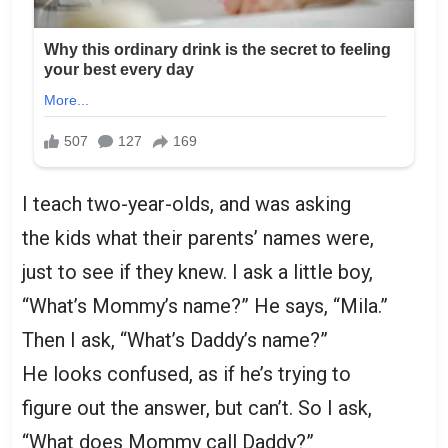
I teach two-year-olds, and was asking
the kids what their parents’ names were,
just to see if they knew. I ask a little boy,
“What’s Mommy’s name?” He says, “Mila.”
Then I ask, “What’s Daddy’s name?”
He looks confused, as if he’s trying to
figure out the answer, but can’t. So I ask,
“What does Mommy call Daddy?”