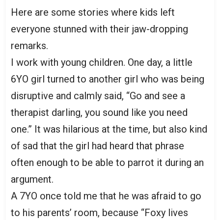
Here are some stories where kids left
everyone stunned with their jaw-dropping
remarks.
I work with young children. One day, a little
6YO girl turned to another girl who was being
disruptive and calmly said, “Go and see a
therapist darling, you sound like you need
one.” It was hilarious at the time, but also kind
of sad that the girl had heard that phrase
often enough to be able to parrot it during an
argument.
A 7YO once told me that he was afraid to go
to his parents’ room, because “Foxy lives