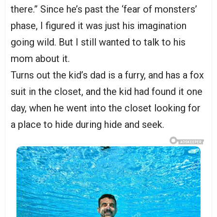
there.” Since he’s past the ‘fear of monsters’
phase, I figured it was just his imagination
going wild. But I still wanted to talk to his
mom about it.
Turns out the kid’s dad is a furry, and has a fox
suit in the closet, and the kid had found it one
day, when he went into the closet looking for
a place to hide during hide and seek.