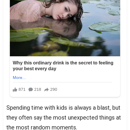
Spending time with kids is always a blast, but
they often say the most unexpected things at
the most random moments.