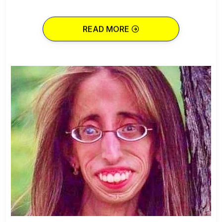
READ MORE