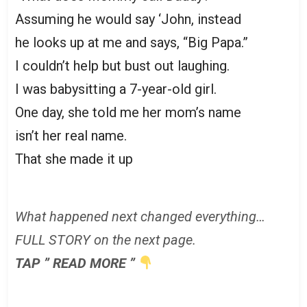
Assuming he would say ‘John, instead
he looks up at me and says, “Big Papa.”
I couldn’t help but bust out laughing.
I was babysitting a 7-year-old girl.
One day, she told me her mom’s name
isn’t her real name.
That she made it up
What happened next changed everything…
FULL STORY on the next page.
TAP ” READ MORE ”