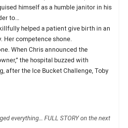
uised himself as a humble janitor in his
der to…
illfully helped a patient give birth in an
y. Her competence shone.
one. When Chris announced the
owner,” the hospital buzzed with
, after the Ice Bucket Challenge, Toby
ged everything… FULL STORY on the next