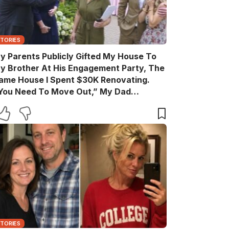
STORIES
y Parents Publicly Gifted My House To
y Brother At His Engagement Party, The
ame House I Spent $30K Renovating.
You Need To Move Out,” My Dad
nnounced Casually. After The Party, My
rother Texted, “Move Out Immediately.
ou Have Two Days.” So I Quietly Hired A
rew And Gave Them A Surprise They
ever Expected…
STORIES