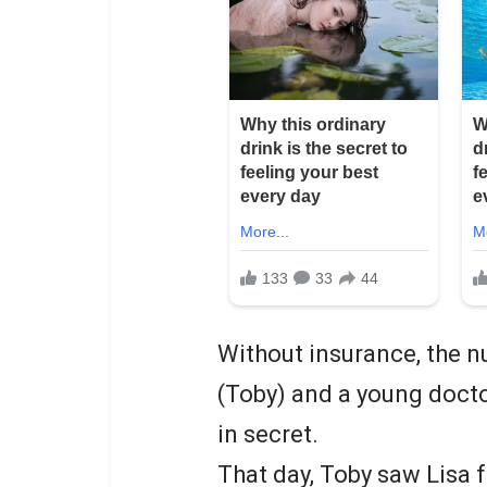
Without insurance, the n
(Toby) and a young doctor
in secret.
That day, Toby saw Lisa f