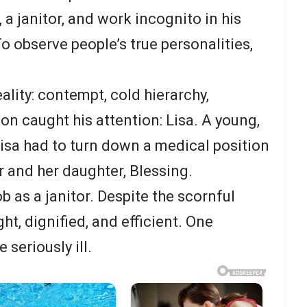
a janitor, and work incognito in his
o observe people’s true personalities,
ality: contempt, cold hierarchy,
on caught his attention: Lisa. A young,
isa had to turn down a medical position
er and her daughter, Blessing.
 as a janitor. Despite the scornful
ht, dignified, and efficient. One
seriously ill.