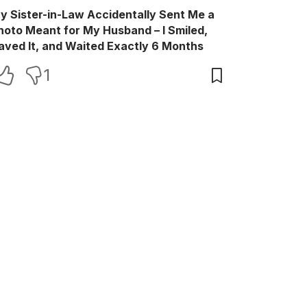
y Sister-in-Law Accidentally Sent Me a
hoto Meant for My Husband – I Smiled,
aved It, and Waited Exactly 6 Months
1