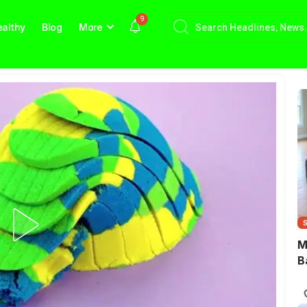
9
althy
Blog
More
M
B