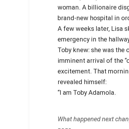
woman. A billionaire disg
brand-new hospital in or
A few weeks later, Lisa sk
emergency in the hallwa
Toby knew: she was the 
imminent arrival of the “
excitement. That morning
revealed himself:
“I am Toby Adamola.
What happened next chan