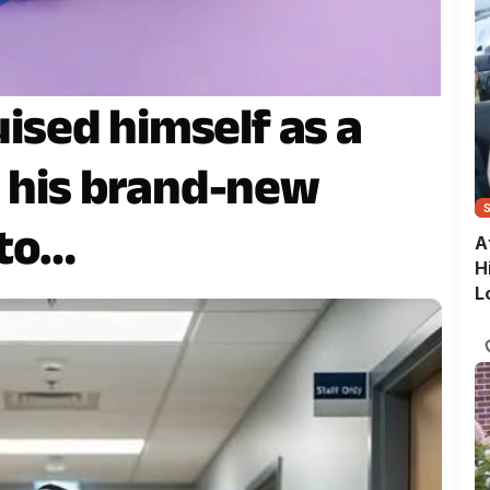
uised himself as a
n his brand-new
 to…
A
H
L