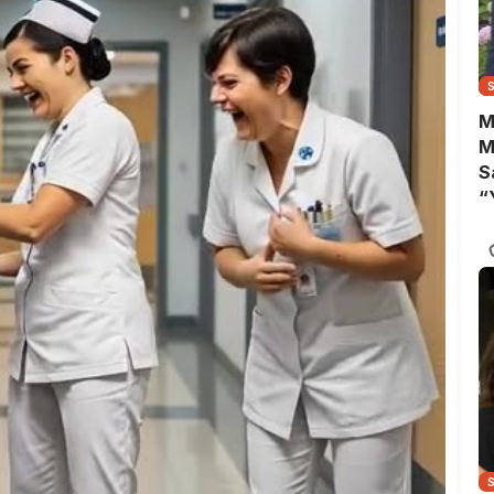
M
M
S
“
A
B
Y
C
N