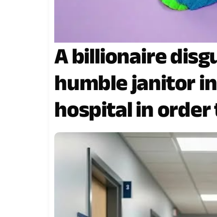
A billionaire disg
humble janitor i
hospital in order