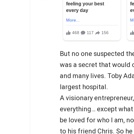
But no one suspected the
was a secret that would 
and many lives. Toby Ada
largest hospital.
A visionary entrepreneur,
everything… except what h
be loved for who I am, n
to his friend Chris. So he