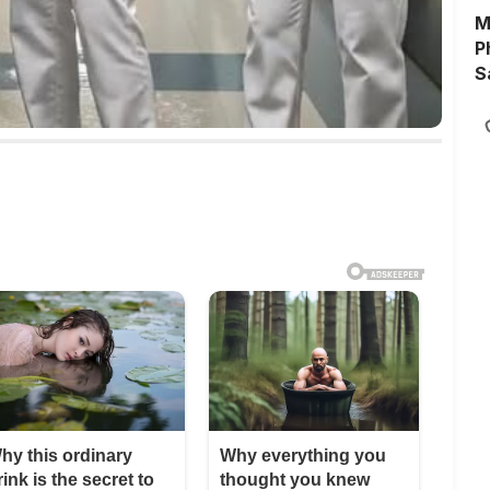
M
P
S