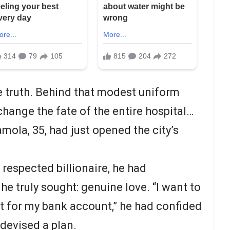
 truth. Behind that modest uniform
change the fate of the entire hospital…
mola, 35, had just opened the city’s
 respected billionaire, he had
e truly sought: genuine love. “I want to
ot for my bank account,” he had confided
 devised a plan.