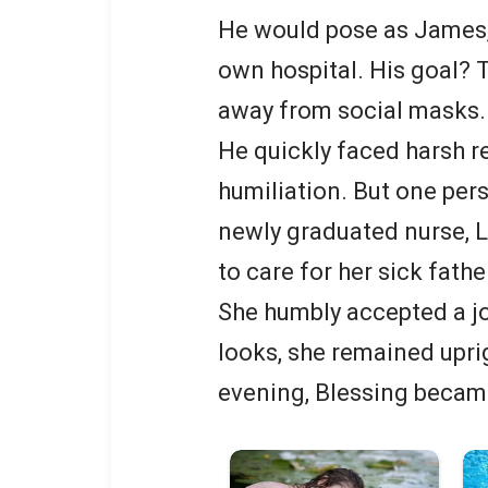
He would pose as James, 
own hospital. His goal? T
away from social masks.
He quickly faced harsh re
humiliation. But one pers
newly graduated nurse, L
to care for her sick fath
She humbly accepted a job
looks, she remained uprig
evening, Blessing became 