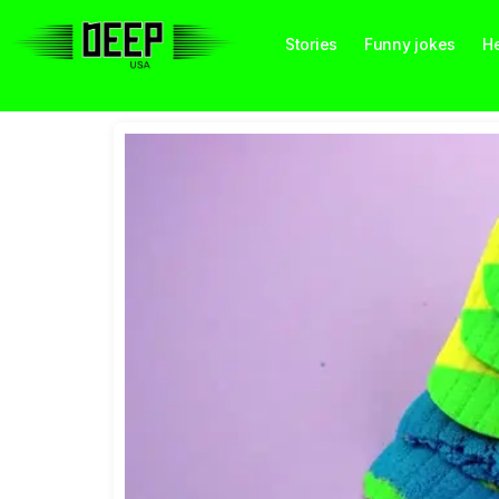
Stories
Funny jokes
He