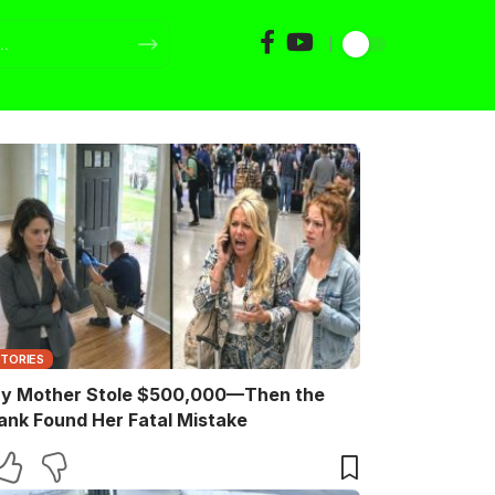
STORIES
y Mother Stole $500,000—Then the
ank Found Her Fatal Mistake