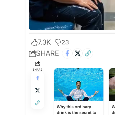
7.3K
23
SHARE
SHARE