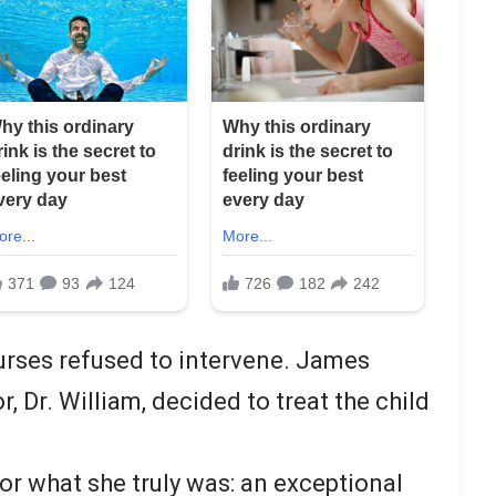
urses refused to intervene. James
, Dr. William, decided to treat the child
or what she truly was: an exceptional