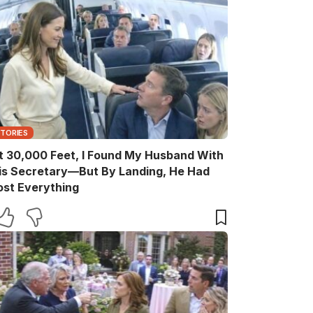
STORIES
t 30,000 Feet, I Found My Husband With
is Secretary—But By Landing, He Had
ost Everything