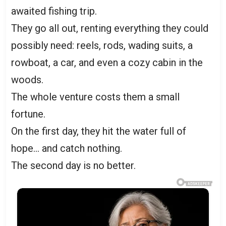
awaited fishing trip.
They go all out, renting everything they could
possibly need: reels, rods, wading suits, a
rowboat, a car, and even a cozy cabin in the
woods.
The whole venture costs them a small
fortune.
On the first day, they hit the water full of
hope… and catch nothing.
The second day is no better.