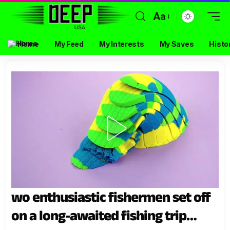
Aa
Home
My Feed
My Interests
My Saves
Histo
wo enthusiastic fishermen set off
on a long-awaited fishing trip…