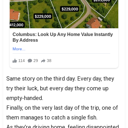
Same story on the third day. Every day, they
try their luck, but every day they come up
empty-handed.
Finally, on the very last day of the trip, one of
them manages to catch a single fish.
As they’re driving home, feeling disappointed