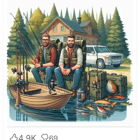
4.9K
69