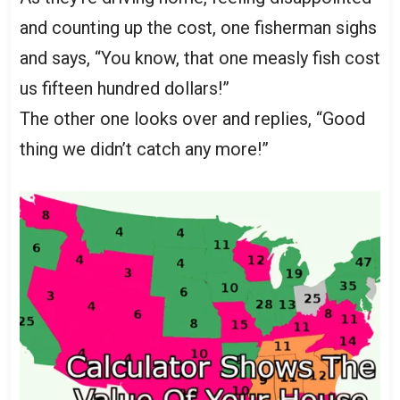
and counting up the cost, one fisherman sighs
and says, “You know, that one measly fish cost
us fifteen hundred dollars!”
The other one looks over and replies, “Good
thing we didn’t catch any more!”