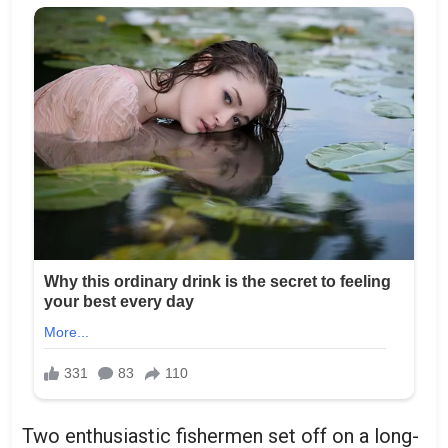
Two enthusiastic fishermen set off on a long-