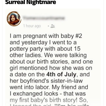
Surreal Nightmare