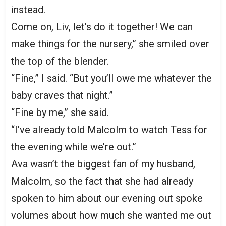
instead.
Come on, Liv, let’s do it together! We can
make things for the nursery,” she smiled over
the top of the blender.
“Fine,” I said. “But you’ll owe me whatever the
baby craves that night.”
“Fine by me,” she said.
“I’ve already told Malcolm to watch Tess for
the evening while we’re out.”
Ava wasn’t the biggest fan of my husband,
Malcolm, so the fact that she had already
spoken to him about our evening out spoke
volumes about how much she wanted me out