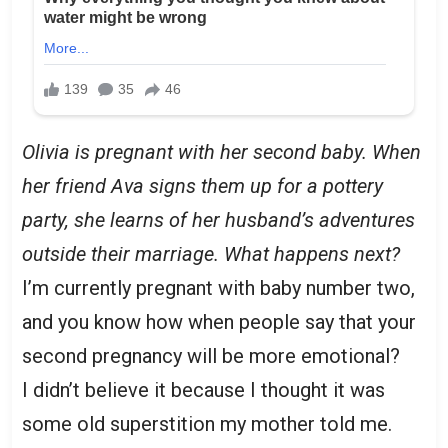
Olivia is pregnant with her second baby. When
her friend Ava signs them up for a pottery
party, she learns of her husband’s adventures
outside their marriage. What happens next?
I’m currently pregnant with baby number two,
and you know how when people say that your
second pregnancy will be more emotional?
I didn’t believe it because I thought it was
some old superstition my mother told me.