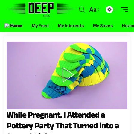
Aa
Home
My Feed
My Interests
My Saves
Histo
While Pregnant, I Attended a
Pottery Party That Turned into a