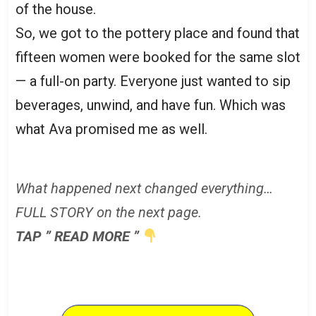
of the house.
So, we got to the pottery place and found that
fifteen women were booked for the same slot
— a full-on party. Everyone just wanted to sip
beverages, unwind, and have fun. Which was
what Ava promised me as well.
What happened next changed everything…
FULL STORY on the next page.
TAP ” READ MORE ”