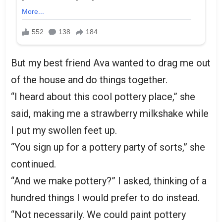
But my best friend Ava wanted to drag me out
of the house and do things together.
“I heard about this cool pottery place,” she
said, making me a strawberry milkshake while
I put my swollen feet up.
“You sign up for a pottery party of sorts,” she
continued.
“And we make pottery?” I asked, thinking of a
hundred things I would prefer to do instead.
“Not necessarily. We could paint pottery