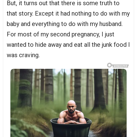
But, it turns out that there is some truth to
that story. Except it had nothing to do with my
baby and everything to do with my husband.
For most of my second pregnancy, I just
wanted to hide away and eat all the junk food I
was craving.