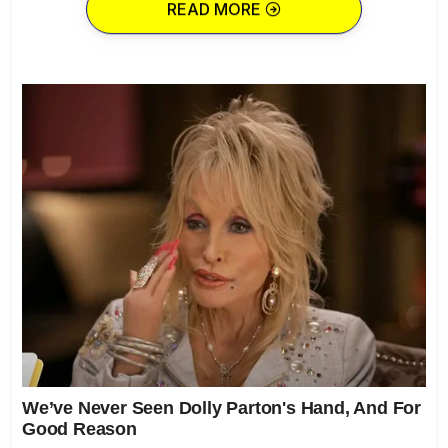
READ MORE