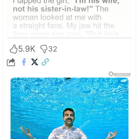
5.9K
32