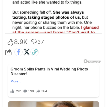
8.9K
37