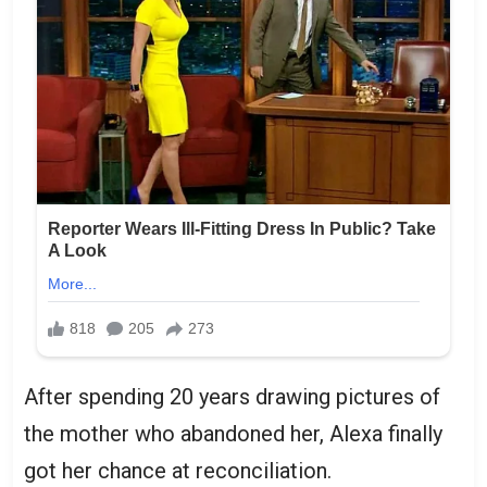
After spending 20 years drawing pictures of
the mother who abandoned her, Alexa finally
got her chance at reconciliation.