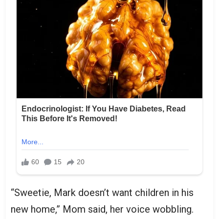
“Sweetie, Mark doesn’t want children in his
new home,” Mom said, her voice wobbling.