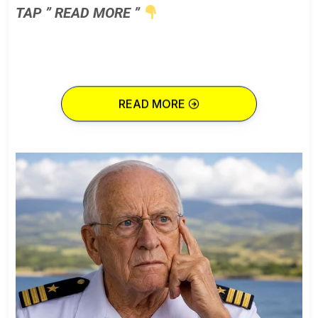
TAP ” READ MORE ”
READ MORE