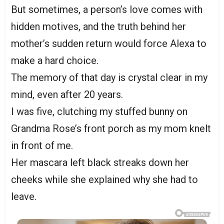
But sometimes, a person’s love comes with
hidden motives, and the truth behind her
mother’s sudden return would force Alexa to
make a hard choice.
The memory of that day is crystal clear in my
mind, even after 20 years.
I was five, clutching my stuffed bunny on
Grandma Rose’s front porch as my mom knelt
in front of me.
Her mascara left black streaks down her
cheeks while she explained why she had to
leave.