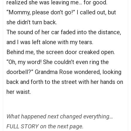
realized she was leaving me… for good.
“Mommy, please don’t go!” I called out, but
she didn’t turn back.
The sound of her car faded into the distance,
and I was left alone with my tears.
Behind me, the screen door creaked open.
“Oh, my word! She couldn’t even ring the
doorbell?” Grandma Rose wondered, looking
back and forth to the street with her hands on
her waist.
What happened next changed everything…
FULL STORY on the next page.