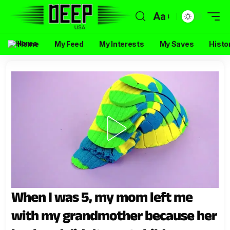
Aa
Home
My Feed
My Interests
My Saves
Histo
When I was 5, my mom left me
with my grandmother because her