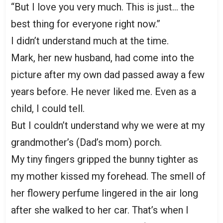
“But I love you very much. This is just… the
best thing for everyone right now.”
I didn’t understand much at the time.
Mark, her new husband, had come into the
picture after my own dad passed away a few
years before. He never liked me. Even as a
child, I could tell.
But I couldn’t understand why we were at my
grandmother’s (Dad’s mom) porch.
My tiny fingers gripped the bunny tighter as
my mother kissed my forehead. The smell of
her flowery perfume lingered in the air long
after she walked to her car. That’s when I