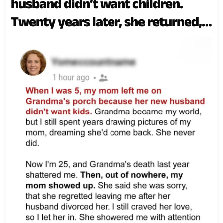
husband didn’t want children.
Twenty years later, she returned,
pleading for forgiveness