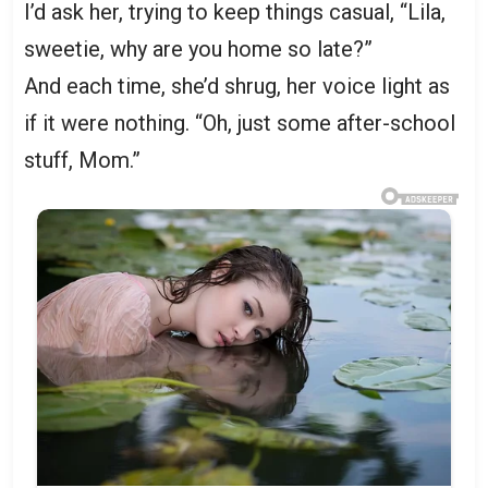
I’d ask her, trying to keep things casual, “Lila,
sweetie, why are you home so late?”
And each time, she’d shrug, her voice light as
if it were nothing. “Oh, just some after-school
stuff, Mom.”