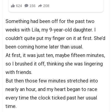
Something had been off for the past two
weeks with Lila, my 9-year-old daughter. I
couldn’t quite put my finger on it at first. She’d
been coming home later than usual.
At first, it was just ten, maybe fifteen minutes,
so I brushed it off, thinking she was lingering
with friends.
But then those few minutes stretched into
nearly an hour, and my heart began to race
every time the clock ticked past her usual
time.