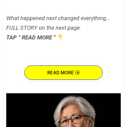
What happened next changed everything…
FULL STORY on the next page.
TAP ” READ MORE ”
READ MORE