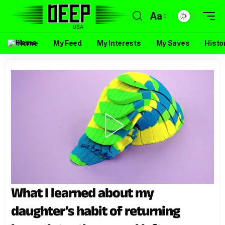
Aa
Home
My Feed
My Interests
My Saves
Histo
What I learned about my
daughter’s habit of returning