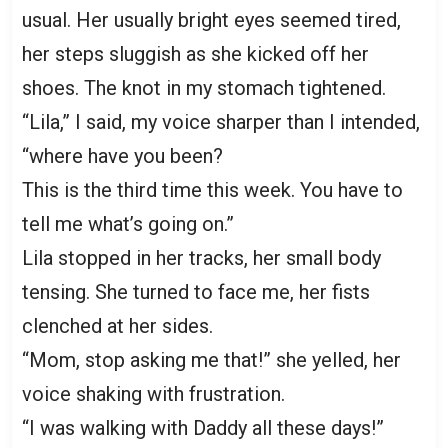
usual. Her usually bright eyes seemed tired,
her steps sluggish as she kicked off her
shoes. The knot in my stomach tightened.
“Lila,” I said, my voice sharper than I intended,
“where have you been?
This is the third time this week. You have to
tell me what’s going on.”
Lila stopped in her tracks, her small body
tensing. She turned to face me, her fists
clenched at her sides.
“Mom, stop asking me that!” she yelled, her
voice shaking with frustration.
“I was walking with Daddy all these days!”