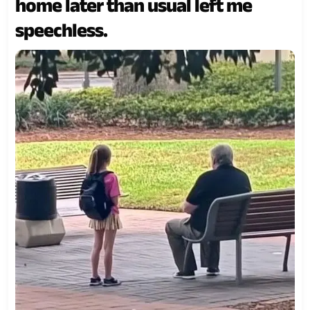
home later than usual left me
speechless.