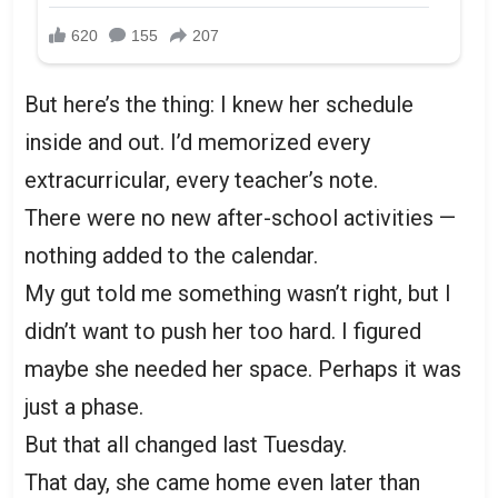
But here’s the thing: I knew her schedule
inside and out. I’d memorized every
extracurricular, every teacher’s note.
There were no new after-school activities —
nothing added to the calendar.
My gut told me something wasn’t right, but I
didn’t want to push her too hard. I figured
maybe she needed her space. Perhaps it was
just a phase.
But that all changed last Tuesday.
That day, she came home even later than