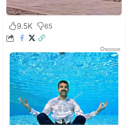
9.5K
65