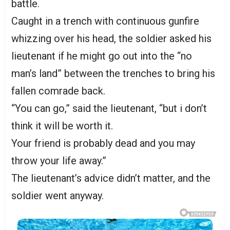
battle.
Caught in a trench with continuous gunfire
whizzing over his head, the soldier asked his
lieutenant if he might go out into the “no
man’s land” between the trenches to bring his
fallen comrade back.
“You can go,” said the lieutenant, “but i don’t
think it will be worth it.
Your friend is probably dead and you may
throw your life away.”
The lieutenant’s advice didn’t matter, and the
soldier went anyway.