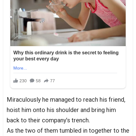
Miraculously he managed to reach his friend,
hoist him onto his shoulder and bring him
back to their company’s trench.
As the two of them tumbled in together to the