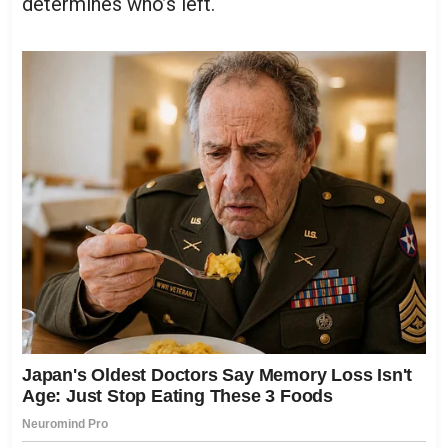
determines who’s left.