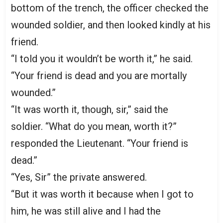
bottom of the trench, the officer checked the
wounded soldier, and then looked kindly at his
friend.
“I told you it wouldn’t be worth it,” he said.
“Your friend is dead and you are mortally
wounded.”
“It was worth it, though, sir,” said the
soldier. “What do you mean, worth it?”
responded the Lieutenant. “Your friend is
dead.”
“Yes, Sir” the private answered.
“But it was worth it because when I got to
him, he was still alive and I had the