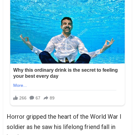
Horror gripped the heart of the World War I
soldier as he saw his lifelong friend fall in