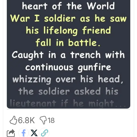
6.8K
18