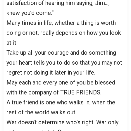
satisfaction of hearing him saying, Jim…, I
knew you’d come.”
Many times in life, whether a thing is worth
doing or not, really depends on how you look
at it.
Take up all your courage and do something
your heart tells you to do so that you may not
regret not doing it later in your life.
May each and every one of you be blessed
with the company of TRUE FRIENDS.
A true friend is one who walks in, when the
rest of the world walks out.
War doesn’t determine who’s right. War only