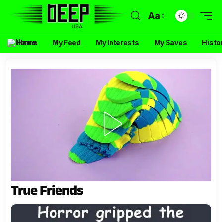
Aa
Home
My Feed
My Interests
My Saves
Histo
True Friends