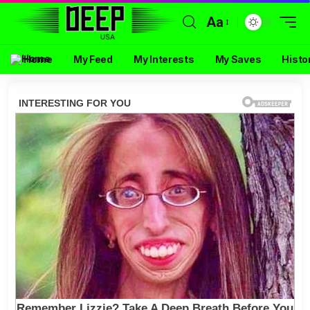
Aa
Home
My Feed
My Interests
My Saves
Histo