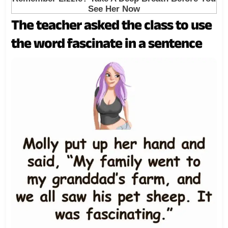
The teacher asked the class to use
the word fascinate in a sentence