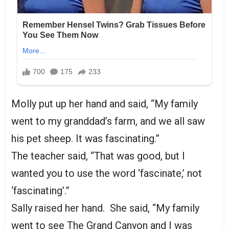
Molly put up her hand and said, “My family
went to my granddad’s farm, and we all saw
his pet sheep. It was fascinating.”
The teacher said, “That was good, but I
wanted you to use the word ‘fascinate,’ not
‘fascinating’.”
Sally raised her hand. She said, “My family
went to see The Grand Canyon and I was