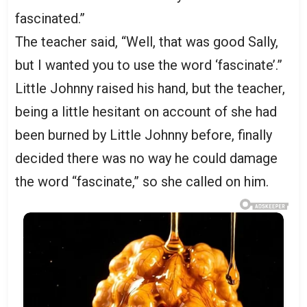
fascinated.”
The teacher said, “Well, that was good Sally,
but I wanted you to use the word ‘fascinate’.”
Little Johnny raised his hand, but the teacher,
being a little hesitant on account of she had
been burned by Little Johnny before, finally
decided there was no way he could damage
the word “fascinate,” so she called on him.