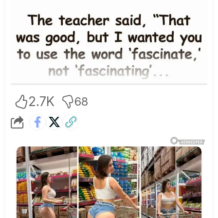
2.7K
68