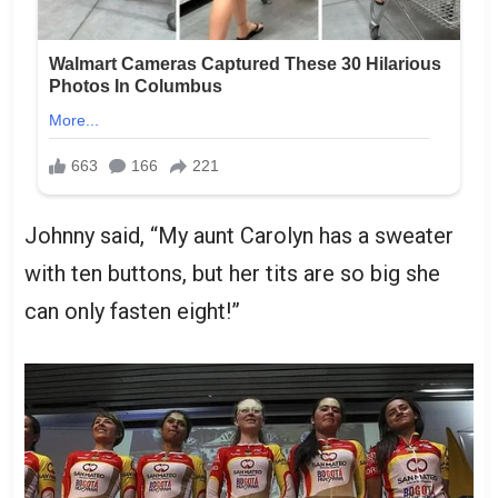
Johnny said, “My aunt Carolyn has a sweater
with ten buttons, but her tits are so big she
can only fasten eight!”