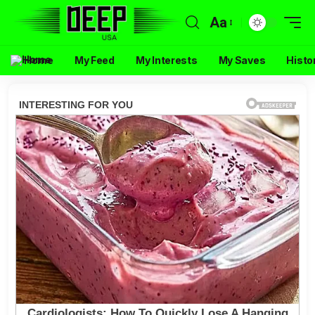
Aa
Home
My Feed
My Interests
My Saves
Histo