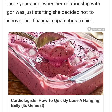
Three years ago, when her relationship with
Igor was just starting she decided not to
uncover her financial capabilities to him.