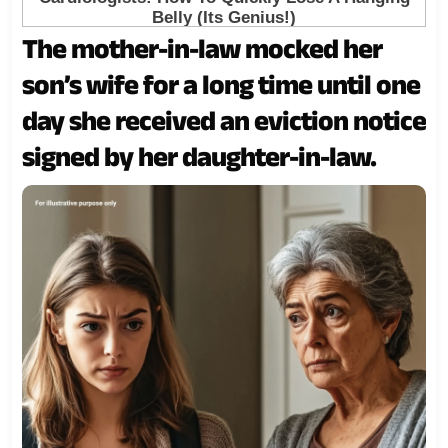
The mother-in-law mocked her
son’s wife for a long time until one
day she received an eviction notice
signed by her daughter-in-law.