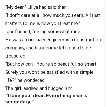
“My dear,” Liliya had said then
“I don’t care at all how much you earn. All that
matters to me is how you treat me.”
Igor flushed, feeling somewhat rude.
He was an ordinary engineer in a construction
company, and his income left much to be
treasured.
“But how can… You’re so beautiful, so smart.
Surely you won’t be satisfied with a simple
life?” he wondered.
The girl laughed and hugged him.
“I love you, dear. Everything else is
secondary.”