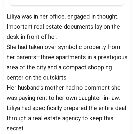
Liliya was in her office, engaged in thought.
Important real estate documents lay on the
desk in front of her.
She had taken over symbolic property from
her parents—three apartments in a prestigious
area of the city and a compact shopping
center on the outskirts.
Her husband’s mother had no comment she
was paying rent to her own daughter-in-law.
Liliya had specifically prepared the entire deal
through a real estate agency to keep this
secret.