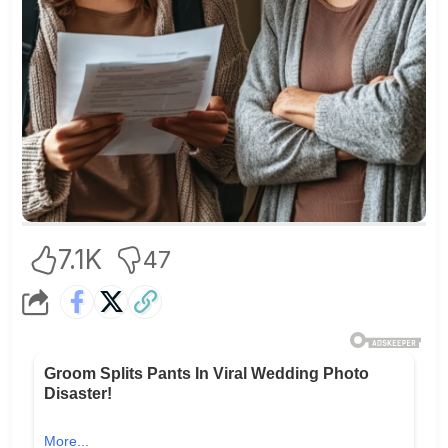
7.1K
47