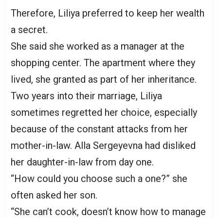
Therefore, Liliya preferred to keep her wealth
a secret.
She said she worked as a manager at the
shopping center. The apartment where they
lived, she granted as part of her inheritance.
Two years into their marriage, Liliya
sometimes regretted her choice, especially
because of the constant attacks from her
mother-in-law. Alla Sergeyevna had disliked
her daughter-in-law from day one.
“How could you choose such a one?” she
often asked her son.
“She can’t cook, doesn’t know how to manage