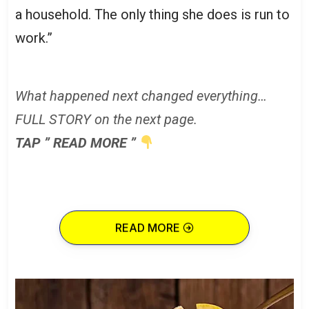
a household. The only thing she does is run to
work.”
What happened next changed everything…
FULL STORY on the next page.
TAP ” READ MORE ”
READ MORE