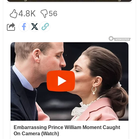
4.8K
56