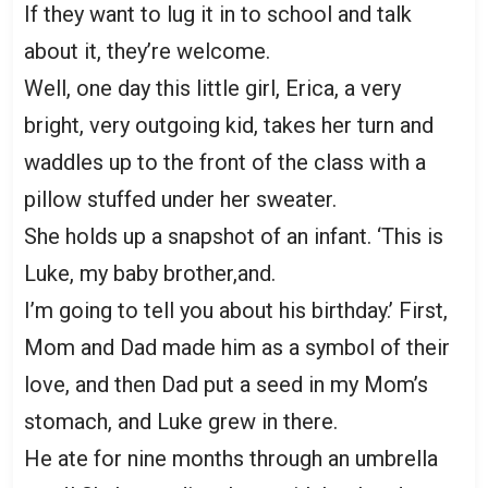
If they want to lug it in to school and talk
about it, they’re welcome.
Well, one day this little girl, Erica, a very
bright, very outgoing kid, takes her turn and
waddles up to the front of the class with a
pillow stuffed under her sweater.
She holds up a snapshot of an infant. ‘This is
Luke, my baby brother,and.
I’m going to tell you about his birthday.’ First,
Mom and Dad made him as a symbol of their
love, and then Dad put a seed in my Mom’s
stomach, and Luke grew in there.
He ate for nine months through an umbrella