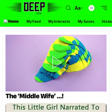
Aa
Home
My Feed
My Interests
My Saves
Histo
The ‘Middle Wife’ …!