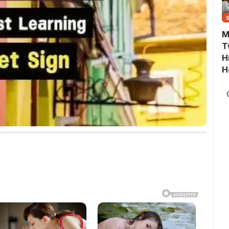
M
T
H
H