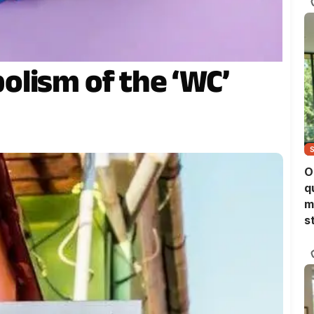
lism of the ‘WC’
O
q
m
s