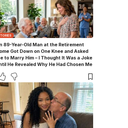
STORIES
n 89-Year-Old Man at the Retirement
ome Got Down on One Knee and Asked
e to Marry Him – I Thought It Was a Joke
ntil He Revealed Why He Had Chosen Me