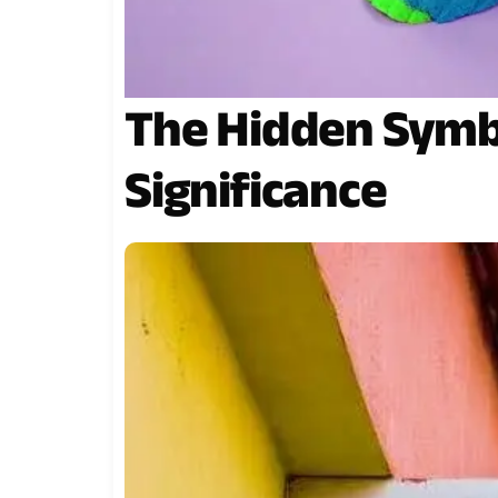
The Hidden Symbo
Significance