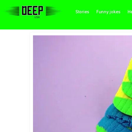
Stories
Funny jokes
He