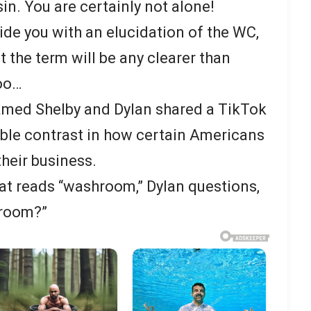
. You are certainly not alone!
ide you with an elucidation of the WC,
 the term will be any clearer than
oo…
 named Shelby and Dylan shared a TikTok
ble contrast in how certain Americans
heir business.
hat reads “washroom,” Dylan questions,
hroom?”