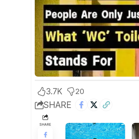
3.7K
20
SHARE
SHARE