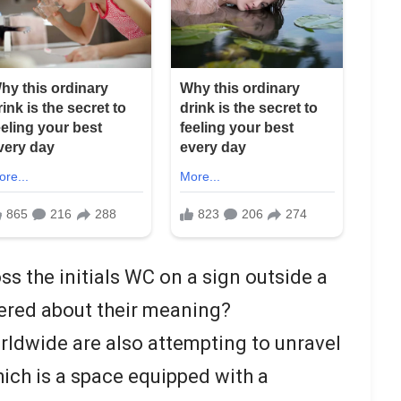
s the initials WC on a sign outside a
ered about their meaning?
rldwide are also attempting to unravel
ich is a space equipped with a