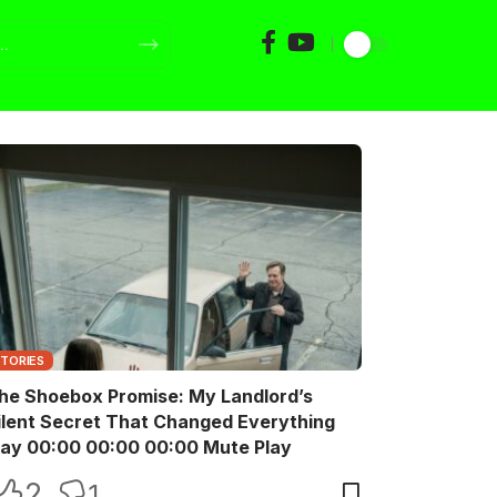
STORIES
he Shoebox Promise: My Landlord’s
ilent Secret That Changed Everything
Play 00:00 00:00 00:00 Mute Play
2
1