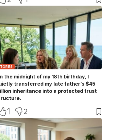
STORIES
n the midnight of my 18th birthday, I
uietly transferred my late father’s $45
illion inheritance into a protected trust
tructure.
1
2