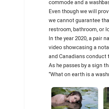
commode and a washbasin
Even though we will prov
we cannot guarantee that
restroom, bathroom, or l
In the year 2020, a pair
video showcasing a nota
and Canadians conduct t
As he passes by a sign t
“What on earth is a was