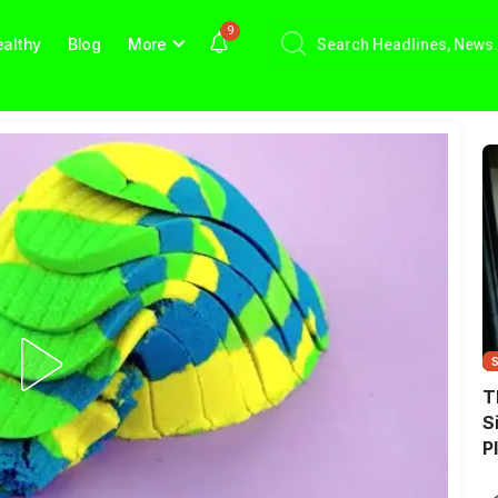
9
althy
Blog
More
T
S