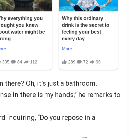
n there? Oh, it’s just a bathroom.
anse in there is my hands,” he remarks to
rd inquiring, “Do you repose in a