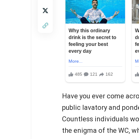
Have you ever come acros
public lavatory and pond
Countless individuals wo
the enigma of the WC, wh