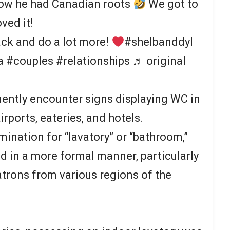
now he had Canadian roots
We got to
oved it!
ck and do a lot more!
#shelbanddyl
#couples #relationships ♬ original
ently encounter signs displaying WC in
rports, eateries, and hotels.
mination for “lavatory” or “bathroom,”
ed in a more formal manner, particularly
atrons from various regions of the