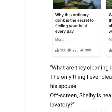
“What are they cleaning i
The only thing I ever cle
his spouse.
Off-screen, Shelby is hea
lavatory?”