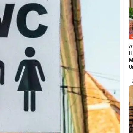
A
H
M
U