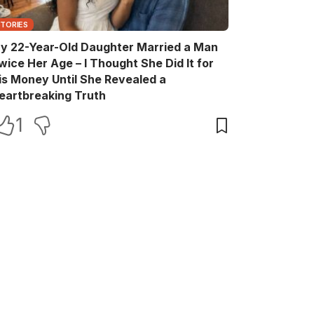
STORIES
y 22-Year-Old Daughter Married a Man
wice Her Age – I Thought She Did It for
is Money Until She Revealed a
eartbreaking Truth
1