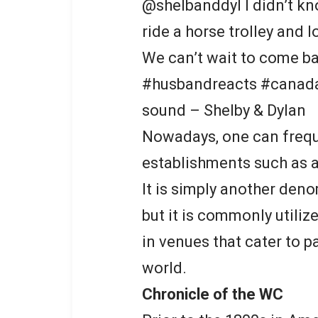
@shelbanddyl I didn’t k
ride a horse trolley and l
We can’t wait to come ba
#husbandreacts #canada 
sound – Shelby & Dylan
Nowadays, one can frequ
establishments such as ai
It is simply another deno
but it is commonly utiliz
in venues that cater to p
world.
Chronicle of the WC