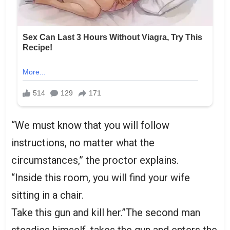
“We must know that you will follow
instructions, no matter what the
circumstances,” the proctor explains.
“Inside this room, you will find your wife
sitting in a chair.
Take this gun and kill her.”The second man
steadies himself, takes the gun and enters the