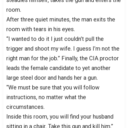
room.
After three quiet minutes, the man exits the
room with tears in his eyes.
“I wanted to do it I just couldn’t pull the
trigger and shoot my wife. I guess I’m not the
right man for the job.” Finally, the CIA proctor
leads the female candidate to yet another
large steel door and hands her a gun.
“We must be sure that you will follow
instructions, no matter what the
circumstances.
Inside this room, you will find your husband
sitting in a chair. Take this gun and kill him.”