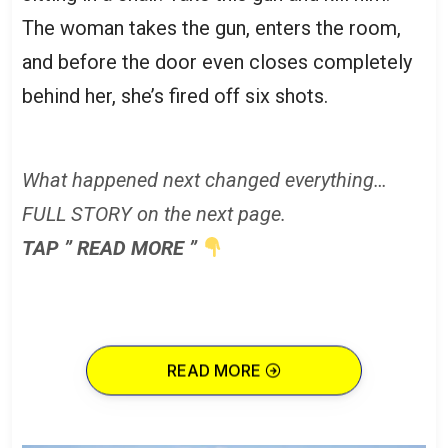
The woman takes the gun, enters the room,
and before the door even closes completely
behind her, she’s fired off six shots.
What happened next changed everything…
FULL STORY on the next page.
TAP ” READ MORE ”
READ MORE