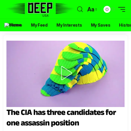
Aa
Home
My Feed
My Interests
My Saves
Histo
The CIA has three candidates for
one assassin position