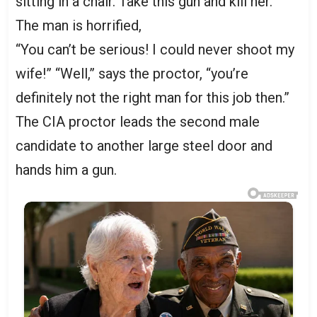
sitting in a chair. Take this gun and kill her.”
The man is horrified,
“You can’t be serious! I could never shoot my
wife!” “Well,” says the proctor, “you’re
definitely not the right man for this job then.”
The CIA proctor leads the second male
candidate to another large steel door and
hands him a gun.