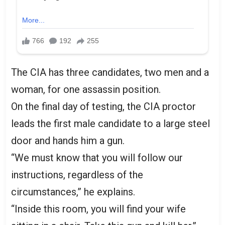
The CIA has three candidates, two men and a
woman, for one assassin position.
On the final day of testing, the CIA proctor
leads the first male candidate to a large steel
door and hands him a gun.
“We must know that you will follow our
instructions, regardless of the
circumstances,” he explains.
“Inside this room, you will find your wife