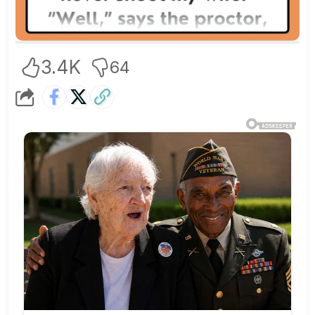
3.4K
64