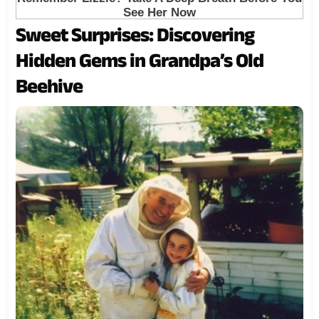
Sweet Surprises: Discovering
Hidden Gems in Grandpa’s Old
Beehive