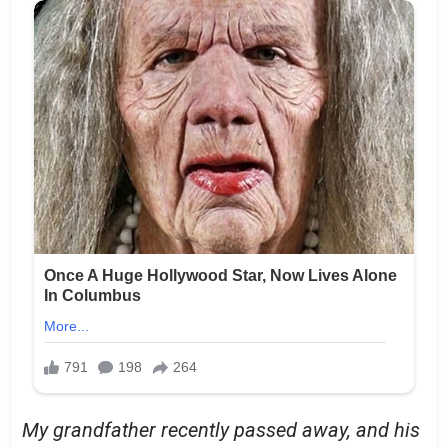
My grandfather recently passed away, and his