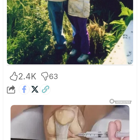
2.4K
63