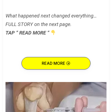
What happened next changed everything…
FULL STORY on the next page.
TAP ” READ MORE ”
READ MORE