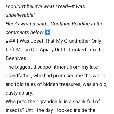
I couldn’t believe what I read—it was
unbelievable!
Here’s what it said… Continue Reading in the
comments below
### I Was Upset That My Grandfather Only
Left Me an Old Apiary Until I Looked into the
Beehives
The biggest disappointment from my late
grandfather, who had promised me the world
and told tales of hidden treasures, was an old,
dusty apiary.
Who puts their grandchild in a shack full of
insects? Until the day I looked inside the