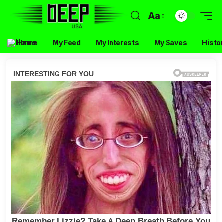
Aa
Home
My Feed
My Interests
My Saves
Histo