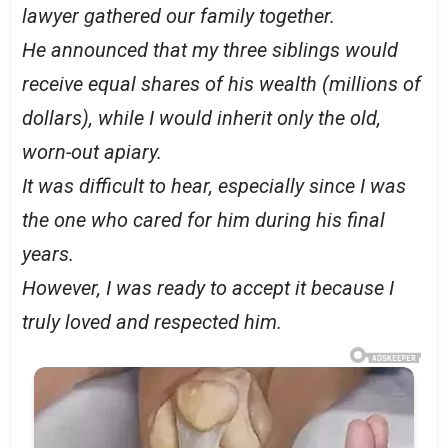
lawyer gathered our family together.
He announced that my three siblings would
receive equal shares of his wealth (millions of
dollars), while I would inherit only the old,
worn-out apiary.
It was difficult to hear, especially since I was
the one who cared for him during his final
years.
However, I was ready to accept it because I
truly loved and respected him.