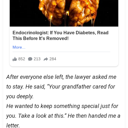
After everyone else left, the lawyer asked me
to stay. He said, “Your grandfather cared for
you deeply.
He wanted to keep something special just for
you. Take a look at this.” He then handed me a
letter.