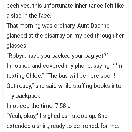
beehives, this unfortunate inheritance felt like
a slap in the face.
That morning was ordinary. Aunt Daphne
glanced at the disarray on my bed through her
glasses.
“Robyn, have you packed your bag yet?”
I moaned and covered my phone, saying, “I’m
texting Chloe.” “The bus will be here soon!
Get ready,” she said while stuffing books into
my backpack.
I noticed the time: 7:58 a.m.
“Yeah, okay,” I sighed as I stood up. She
extended a shirt, ready to be ironed, for me.