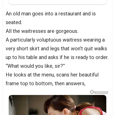
An old man goes into a restaurant and is
seated.
All the waitresses are gorgeous.
A particularly voluptuous waitress wearing a
very short skirt and legs that won’t quit walks
up to his table and asks if he is ready to order.
“What would you like, sir?”
He looks at the menu, scans her beautiful
frame top to bottom, then answers,