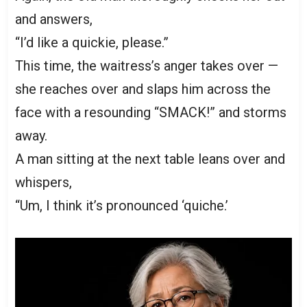
and answers,
“I’d like a quickie, please.”
This time, the waitress’s anger takes over —
she reaches over and slaps him across the
face with a resounding “SMACK!” and storms
away.
A man sitting at the next table leans over and
whispers,
“Um, I think it’s pronounced ‘quiche.’