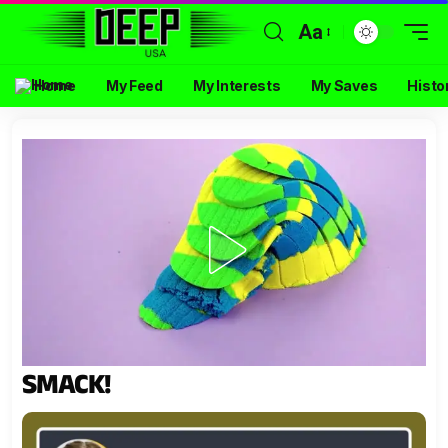
Aa
Home
My Feed
My Interests
My Saves
Histo
SMACK!