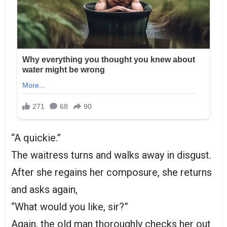
“A quickie.”
The waitress turns and walks away in disgust.
After she regains her composure, she returns
and asks again,
“What would you like, sir?”
Again, the old man thoroughly checks her out