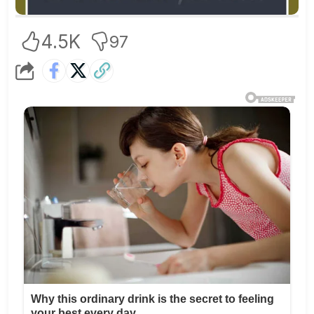
4.5K
97