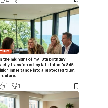
STORIES
n the midnight of my 18th birthday, I
uietly transferred my late father’s $45
illion inheritance into a protected trust
tructure.
1
1