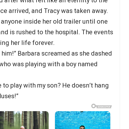
 after what felt like an eternity to the
ce arrived, and Tracy was taken away.
anyone inside her old trailer until one
nd is rushed to the hospital. The events
ng her life forever.
m him!” Barbara screamed as she dashed
 who was playing with a boy named
 to play with my son? He doesn’t hang
luses!”