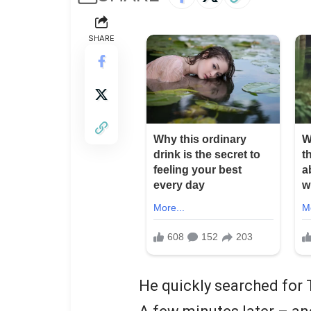
SHARE
He quickly searched for 