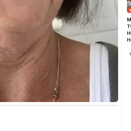
M
T
H
H