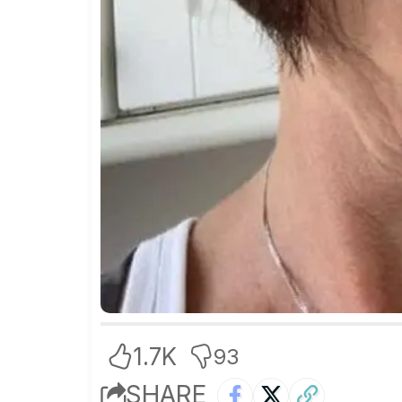
1.7K
93
SHARE