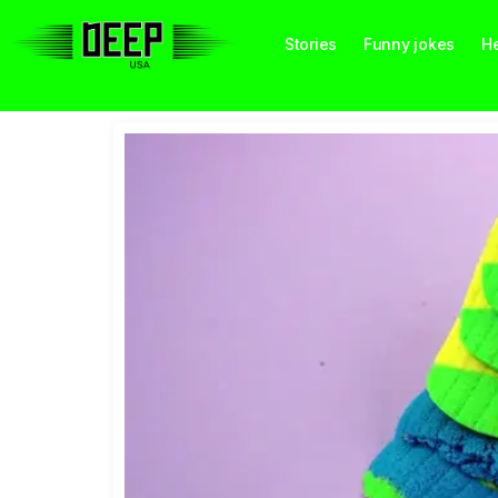
Stories
Funny jokes
He