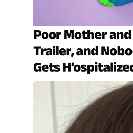
Poor Mother and 
Trailer, and Nobo
Gets H’ospitalize