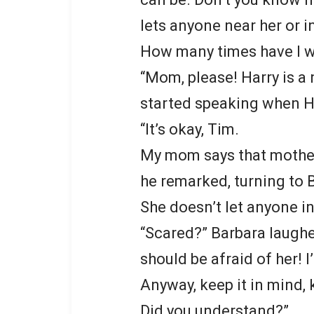
lets anyone near her or in
How many times have I w
“Mom, please! Harry is a 
started speaking when Ha
“It’s okay, Tim.
My mom says that mothers
he remarked, turning to 
She doesn’t let anyone in
“Scared?” Barbara laughed
should be afraid of her! 
Anyway, keep it in mind, 
Did you understand?”