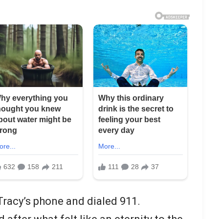
Tracy’s phone and dialed 911.