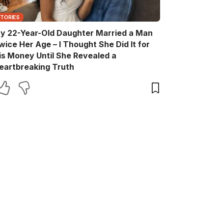
STORIES
y 22-Year-Old Daughter Married a Man
wice Her Age – I Thought She Did It for
is Money Until She Revealed a
eartbreaking Truth