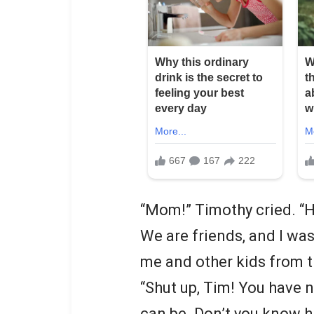
“Mom!” Timothy cried. “Ha
We are friends, and I was
me and other kids from 
“Shut up, Tim! You have 
can be. Don’t you know 