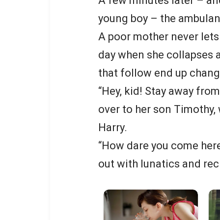
A few minutes later – and
young boy – the ambulan
A poor mother never lets 
day when she collapses a
that follow end up changi
“Hey, kid! Stay away fro
over to her son Timothy,
Harry.
“How dare you come here
out with lunatics and rec