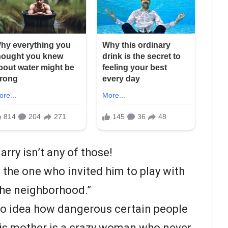
rry isn’t any of those!
 the one who invited him to play with
the neighborhood.”
no idea how dangerous certain people
his mother is a crazy woman who never