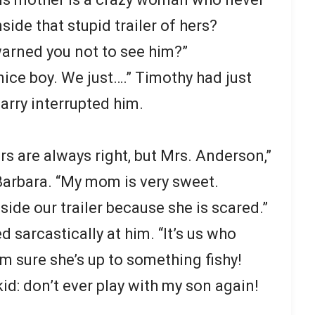
side that stupid trailer of hers?
arned you not to see him?”
nice boy. We just….” Timothy had just
rry interrupted him.
 are always right, but Mrs. Anderson,”
Barbara. “My mom is very sweet.
side our trailer because she is scared.”
 sarcastically at him. “It’s us who
I’m sure she’s up to something fishy!
kid: don’t ever play with my son again!