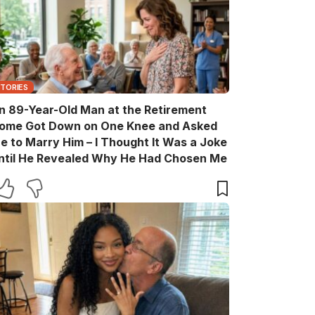
STORIES
n 89-Year-Old Man at the Retirement
ome Got Down on One Knee and Asked
e to Marry Him – I Thought It Was a Joke
ntil He Revealed Why He Had Chosen Me