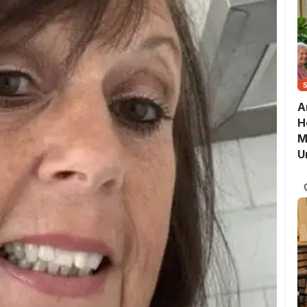
A
H
M
U