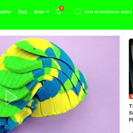
9
althy
Blog
More
T
S