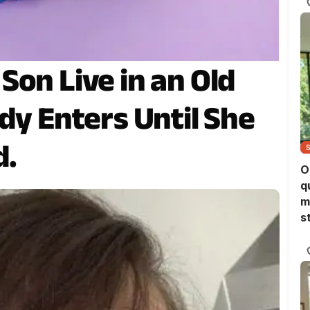
Son Live in an Old
dy Enters Until She
d.
O
q
m
s