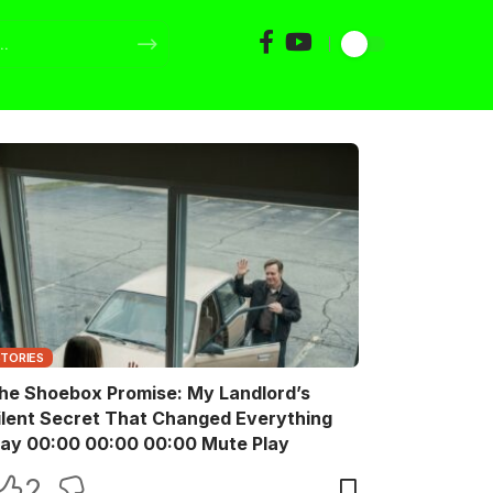
STORIES
he Shoebox Promise: My Landlord’s
ilent Secret That Changed Everything
Play 00:00 00:00 00:00 Mute Play
2