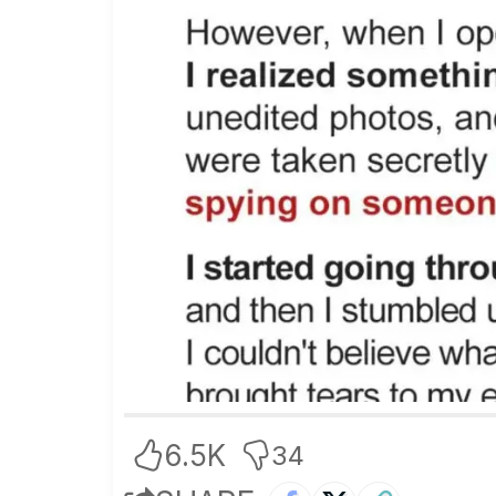
6.5K
34