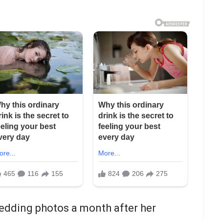
edding photos a month after her