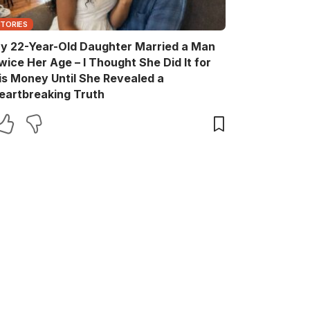
STORIES
y 22-Year-Old Daughter Married a Man
wice Her Age – I Thought She Did It for
is Money Until She Revealed a
eartbreaking Truth