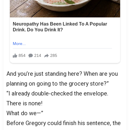
And you’re just standing here? When are you
planning on going to the grocery store?”
“I already double-checked the envelope.
There is none!
What do we—”
Before Gregory could finish his sentence, the