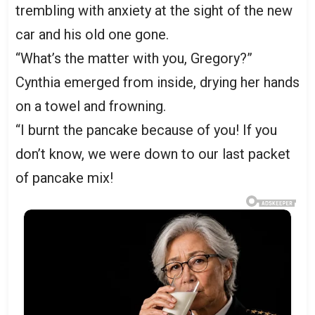
trembling with anxiety at the sight of the new
car and his old one gone.
“What’s the matter with you, Gregory?”
Cynthia emerged from inside, drying her hands
on a towel and frowning.
“I burnt the pancake because of you! If you
don’t know, we were down to our last packet
of pancake mix!