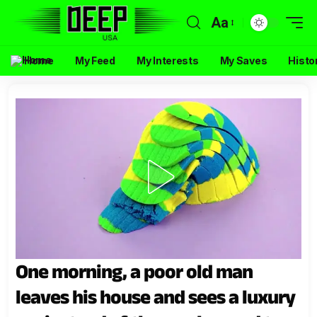
Aa
Home
My Feed
My Interests
My Saves
Histo
One morning, a poor old man
leaves his house and sees a luxury