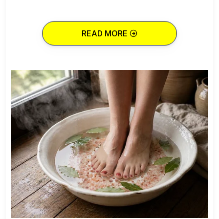
READ MORE