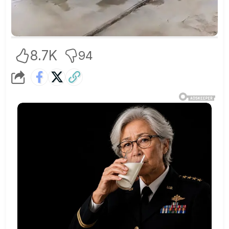
8.7K
94