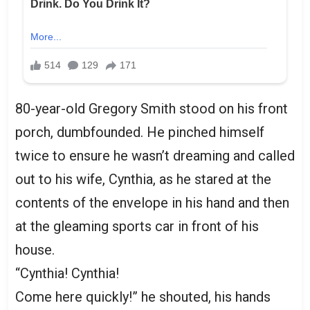
80-year-old Gregory Smith stood on his front
porch, dumbfounded. He pinched himself
twice to ensure he wasn’t dreaming and called
out to his wife, Cynthia, as he stared at the
contents of the envelope in his hand and then
at the gleaming sports car in front of his
house.
“Cynthia! Cynthia!
Come here quickly!” he shouted, his hands