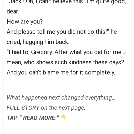
“Jack? Oh, I can’t believe this…I’m quite good,
dear.
How are you?
And please tell me you did not do this!” he
cried, hugging him back.
“I had to, Gregory. After what you did for me…I
mean, who shows such kindness these days?
And you can’t blame me for it completely.
What happened next changed everything…
FULL STORY on the next page.
TAP ” READ MORE ”