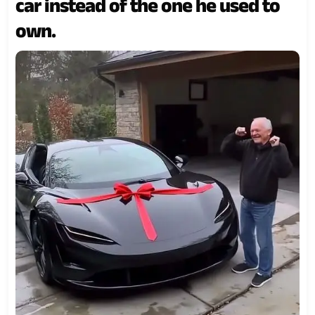
car instead of the one he used to
own.