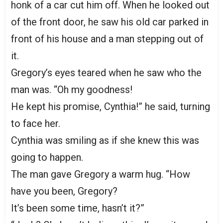
honk of a car cut him off. When he looked out
of the front door, he saw his old car parked in
front of his house and a man stepping out of
it.
Gregory’s eyes teared when he saw who the
man was. “Oh my goodness!
He kept his promise, Cynthia!” he said, turning
to face her.
Cynthia was smiling as if she knew this was
going to happen.
The man gave Gregory a warm hug. “How
have you been, Gregory?
It’s been some time, hasn’t it?”