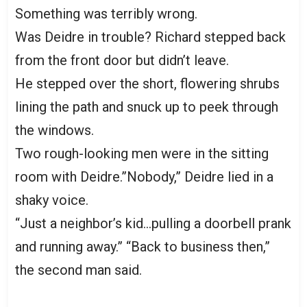
Something was terribly wrong.
Was Deidre in trouble? Richard stepped back
from the front door but didn’t leave.
He stepped over the short, flowering shrubs
lining the path and snuck up to peek through
the windows.
Two rough-looking men were in the sitting
room with Deidre.”Nobody,” Deidre lied in a
shaky voice.
“Just a neighbor’s kid…pulling a doorbell prank
and running away.” “Back to business then,”
the second man said.