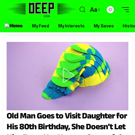
Aa
Home
My Feed
My Interests
My Saves
Histo
Old Man Goes to Visit Daughter for
His 80th Birthday, She Doesn’t Let