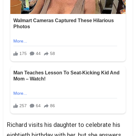
Richard visits his daughter to celebrate his
eightieth birthday with her, but she answers