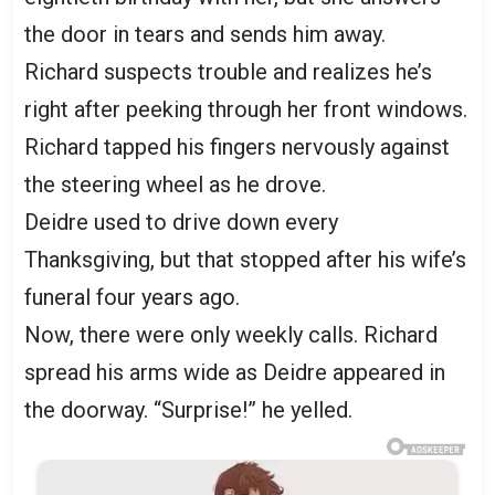
the door in tears and sends him away.
Richard suspects trouble and realizes he’s
right after peeking through her front windows.
Richard tapped his fingers nervously against
the steering wheel as he drove.
Deidre used to drive down every
Thanksgiving, but that stopped after his wife’s
funeral four years ago.
Now, there were only weekly calls. Richard
spread his arms wide as Deidre appeared in
the doorway. “Surprise!” he yelled.