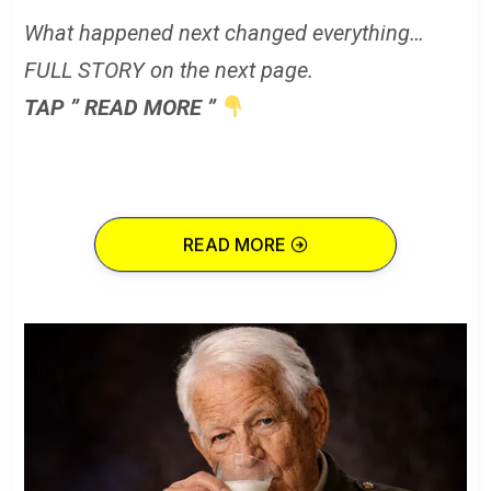
What happened next changed everything…
FULL STORY on the next page.
TAP ” READ MORE ”
READ MORE