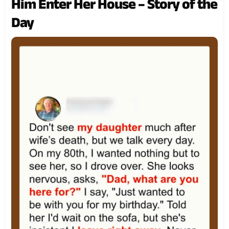
Him Enter Her House – Story of the
Day