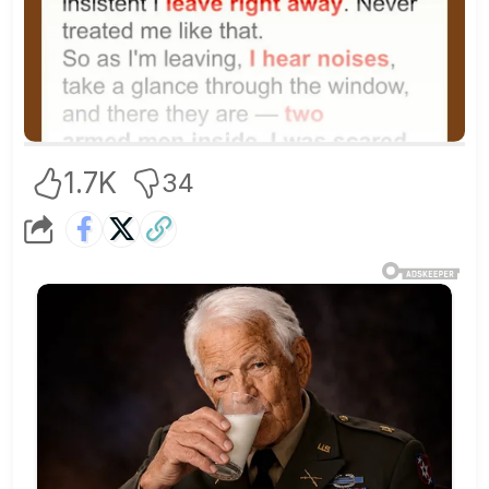
1.7K
34