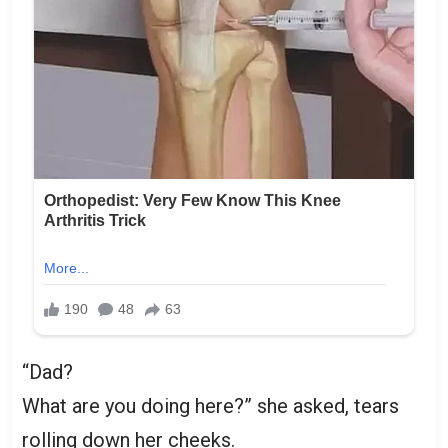
“Dad?
What are you doing here?” she asked, tears
rolling down her cheeks.