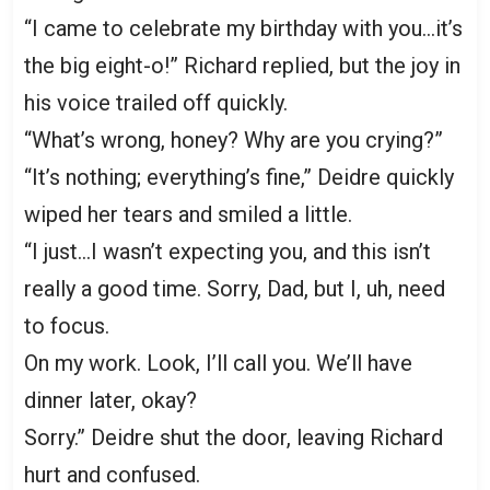
“I came to celebrate my birthday with you…it’s
the big eight-o!” Richard replied, but the joy in
his voice trailed off quickly.
“What’s wrong, honey? Why are you crying?”
“It’s nothing; everything’s fine,” Deidre quickly
wiped her tears and smiled a little.
“I just…I wasn’t expecting you, and this isn’t
really a good time. Sorry, Dad, but I, uh, need
to focus.
On my work. Look, I’ll call you. We’ll have
dinner later, okay?
Sorry.” Deidre shut the door, leaving Richard
hurt and confused.