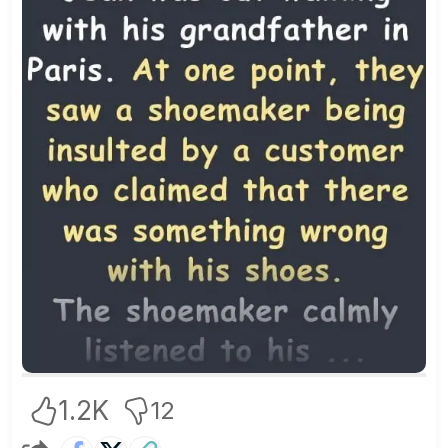
1.2K
12