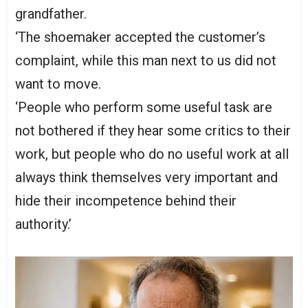
grandfather.
‘The shoemaker accepted the customer’s
complaint, while this man next to us did not
want to move.
‘People who perform some useful task are
not bothered if they hear some critics to their
work, but people who do no useful work at all
always think themselves very important and
hide their incompetence behind their
authority.’