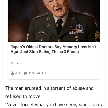
The man erupted in a torrent of abuse and
refused to move.
‘Never forget what you have seen,’ said Jean’s