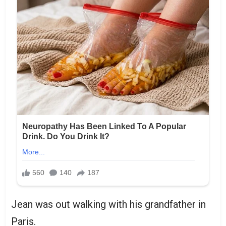
Jean was out walking with his grandfather in
Paris.