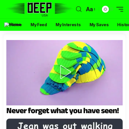
Aa
Home
My Feed
My Interests
My Saves
Histo
Never forget what you have seen!