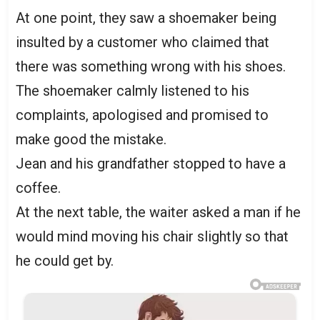
At one point, they saw a shoemaker being
insulted by a customer who claimed that
there was something wrong with his shoes.
The shoemaker calmly listened to his
complaints, apologised and promised to
make good the mistake.
Jean and his grandfather stopped to have a
coffee.
At the next table, the waiter asked a man if he
would mind moving his chair slightly so that
he could get by.