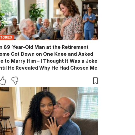
STORIES
n 89-Year-Old Man at the Retirement
ome Got Down on One Knee and Asked
e to Marry Him – I Thought It Was a Joke
ntil He Revealed Why He Had Chosen Me