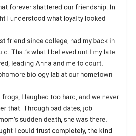
hat forever shattered our friendship. In
ght I understood what loyalty looked
st friend since college, had my back in
d. That’s what I believed until my late
ved, leading Anna and me to court.
ophomore biology lab at our hometown
 frogs, I laughed too hard, and we never
ter that. Through bad dates, job
 mom’s sudden death, she was there.
ht I could trust completely, the kind