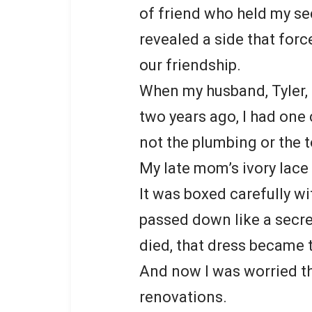
of friend who held my sec
revealed a side that for
our friendship.
When my husband, Tyler,
two years ago, I had one 
not the plumbing or the t
My late mom’s ivory lac
It was boxed carefully w
passed down like a secr
died, that dress became 
And now I was worried t
renovations.