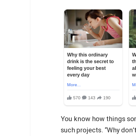
You know how things som
such projects. “Why don’t