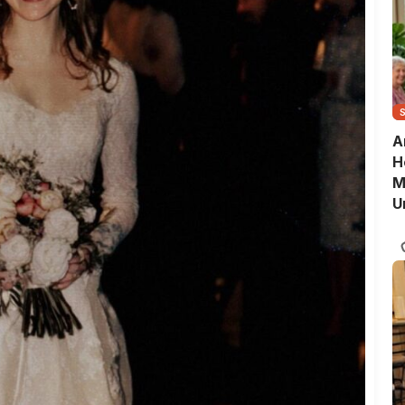
A
H
M
U