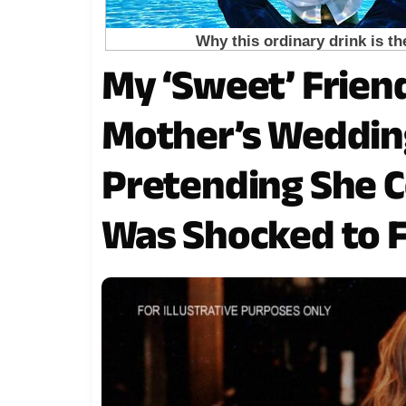
My ‘Sweet’ Frien
Mother’s Wedding
Pretending She Cou
Was Shocked to 