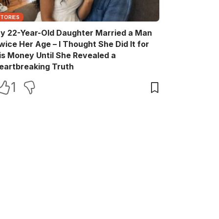
STORIES
y 22-Year-Old Daughter Married a Man
wice Her Age – I Thought She Did It for
is Money Until She Revealed a
eartbreaking Truth
1