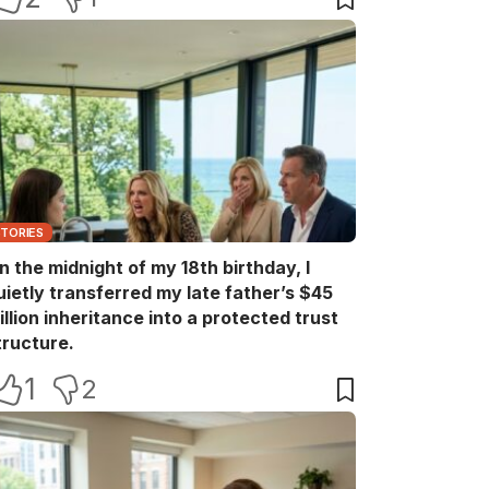
STORIES
n the midnight of my 18th birthday, I
uietly transferred my late father’s $45
illion inheritance into a protected trust
tructure.
1
2