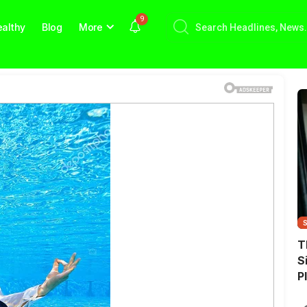
9
althy
Blog
More
T
S