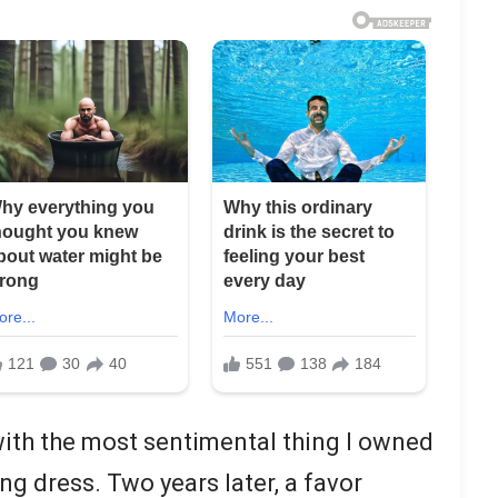
 with the most sentimental thing I owned
g dress. Two years later, a favor