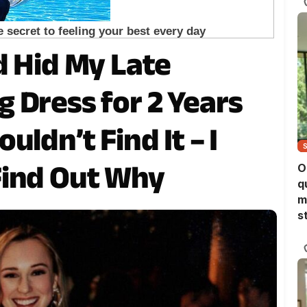
d Hid My Late
 Dress for 2 Years
ldn’t Find It – I
Find Out Why
O
q
m
s