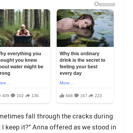
etimes fall through the cracks during
 I keep it?” Anna offered as we stood in