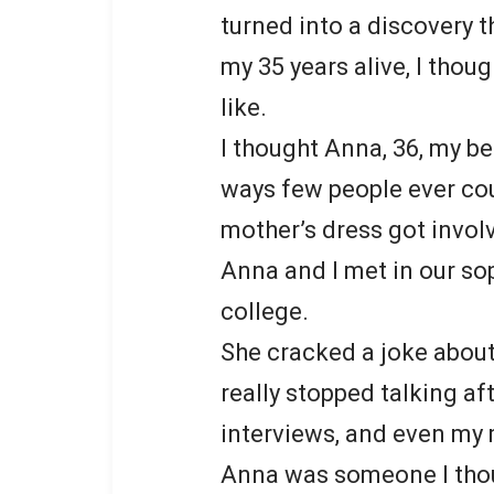
turned into a discovery t
my 35 years alive, I thou
like.
I thought Anna, 36, my be
ways few people ever coul
mother’s dress got invol
Anna and I met in our s
college.
She cracked a joke about
really stopped talking af
interviews, and even my
Anna was someone I thoug