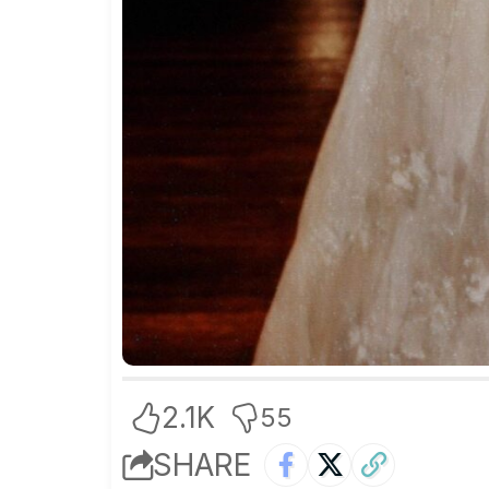
2.1K
55
SHARE