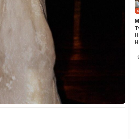
M
T
H
H