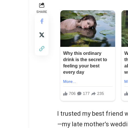
SHARE
I trusted my best friend
—my late mother’s weddin