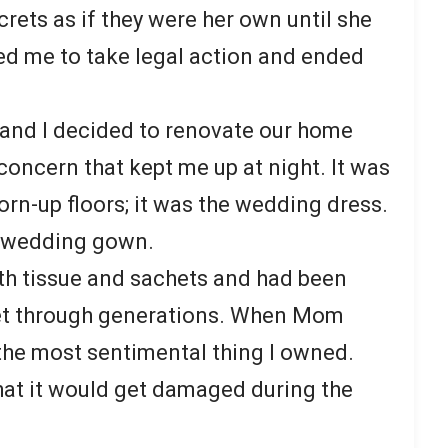
rets as if they were her own until she
ced me to take legal action and ended
 and I decided to renovate our home
concern that kept me up at night. It was
orn-up floors; it was the wedding dress.
e wedding gown.
ith tissue and sachets and had been
et through generations. When Mom
the most sentimental thing I owned.
hat it would get damaged during the