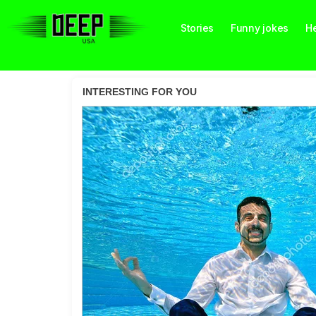
Stories
Funny jokes
He