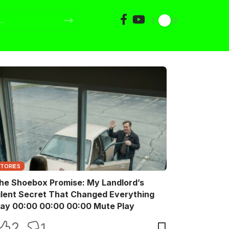
STORIES
he Shoebox Promise: My Landlord’s
ilent Secret That Changed Everything
Play 00:00 00:00 00:00 Mute Play
2
1