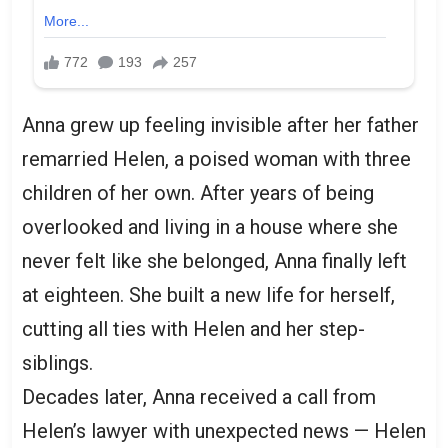
Anna grew up feeling invisible after her father
remarried Helen, a poised woman with three
children of her own. After years of being
overlooked and living in a house where she
never felt like she belonged, Anna finally left
at eighteen. She built a new life for herself,
cutting all ties with Helen and her step-
siblings.
Decades later, Anna received a call from
Helen’s lawyer with unexpected news — Helen