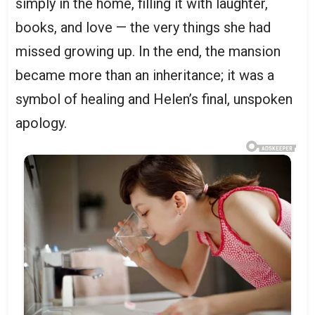
simply in the home, filling it with laughter,
books, and love — the very things she had
missed growing up. In the end, the mansion
became more than an inheritance; it was a
symbol of healing and Helen’s final, unspoken
apology.