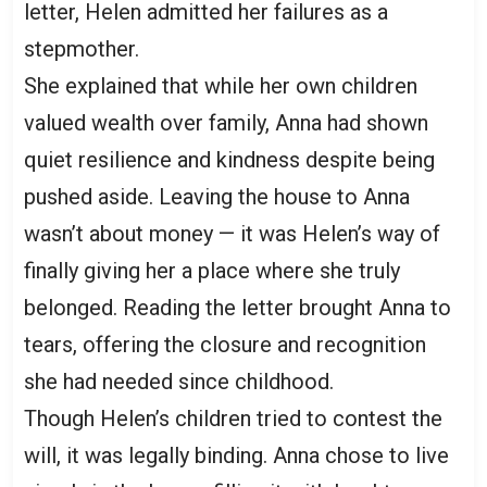
letter, Helen admitted her failures as a
stepmother.
She explained that while her own children
valued wealth over family, Anna had shown
quiet resilience and kindness despite being
pushed aside. Leaving the house to Anna
wasn’t about money — it was Helen’s way of
finally giving her a place where she truly
belonged. Reading the letter brought Anna to
tears, offering the closure and recognition
she had needed since childhood.
Though Helen’s children tried to contest the
will, it was legally binding. Anna chose to live