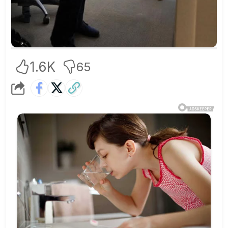
1.6K
65