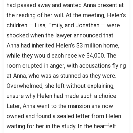
had passed away and wanted Anna present at
the reading of her will. At the meeting, Helen’s
children — Lisa, Emily, and Jonathan — were
shocked when the lawyer announced that
Anna had inherited Helen’s $3 million home,
while they would each receive $4,000. The
room erupted in anger, with accusations flying
at Anna, who was as stunned as they were.
Overwhelmed, she left without explaining,
unsure why Helen had made such a choice.
Later, Anna went to the mansion she now
owned and found a sealed letter from Helen
waiting for her in the study. In the heartfelt