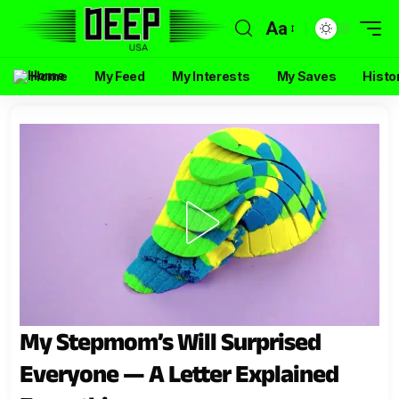
Aa
Home
My Feed
My Interests
My Saves
Histo
My Stepmom’s Will Surprised
Everyone — A Letter Explained