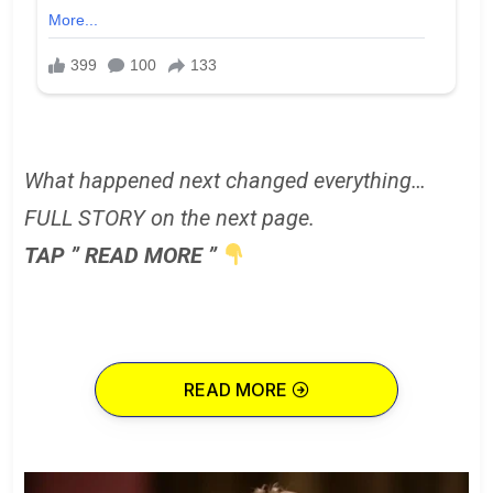
What happened next changed everything…
FULL STORY on the next page.
TAP ” READ MORE ”
READ MORE