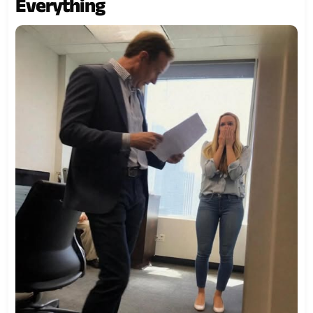
Everything