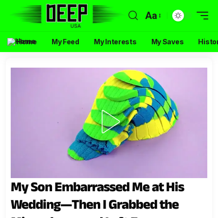
Aa
Home
My Feed
My Interests
My Saves
Histo
My Son Embarrassed Me at His
Wedding—Then I Grabbed the