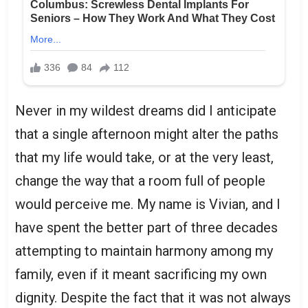
Never in my wildest dreams did I anticipate
that a single afternoon might alter the paths
that my life would take, or at the very least,
change the way that a room full of people
would perceive me. My name is Vivian, and I
have spent the better part of three decades
attempting to maintain harmony among my
family, even if it meant sacrificing my own
dignity. Despite the fact that it was not always