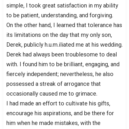
simple, I took great satisfaction in my ability
to be patient, understanding, and forgiving.
On the other hand, I learned that tolerance has
its limitations on the day that my only son,
Derek, publicly h.u.m.iliated me at his wedding.
Derek had always been troublesome to deal
with. I found him to be brilliant, engaging, and
fiercely independent; nevertheless, he also
possessed a streak of arrogance that
occasionally caused me to grimace.
I had made an effort to cultivate his gifts,
encourage his aspirations, and be there for
him when he made mistakes, with the