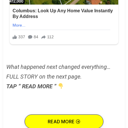
What happened next changed everything…
FULL STORY on the next page.
TAP ” READ MORE ”
READ MORE