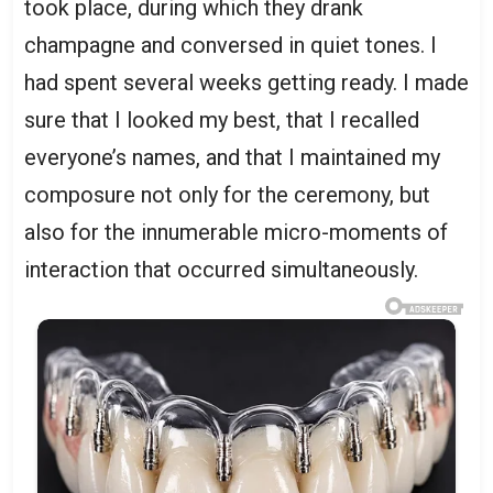
took place, during which they drank
champagne and conversed in quiet tones. I
had spent several weeks getting ready. I made
sure that I looked my best, that I recalled
everyone’s names, and that I maintained my
composure not only for the ceremony, but
also for the innumerable micro-moments of
interaction that occurred simultaneously.