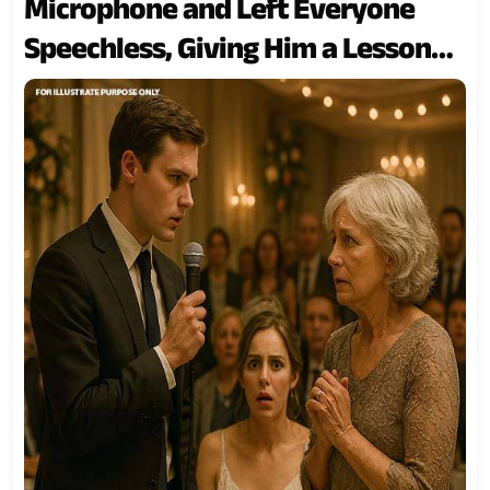
Microphone and Left Everyone
Speechless, Giving Him a Lesson
He’ll Never Forget