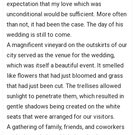
expectation that my love which was
unconditional would be sufficient. More often
than not, it had been the case. The day of his
wedding is still to come.
A magnificent vineyard on the outskirts of our
city served as the venue for the wedding,
which was itself a beautiful event. It smelled
like flowers that had just bloomed and grass
that had just been cut. The trellises allowed
sunlight to penetrate them, which resulted in
gentle shadows being created on the white
seats that were arranged for our visitors.
A gathering of family, friends, and coworkers