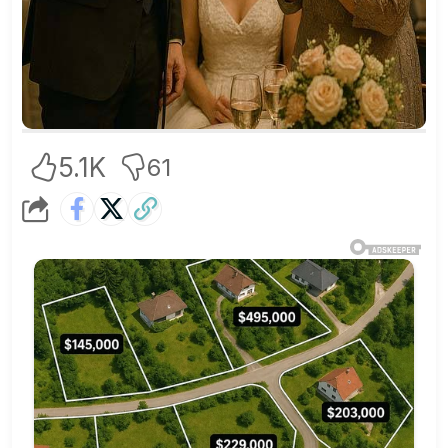
5.1K
61