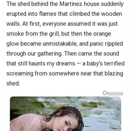
The shed behind the Martinez house suddenly
erupted into flames that climbed the wooden
walls. At first, everyone assumed it was just
smoke from the grill, but then the orange
glow became unmistakable, and panic rippled
through our gathering. Then came the sound
that still haunts my dreams — a baby’s terrified
screaming from somewhere near that blazing
shed.