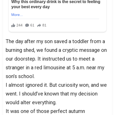
The day after my son saved a toddler from a
burning shed, we found a cryptic message on
our doorstep. It instructed us to meet a
stranger in a red limousine at 5 a.m. near my
son’s school.
I almost ignored it. But curiosity won, and we
went. I should’ve known that my decision
would alter everything.
It was one of those perfect autumn