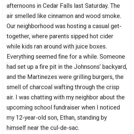
afternoons in Cedar Falls last Saturday. The
air smelled like cinnamon and wood smoke.
Our neighborhood was hosting a casual get-
together, where parents sipped hot cider
while kids ran around with juice boxes.
Everything seemed fine for a while. Someone
had set up a fire pit in the Johnsons’ backyard,
and the Martinezes were grilling burgers, the
smell of charcoal wafting through the crisp
air. I was chatting with my neighbor about the
upcoming school fundraiser when I noticed
my 12-year-old son, Ethan, standing by
himself near the cul-de-sac.