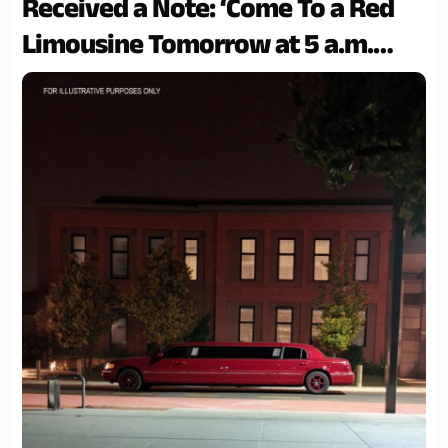
Received a Note: ‘Come To a Red
Limousine Tomorrow at 5 a.m.
Near Your Son’s School’