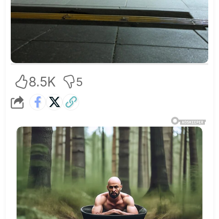
8.5K
5