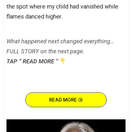
the spot where my child had vanished while
flames danced higher.
What happened next changed everything…
FULL STORY on the next page.
TAP ” READ MORE ”
READ MORE