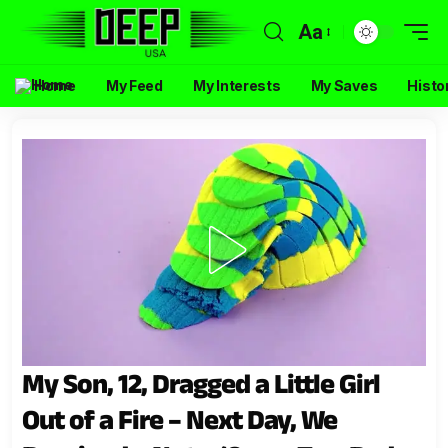
Aa
Home
My Feed
My Interests
My Saves
Histo
My Son, 12, Dragged a Little Girl
Out of a Fire – Next Day, We