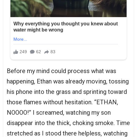
Before my mind could process what was
happening, Ethan was already moving, tossing
his phone into the grass and sprinting toward
those flames without hesitation. “ETHAN,
NOOOO!” I screamed, watching my son
disappear into the thick, choking smoke. Time
stretched as I stood there helpless, watching