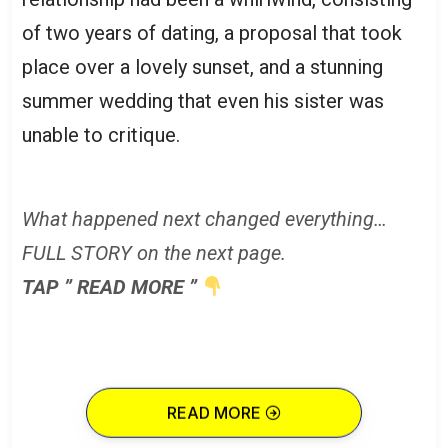
of two years of dating, a proposal that took
place over a lovely sunset, and a stunning
summer wedding that even his sister was
unable to critique.
What happened next changed everything…
FULL STORY on the next page.
TAP ” READ MORE ”
READ MORE