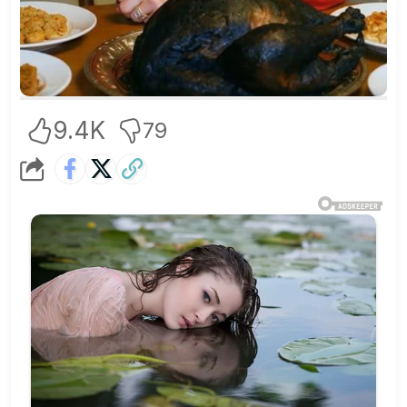
9.4K
79