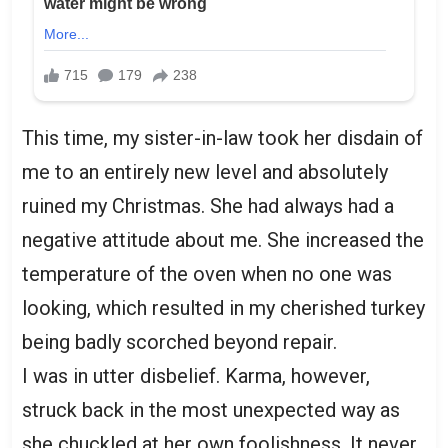
This time, my sister-in-law took her disdain of
me to an entirely new level and absolutely
ruined my Christmas. She had always had a
negative attitude about me. She increased the
temperature of the oven when no one was
looking, which resulted in my cherished turkey
being badly scorched beyond repair.
I was in utter disbelief. Karma, however,
struck back in the most unexpected way as
she chuckled at her own foolishness. It never