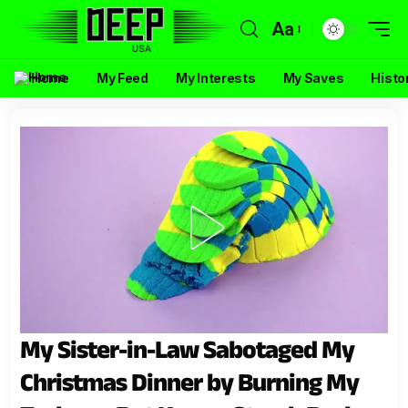
Aa
Home
My Feed
My Interests
My Saves
Histo
My Sister-in-Law Sabotaged My
Christmas Dinner by Burning My