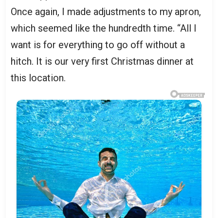
Once again, I made adjustments to my apron,
which seemed like the hundredth time. “All I
want is for everything to go off without a
hitch. It is our very first Christmas dinner at
this location.