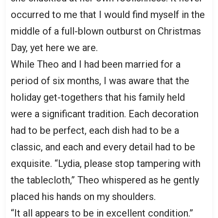
occurred to me that I would find myself in the
middle of a full-blown outburst on Christmas
Day, yet here we are.
While Theo and I had been married for a
period of six months, I was aware that the
holiday get-togethers that his family held
were a significant tradition. Each decoration
had to be perfect, each dish had to be a
classic, and each and every detail had to be
exquisite. “Lydia, please stop tampering with
the tablecloth,” Theo whispered as he gently
placed his hands on my shoulders.
“It all appears to be in excellent condition.”