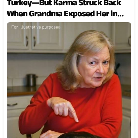
Turkey—But Karma Struck Back
When Grandma Exposed Her in
Front of Everyone