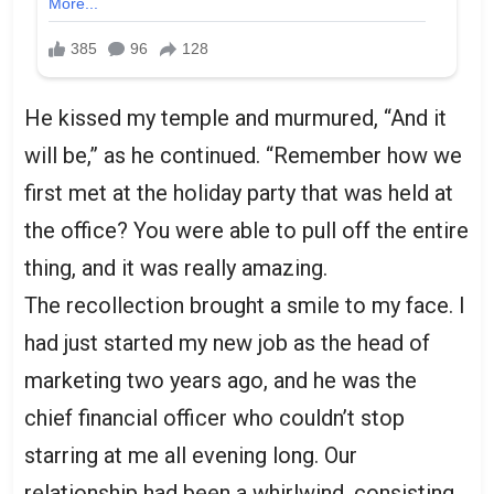
He kissed my temple and murmured, “And it
will be,” as he continued. “Remember how we
first met at the holiday party that was held at
the office? You were able to pull off the entire
thing, and it was really amazing.
The recollection brought a smile to my face. I
had just started my new job as the head of
marketing two years ago, and he was the
chief financial officer who couldn’t stop
starring at me all evening long. Our
relationship had been a whirlwind, consisting