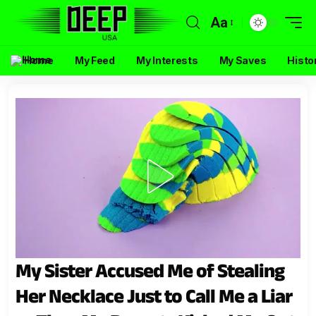
Aa
Home
My Feed
My Interests
My Saves
Histo
My Sister Accused Me of Stealing
Her Necklace Just to Call Me a Liar