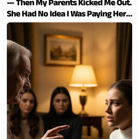
— Then My Parents Kicked Me Out.
She Had No Idea I Was Paying Her
Tuition and Covering the
Household Bills. So I Stopped… and
Watched Everything Collapse…