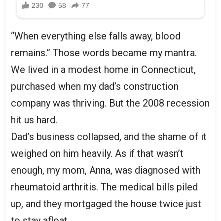
“When everything else falls away, blood
remains.” Those words became my mantra.
We lived in a modest home in Connecticut,
purchased when my dad’s construction
company was thriving. But the 2008 recession
hit us hard.
Dad’s business collapsed, and the shame of it
weighed on him heavily. As if that wasn’t
enough, my mom, Anna, was diagnosed with
rheumatoid arthritis. The medical bills piled
up, and they mortgaged the house twice just
to stay afloat.