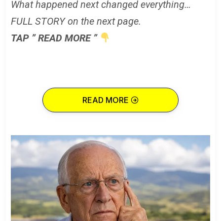
What happened next changed everything…
FULL STORY on the next page.
TAP ” READ MORE ”
READ MORE