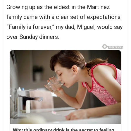
Growing up as the eldest in the Martinez
family came with a clear set of expectations.
“Family is forever,” my dad, Miguel, would say
over Sunday dinners.