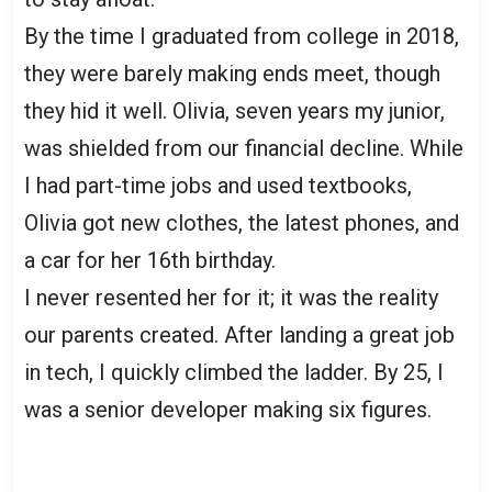
By the time I graduated from college in 2018,
they were barely making ends meet, though
they hid it well. Olivia, seven years my junior,
was shielded from our financial decline. While
I had part-time jobs and used textbooks,
Olivia got new clothes, the latest phones, and
a car for her 16th birthday.
I never resented her for it; it was the reality
our parents created. After landing a great job
in tech, I quickly climbed the ladder. By 25, I
was a senior developer making six figures.