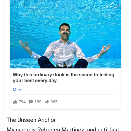
The Unseen Anchor
My name is Rebecca Martinez, and until last