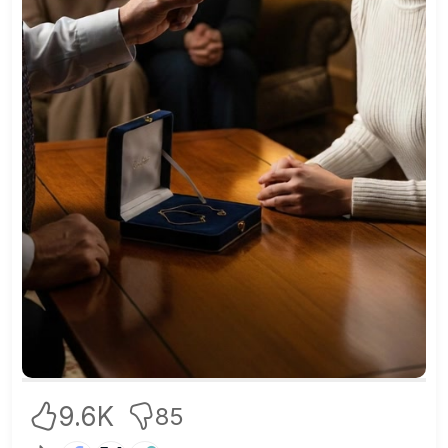
9.6K
85