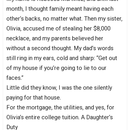
month, I thought family meant having each
other’s backs, no matter what. Then my sister,
Olivia, accused me of stealing her $8,000
necklace, and my parents believed her
without a second thought. My dad’s words
still ring in my ears, cold and sharp: “Get out
of my house if you’re going to lie to our
faces.”
Little did they know, I was the one silently
paying for that house.
For the mortgage, the utilities, and yes, for
Olivia’s entire college tuition. A Daughter’s
Duty