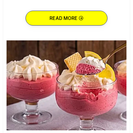
READ MORE