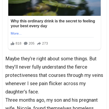
Maybe they’re right about some things. But
they’ll never fully understand the fierce
protectiveness that courses through my veins
whenever I see pain flicker across my
daughter’s face.
Three months ago, my son and his pregnant
wife, Nicole, found themselves homeless