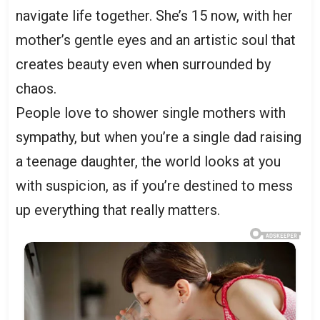
navigate life together. She’s 15 now, with her
mother’s gentle eyes and an artistic soul that
creates beauty even when surrounded by
chaos.
People love to shower single mothers with
sympathy, but when you’re a single dad raising
a teenage daughter, the world looks at you
with suspicion, as if you’re destined to mess
up everything that really matters.