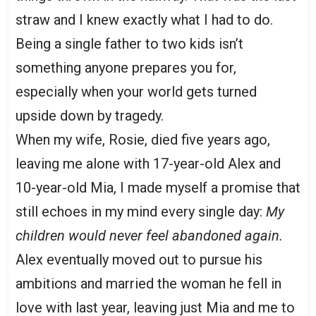
straw and I knew exactly what I had to do.
Being a single father to two kids isn’t
something anyone prepares you for,
especially when your world gets turned
upside down by tragedy.
When my wife, Rosie, died five years ago,
leaving me alone with 17-year-old Alex and
10-year-old Mia, I made myself a promise that
still echoes in my mind every single day:
My
children would never feel abandoned again.
Alex eventually moved out to pursue his
ambitions and married the woman he fell in
love with last year, leaving just Mia and me to