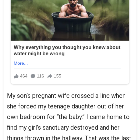
My son’s pregnant wife crossed a line when
she forced my teenage daughter out of her
own bedroom for “the baby.” I came home to
find my girl’s sanctuary destroyed and her
things thrown in the hallway. That was the last