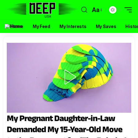
Aa
Home
My Feed
My Interests
My Saves
Histo
My Pregnant Daughter-in-Law
Demanded My 15-Year-Old Move