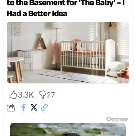
to the Basement for ‘The Baby’ – I
Had a Better Idea
3.3K
27