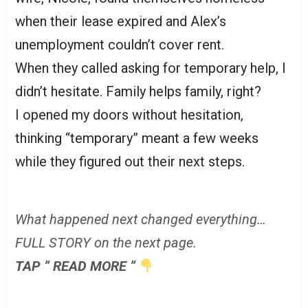
when their lease expired and Alex’s
unemployment couldn’t cover rent.
When they called asking for temporary help, I
didn’t hesitate. Family helps family, right?
I opened my doors without hesitation,
thinking “temporary” meant a few weeks
while they figured out their next steps.
What happened next changed everything…
FULL STORY on the next page.
TAP ” READ MORE ”