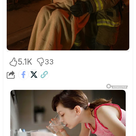
5.1K
33