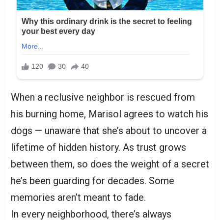
When a reclusive neighbor is rescued from
his burning home, Marisol agrees to watch his
dogs — unaware that she’s about to uncover a
lifetime of hidden history. As trust grows
between them, so does the weight of a secret
he’s been guarding for decades. Some
memories aren’t meant to fade.
In every neighborhood, there’s always