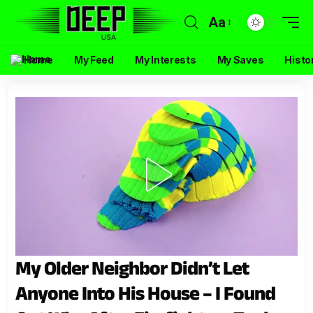
Aa
Home
My Feed
My Interests
My Saves
Histo
My Older Neighbor Didn’t Let
Anyone Into His House – I Found