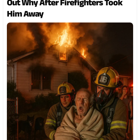
Out Why After Firefighters Took
Him Away