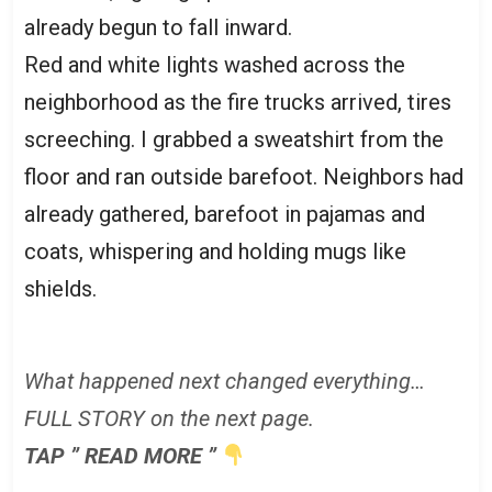
already begun to fall inward.
Red and white lights washed across the
neighborhood as the fire trucks arrived, tires
screeching. I grabbed a sweatshirt from the
floor and ran outside barefoot. Neighbors had
already gathered, barefoot in pajamas and
coats, whispering and holding mugs like
shields.
What happened next changed everything…
FULL STORY on the next page.
TAP ” READ MORE ”