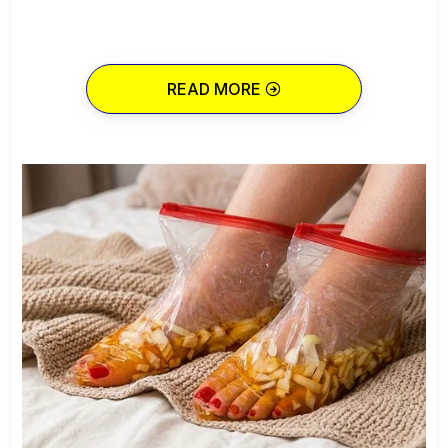
READ MORE