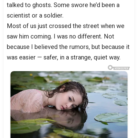
talked to ghosts. Some swore he’d been a
scientist or a soldier.
Most of us just crossed the street when we
saw him coming. I was no different. Not
because I believed the rumors, but because it
was easier — safer, in a strange, quiet way.