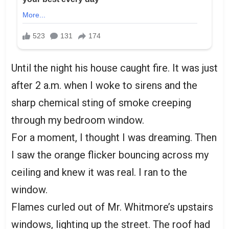
Until the night his house caught fire. It was just
after 2 a.m. when I woke to sirens and the
sharp chemical sting of smoke creeping
through my bedroom window.
For a moment, I thought I was dreaming. Then
I saw the orange flicker bouncing across my
ceiling and knew it was real. I ran to the
window.
Flames curled out of Mr. Whitmore’s upstairs
windows, lighting up the street. The roof had