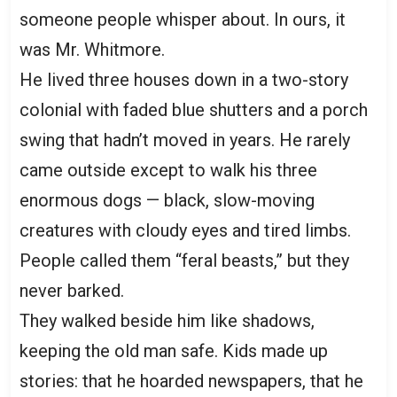
someone people whisper about. In ours, it
was Mr. Whitmore.
He lived three houses down in a two-story
colonial with faded blue shutters and a porch
swing that hadn’t moved in years. He rarely
came outside except to walk his three
enormous dogs — black, slow-moving
creatures with cloudy eyes and tired limbs.
People called them “feral beasts,” but they
never barked.
They walked beside him like shadows,
keeping the old man safe. Kids made up
stories: that he hoarded newspapers, that he