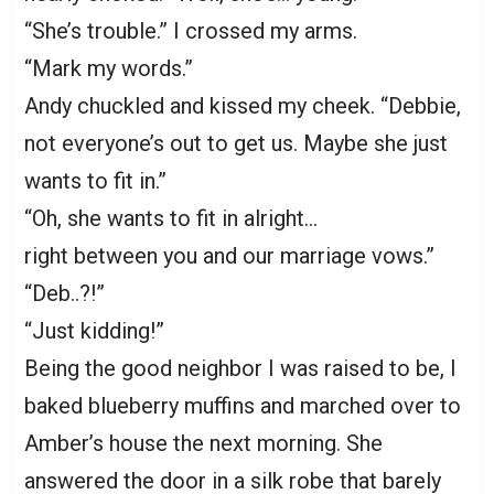
“She’s trouble.” I crossed my arms.
“Mark my words.”
Andy chuckled and kissed my cheek. “Debbie,
not everyone’s out to get us. Maybe she just
wants to fit in.”
“Oh, she wants to fit in alright…
right between you and our marriage vows.”
“Deb..?!”
“Just kidding!”
Being the good neighbor I was raised to be, I
baked blueberry muffins and marched over to
Amber’s house the next morning. She
answered the door in a silk robe that barely