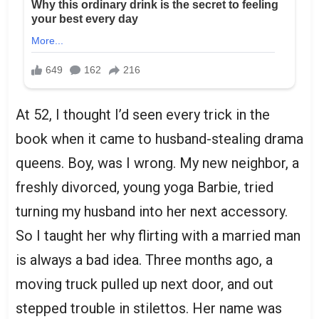
At 52, I thought I’d seen every trick in the
book when it came to husband-stealing drama
queens. Boy, was I wrong. My new neighbor, a
freshly divorced, young yoga Barbie, tried
turning my husband into her next accessory.
So I taught her why flirting with a married man
is always a bad idea. Three months ago, a
moving truck pulled up next door, and out
stepped trouble in stilettos. Her name was