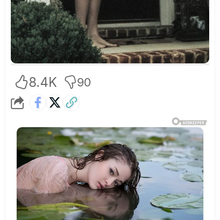
8.4K
90