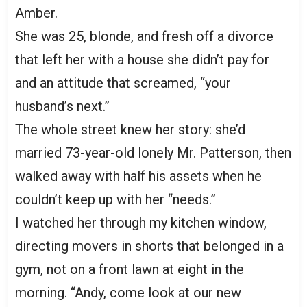
Amber.
She was 25, blonde, and fresh off a divorce
that left her with a house she didn’t pay for
and an attitude that screamed, “your
husband’s next.”
The whole street knew her story: she’d
married 73-year-old lonely Mr. Patterson, then
walked away with half his assets when he
couldn’t keep up with her “needs.”
I watched her through my kitchen window,
directing movers in shorts that belonged in a
gym, not on a front lawn at eight in the
morning. “Andy, come look at our new