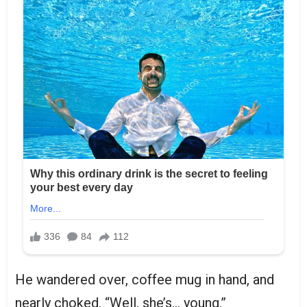
He wandered over, coffee mug in hand, and
nearly choked. “Well, she’s… young.”