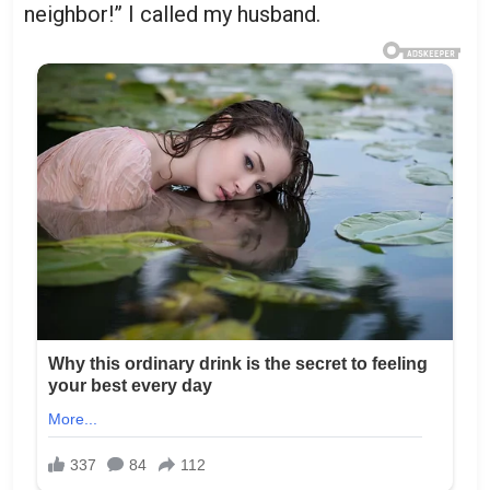
neighbor!” I called my husband.