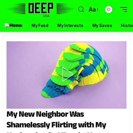
Aa
Home
My Feed
My Interests
My Saves
Histo
My New Neighbor Was
Shamelessly Flirting with My