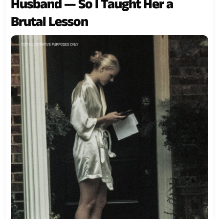
Husband — So I Taught Her a
Brutal Lesson