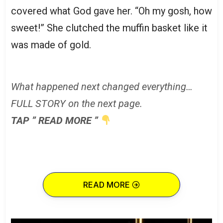
covered what God gave her. “Oh my gosh, how
sweet!” She clutched the muffin basket like it
was made of gold.
What happened next changed everything…
FULL STORY on the next page.
TAP ” READ MORE ”
READ MORE