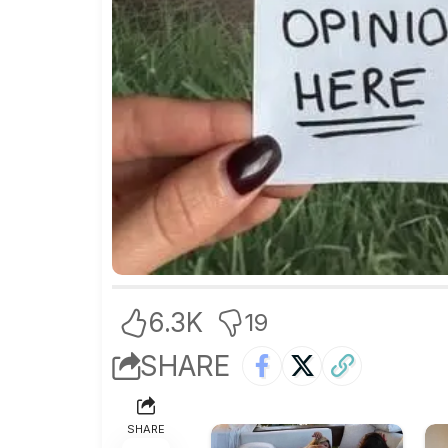
6.3K
19
SHARE
SHARE