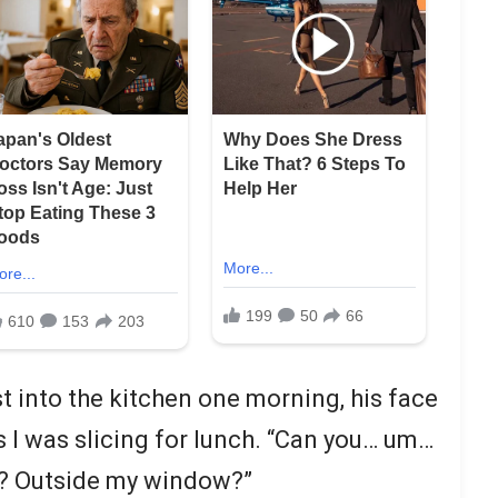
 into the kitchen one morning, his face
 I was slicing for lunch. “Can you… um…
t? Outside my window?”