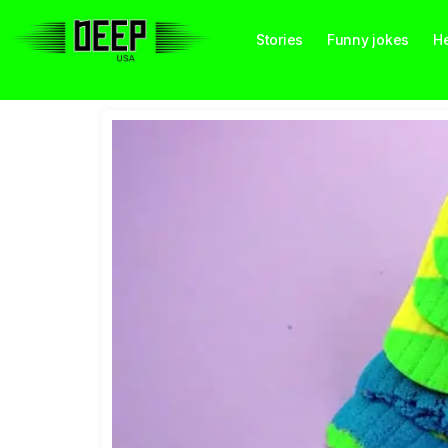
Stories
Funny jokes
He