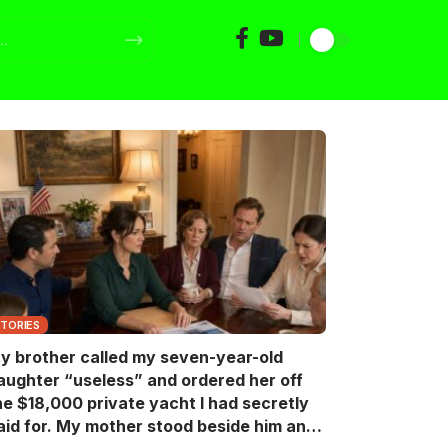
STORIES
y brother called my seven-year-old
aughter “useless” and ordered her off
he $18,000 private yacht I had secretly
aid for. My mother stood beside him and