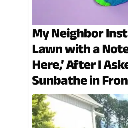
My Neighbor Insta
Lawn with a Note
Here,’ After I As
Sunbathe in Fron
Window