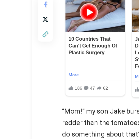
“Mom!” my son Jake burst
redder than the tomatoes
do something about tha