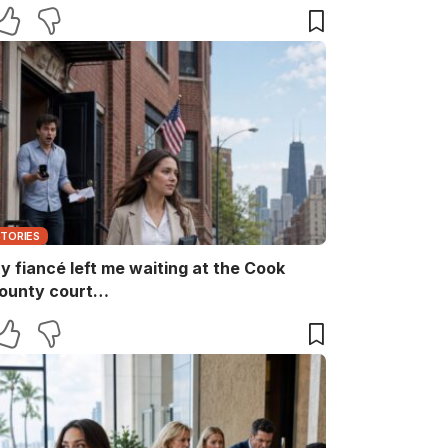
aid, “She ruins every family memory.” I
nly smiled and answered, “Noted.” Two
inutes later, the captain returned with
he booking papers—and my brother’s
ife finally discovered who had been
aying for their perfect family life…
STORIES
y fiancé left me waiting at the Cook
ounty court…