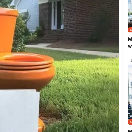
M
w
M