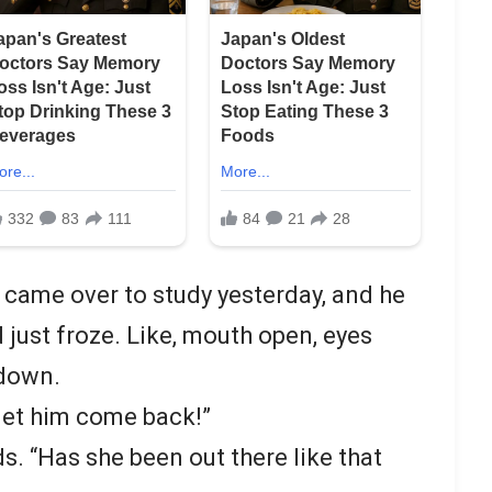
 came over to study yesterday, and he
just froze. Like, mouth open, eyes
tdown.
let him come back!”
ds. “Has she been out there like that