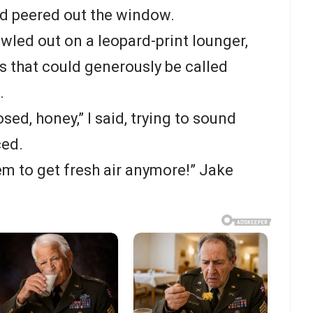
nd peered out the window.
led out on a leopard-print lounger,
is that could generously be called
.
sed, honey,” I said, trying to sound
ced.
em to get fresh air anymore!” Jake
.