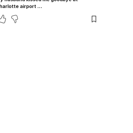
harlotte airport …