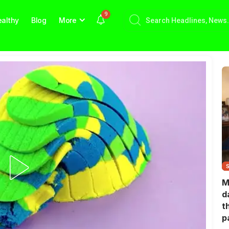
9
althy
Blog
More
M
d
t
p