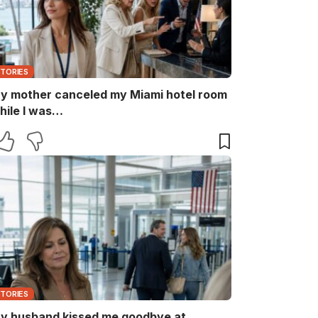
STORIES
y mother canceled my Miami hotel room
hile I was…
STORIES
y husband kissed me goodbye at