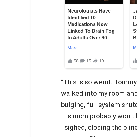
“This is so weird. Tommy
walked into my room and 
bulging, full system shu
His mom probably won’t 
I sighed, closing the blin