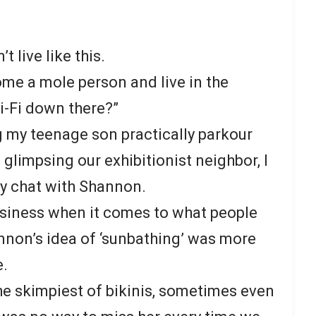
t live like this.
ome a mole person and live in the
-Fi down there?”
 my teenage son practically parkour
glimpsing our exhibitionist neighbor, I
ly chat with Shannon.
usiness when it comes to what people
annon’s idea of ‘sunbathing’ was more
e.
he skimpiest of bikinis, sometimes even