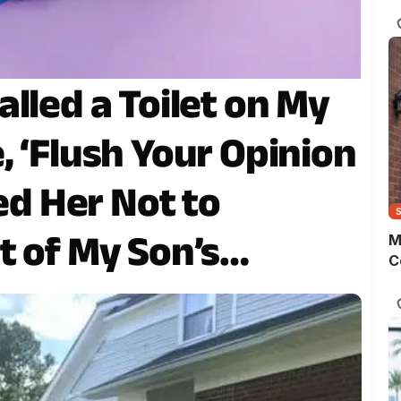
s
o
m
t
w
lled a Toilet on My
p
, ‘Flush Your Opinion
ked Her Not to
t of My Son’s
M
C