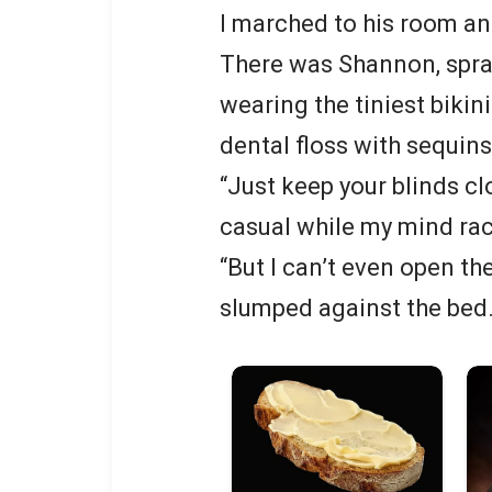
I marched to his room a
There was Shannon, spraw
wearing the tiniest bikin
dental floss with sequins
“Just keep your blinds clo
casual while my mind ra
“But I can’t even open th
slumped against the bed