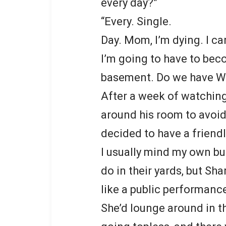
every day?”
“Every. Single.
Day. Mom, I’m dying. I can’
I’m going to have to bec
basement. Do we have Wi
After a week of watching
around his room to avoid 
decided to have a friend
I usually mind my own b
do in their yards, but Sh
like a public performanc
She’d lounge around in t