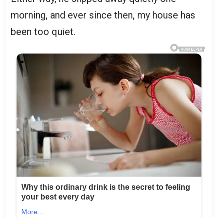
morning, and ever since then, my house has
been too quiet.