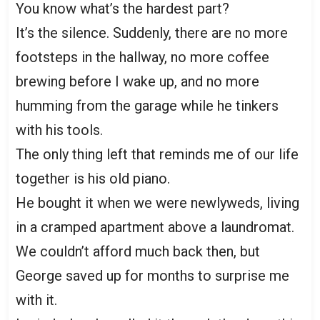
You know what’s the hardest part?
It’s the silence. Suddenly, there are no more
footsteps in the hallway, no more coffee
brewing before I wake up, and no more
humming from the garage while he tinkers
with his tools.
The only thing left that reminds me of our life
together is his old piano.
He bought it when we were newlyweds, living
in a cramped apartment above a laundromat.
We couldn’t afford much back then, but
George saved up for months to surprise me
with it.