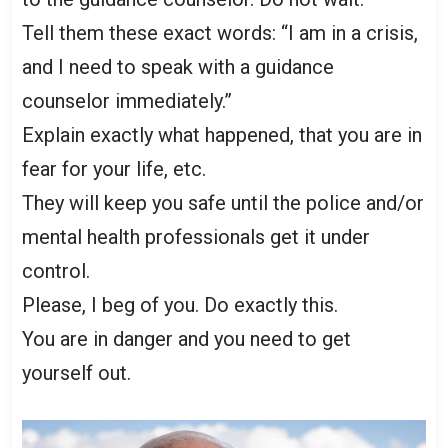
Tell them these exact words: “I am in a crisis,
and I need to speak with a guidance
counselor immediately.”
Explain exactly what happened, that you are in
fear for your life, etc.
They will keep you safe until the police and/or
mental health professionals get it under
control.
Please, I beg of you. Do exactly this.
You are in danger and you need to get
yourself out.