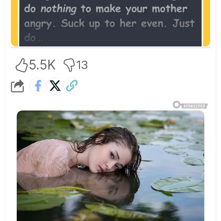
5.5K
13