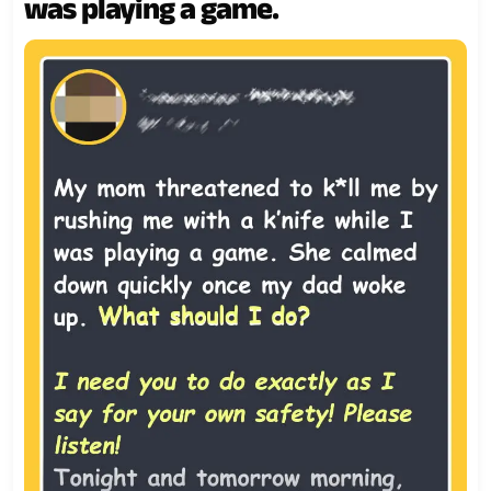
was playing a game.