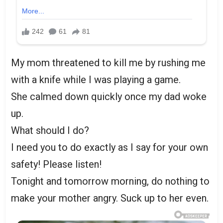
My mom threatened to kill me by rushing me
with a knife while I was playing a game.
She calmed down quickly once my dad woke
up.
What should I do?
I need you to do exactly as I say for your own
safety! Please listen!
Tonight and tomorrow morning, do nothing to
make your mother angry. Suck up to her even.