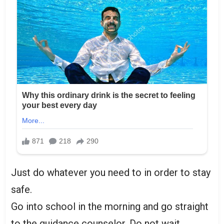
Just do whatever you need to in order to stay
safe.
Go into school in the morning and go straight
to the guidance counselor. Do not wait.