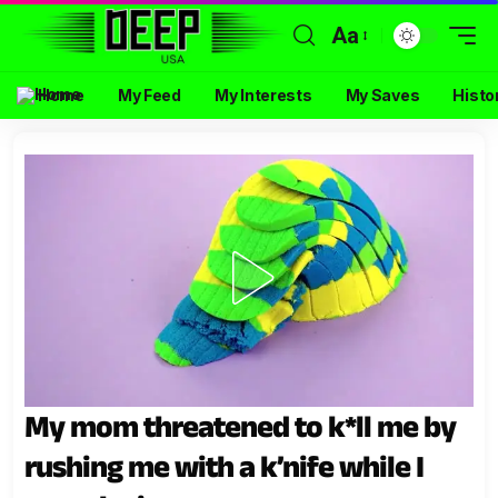
Aa
Home
My Feed
My Interests
My Saves
Histo
My mom threatened to k*ll me by
rushing me with a k’nife while I