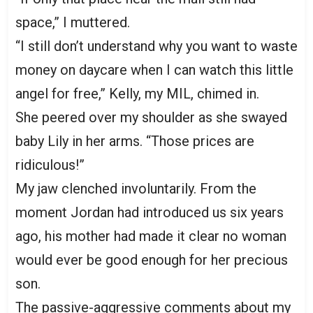
space,” I muttered.
“I still don’t understand why you want to waste
money on daycare when I can watch this little
angel for free,” Kelly, my MIL, chimed in.
She peered over my shoulder as she swayed
baby Lily in her arms. “Those prices are
ridiculous!”
My jaw clenched involuntarily. From the
moment Jordan had introduced us six years
ago, his mother had made it clear no woman
would ever be good enough for her precious
son.
The passive-aggressive comments about my