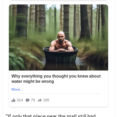
“If only that place near the mall still had