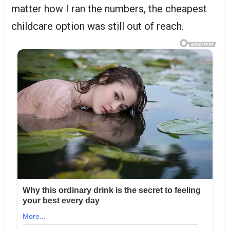
matter how I ran the numbers, the cheapest
childcare option was still out of reach.