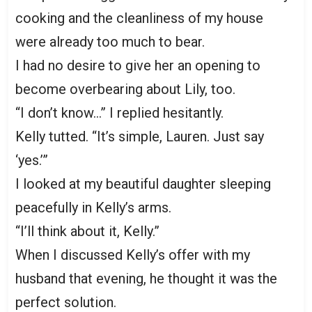
cooking and the cleanliness of my house
were already too much to bear.
I had no desire to give her an opening to
become overbearing about Lily, too.
“I don’t know…” I replied hesitantly.
Kelly tutted. “It’s simple, Lauren. Just say
‘yes.’”
I looked at my beautiful daughter sleeping
peacefully in Kelly’s arms.
“I’ll think about it, Kelly.”
When I discussed Kelly’s offer with my
husband that evening, he thought it was the
perfect solution.