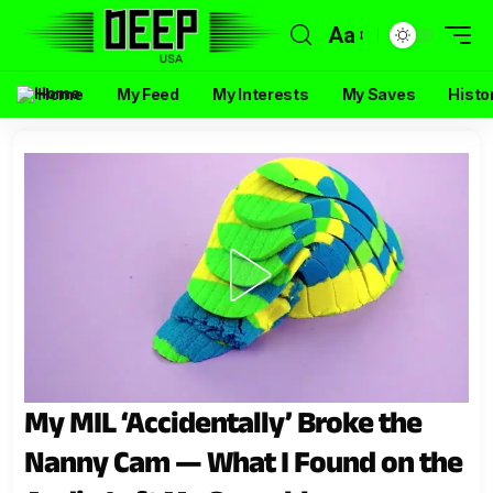
Aa
Home
My Feed
My Interests
My Saves
Histo
My MIL ‘Accidentally’ Broke the
Nanny Cam — What I Found on the