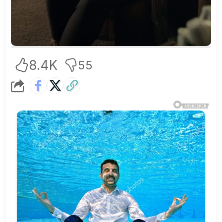
8.4K
55