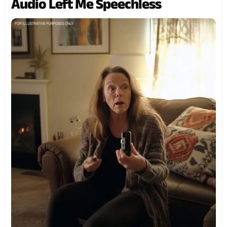
Audio Left Me Speechless