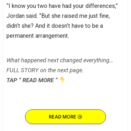
“I know you two have had your differences,”
Jordan said. “But she raised me just fine,
didn’t she? And it doesn’t have to be a
permanent arrangement.
What happened next changed everything…
FULL STORY on the next page.
TAP ” READ MORE ”
READ MORE