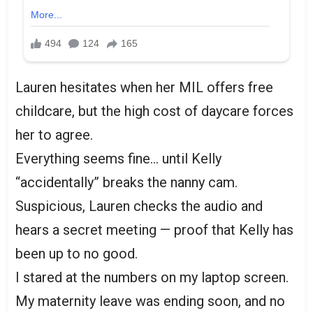
Lauren hesitates when her MIL offers free
childcare, but the high cost of daycare forces
her to agree.
Everything seems fine… until Kelly
“accidentally” breaks the nanny cam.
Suspicious, Lauren checks the audio and
hears a secret meeting — proof that Kelly has
been up to no good.
I stared at the numbers on my laptop screen.
My maternity leave was ending soon, and no