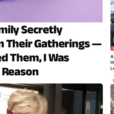
ily Secretly
 Their Gatherings —
d Them, I Was
A
H
r Reason
L