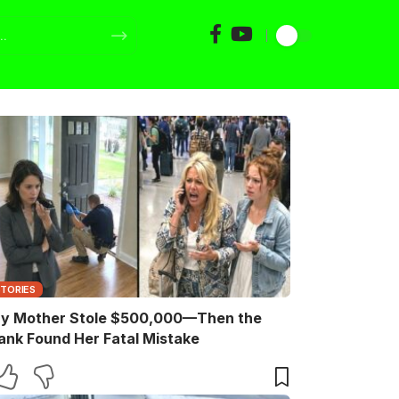
STORIES
y Mother Stole $500,000—Then the
ank Found Her Fatal Mistake