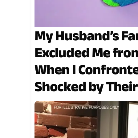
My Husband’s Fam
Excluded Me from
When I Confronte
Shocked by Thei