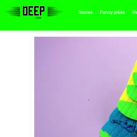
Stories
Funny jokes
He