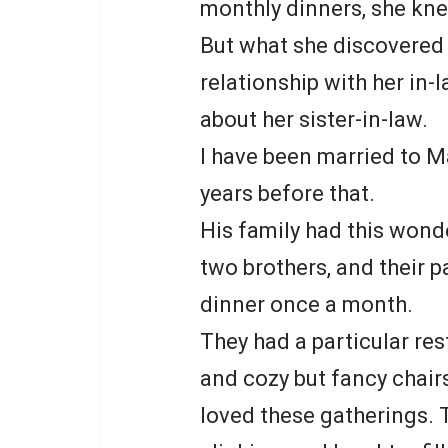
monthly dinners, she k
But what she discovered 
relationship with her in-
about her sister-in-law.
I have been married to M
years before that.
His family had this wonde
two brothers, and their p
dinner once a month.
They had a particular re
and cozy but fancy chairs
loved these gatherings. 