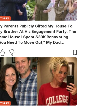
STORIES
y Parents Publicly Gifted My House To
y Brother At His Engagement Party, The
ame House I Spent $30K Renovating.
You Need To Move Out,” My Dad
nnounced Casually. After The Party, My
rother Texted, “Move Out Immediately.
ou Have Two Days.” So I Quietly Hired A
rew And Gave Them A Surprise They
ever Expected…
STORIES