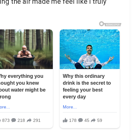
ling the air made me feel like I truly