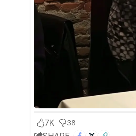
7K
38
SHARE