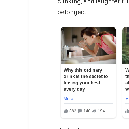
clinking, and laughter fil
belonged.