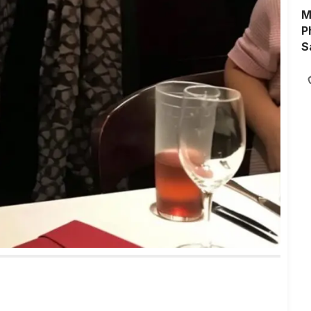
M
P
S