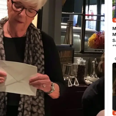
M
M
S
“
A
B
Y
C
N