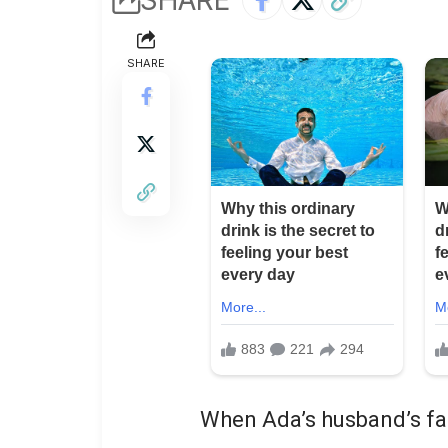
SHARE
When Ada’s husband’s fam