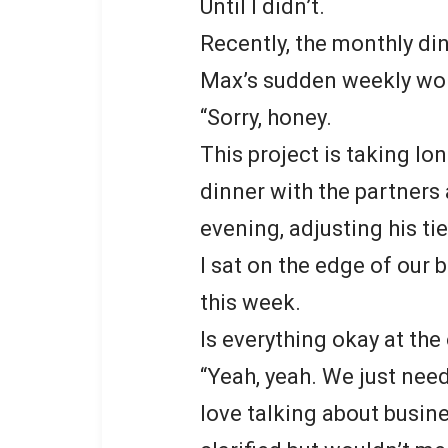
Until I didn’t.
Recently, the monthly di
Max’s sudden weekly wor
“Sorry, honey.
This project is taking lo
dinner with the partners
evening, adjusting his ti
I sat on the edge of our 
this week.
Is everything okay at the 
“Yeah, yeah. We just need
love talking about busines