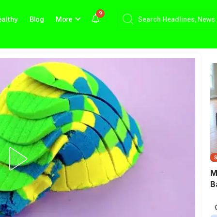
9
althy
Blog
More
M
B