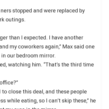
nners stopped and were replaced by
k outings.
nger than I expected. I have another
 and my coworkers again,” Max said one
e in our bedroom mirror.
bed, watching him. “That’s the third time
office?”
 to close this deal, and these people
s while eating, so I can’t skip these,” he