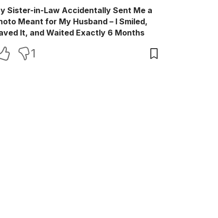
y Sister-in-Law Accidentally Sent Me a
hoto Meant for My Husband – I Smiled,
aved It, and Waited Exactly 6 Months
1