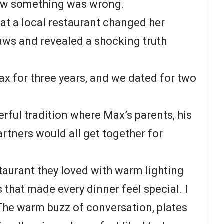
new something was wrong.
at a local restaurant changed her
laws and revealed a shocking truth
ax for three years, and we dated for two
rful tradition where Max’s parents, his
artners would all get together for
staurant they loved with warm lighting
 that made every dinner feel special. I
The warm buzz of conversation, plates