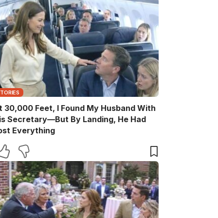
STORIES
t 30,000 Feet, I Found My Husband With
is Secretary—But By Landing, He Had
ost Everything