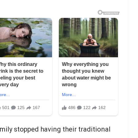
ily stopped having their traditional