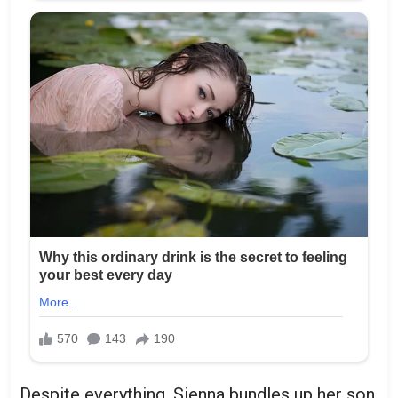
Despite everything, Sienna bundles up her son,