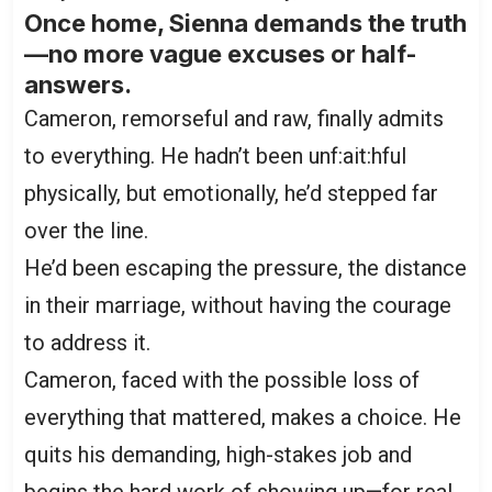
Once home, Sienna demands the truth
—no more vague excuses or half-
answers.
Cameron, remorseful and raw, finally admits
to everything. He hadn’t been unf:ait:hful
physically, but emotionally, he’d stepped far
over the line.
He’d been escaping the pressure, the distance
in their marriage, without having the courage
to address it.
Cameron, faced with the possible loss of
everything that mattered, makes a choice. He
quits his demanding, high-stakes job and
begins the hard work of showing up—for real