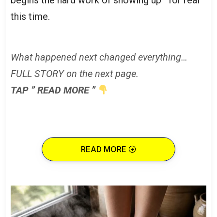
this time.
What happened next changed everything…
FULL STORY on the next page.
TAP ” READ MORE ”
READ MORE