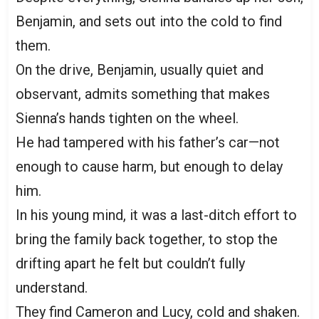
Benjamin, and sets out into the cold to find
them.
On the drive, Benjamin, usually quiet and
observant, admits something that makes
Sienna’s hands tighten on the wheel.
He had tampered with his father’s car—not
enough to cause harm, but enough to delay
him.
In his young mind, it was a last-ditch effort to
bring the family back together, to stop the
drifting apart he felt but couldn’t fully
understand.
They find Cameron and Lucy, cold and shaken.