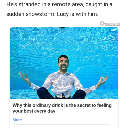
He’s stranded in a remote area, caught in a
sudden snowstorm. Lucy is with him.