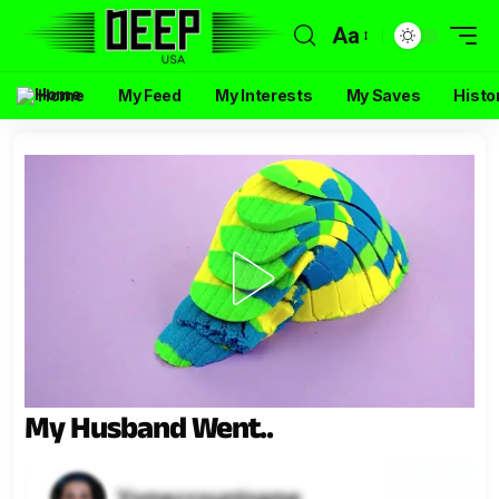
Aa
Home
My Feed
My Interests
My Saves
Histo
My Husband Went..