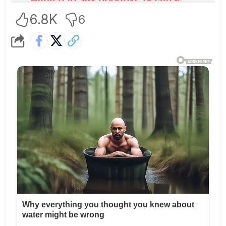
6.8K
6