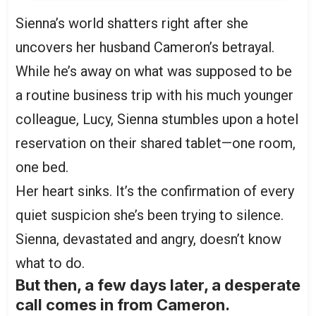
Sienna’s world shatters right after she
uncovers her husband Cameron’s betrayal.
While he’s away on what was supposed to be
a routine business trip with his much younger
colleague, Lucy, Sienna stumbles upon a hotel
reservation on their shared tablet—one room,
one bed.
Her heart sinks. It’s the confirmation of every
quiet suspicion she’s been trying to silence.
Sienna, devastated and angry, doesn’t know
what to do.
But then, a few days later, a desperate
call comes in from Cameron.