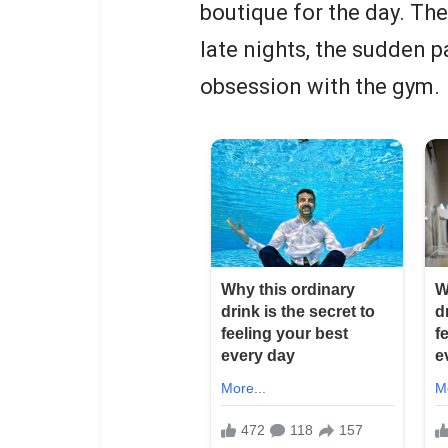
boutique for the day. Th
late nights, the sudden 
obsession with the gym.