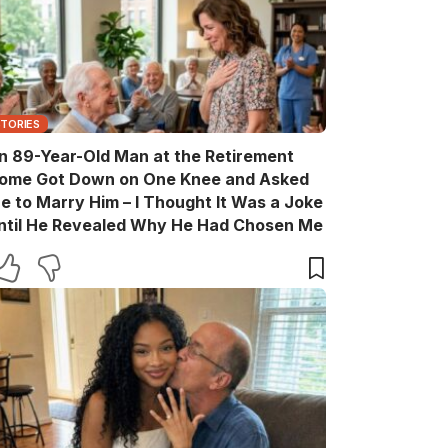
STORIES
n 89-Year-Old Man at the Retirement
ome Got Down on One Knee and Asked
e to Marry Him – I Thought It Was a Joke
ntil He Revealed Why He Had Chosen Me