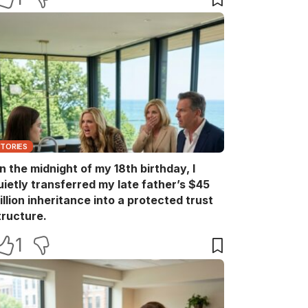
STORIES
n the midnight of my 18th birthday, I
uietly transferred my late father’s $45
illion inheritance into a protected trust
tructure.
1