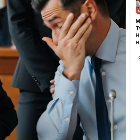
M
T
H
H