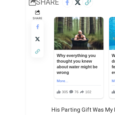
SHARE
SHARE
His Parting Gift Was My