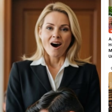
A
H
M
U