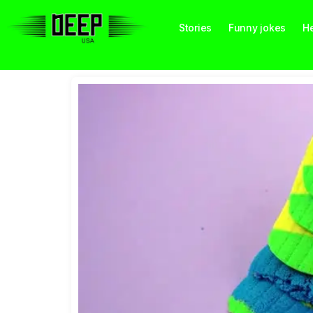
Stories
Funny jokes
He