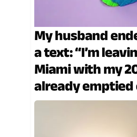
My husband ende
a text: “I’m leav
Miami with my 20
already emptied 
Haha.” I calmly re
By the time he re
done… it was alre