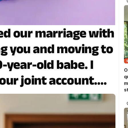
d our marriage with
ing you and moving to
-year-old babe. I
O
our joint account.
q
m
s
plied, “Good luck.”
alized what I’d
ady far too late.