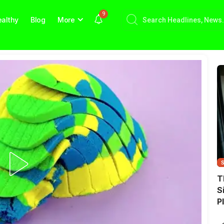
9
althy
Blog
More
T
S