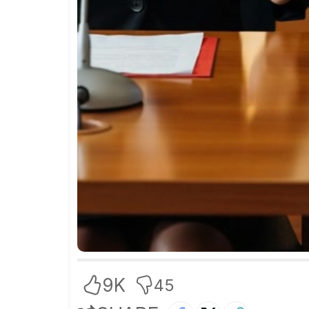
9K
45