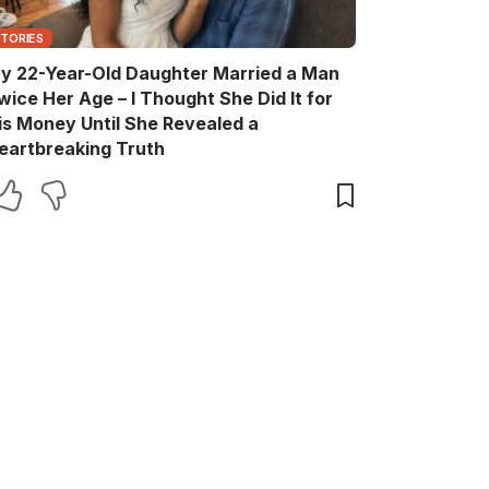
STORIES
y 22-Year-Old Daughter Married a Man
wice Her Age – I Thought She Did It for
is Money Until She Revealed a
eartbreaking Truth