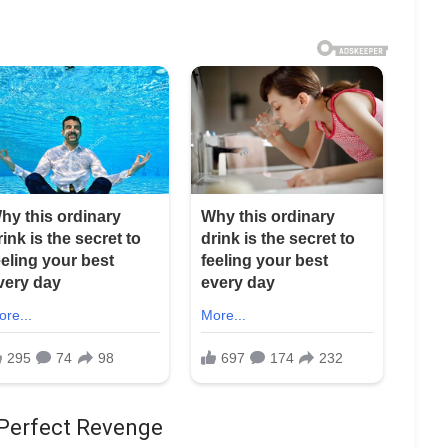
 Perfect Revenge