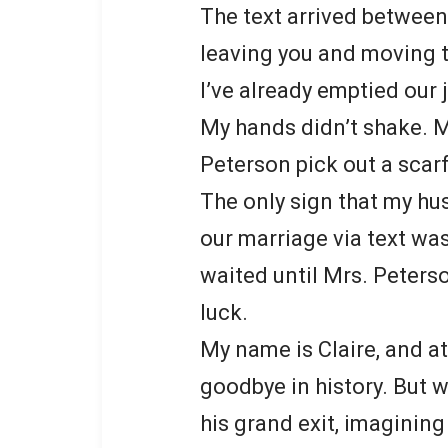
The text arrived between
leaving you and moving t
I’ve already emptied our 
My hands didn’t shake. M
Peterson pick out a scarf
The only sign that my hu
our marriage via text was
waited until Mrs. Peters
luck.
My name is Claire, and at
goodbye in history. But 
his grand exit, imagining