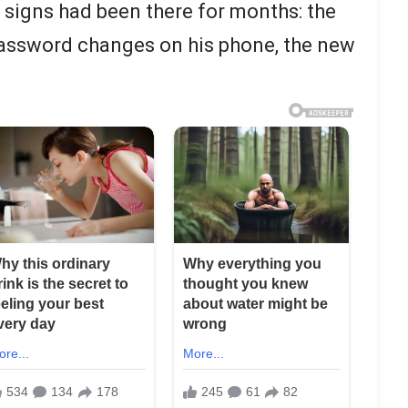
e signs had been there for months: the
password changes on his phone, the new