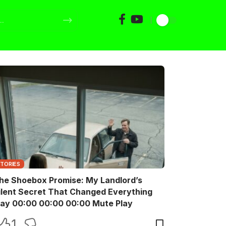
STORIES
he Shoebox Promise: My Landlord’s
ilent Secret That Changed Everything
Play 00:00 00:00 00:00 Mute Play
1