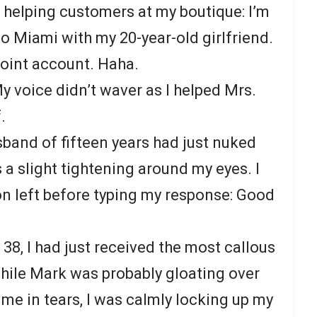
 helping customers at my boutique: I’m
o Miami with my 20-year-old girlfriend.
joint account. Haha.
y voice didn’t waver as I helped Mrs.
.
sband of fifteen years had just nuked
 a slight tightening around my eyes. I
on left before typing my response: Good
 38, I had just received the most callous
while Mark was probably gloating over
 me in tears, I was calmly locking up my