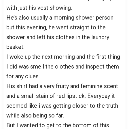
with just his vest showing.
He’s also usually a morning shower person
but this evening, he went straight to the
shower and left his clothes in the laundry
basket.
I woke up the next morning and the first thing
I did was smell the clothes and inspect them
for any clues.
His shirt had a very fruity and feminine scent
and a small stain of red lipstick. Everyday it
seemed like i was getting closer to the truth
while also being so far.
But I wanted to get to the bottom of this