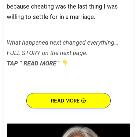
because cheating was the last thing I was
willing to settle for in a marriage.
What happened next changed everything…
FULL STORY on the next page.
TAP ” READ MORE ”
READ MORE