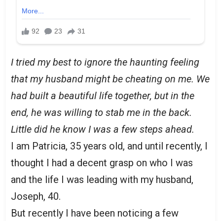
I tried my best to ignore the haunting feeling
that my husband might be cheating on me. We
had built a beautiful life together, but in the
end, he was willing to stab me in the back.
Little did he know I was a few steps ahead.
I am Patricia, 35 years old, and until recently, I
thought I had a decent grasp on who I was
and the life I was leading with my husband,
Joseph, 40.
But recently I have been noticing a few