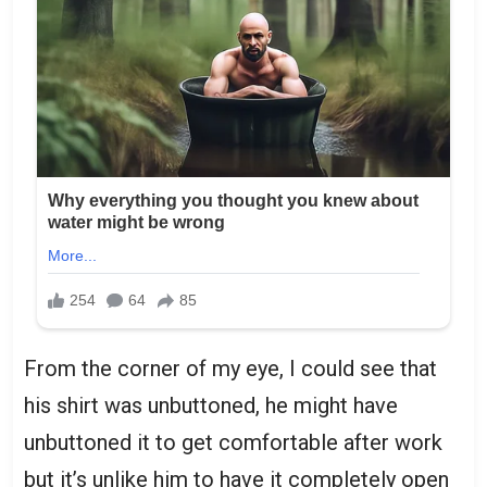
From the corner of my eye, I could see that
his shirt was unbuttoned, he might have
unbuttoned it to get comfortable after work
but it’s unlike him to have it completely open