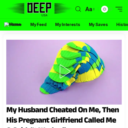
Aa
Home
My Feed
My Interests
My Saves
Histo
My Husband Cheated On Me, Then
His Pregnant Girlfriend Called Me