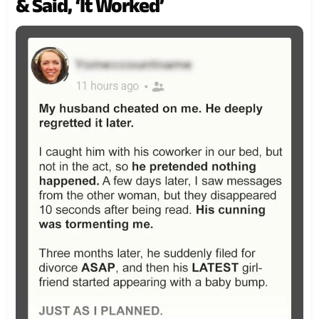
& Said, ‘It Worked’