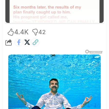
4.4K
42