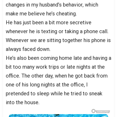
changes in my husband’s behavior, which
make me believe he’s cheating.
He has just been a bit more secretive
whenever he is texting or taking a phone call.
Whenever we are sitting together his phone is
always faced down.
He’s also been coming home late and having a
bit too many work trips or late nights at the
office. The other day, when he got back from
one of his long nights at the office, I
pretended to sleep while he tried to sneak
into the house.