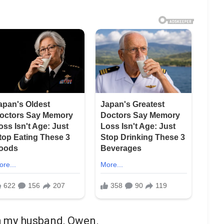
th my husband, Owen.