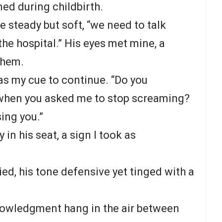
ed during childbirth.
ce steady but soft, “we need to talk
he hospital.” His eyes met mine, a
 them.
 as my cue to continue. “Do you
 when you asked me to stop screaming?
ing you.”
in his seat, a sign I took as
lied, his tone defensive yet tinged with a
knowledgment hang in the air between