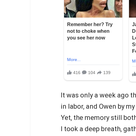
It was only a week ago t
in labor, and Owen by my 
Yet, the memory still bo
I took a deep breath, ga