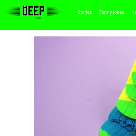
Stories
Funny jokes
He