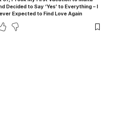
nd Decided to Say ‘Yes’ to Everything – I
ever Expected to Find Love Again