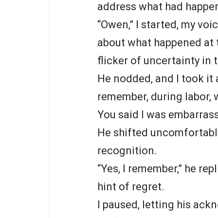
address what had happen
“Owen,” I started, my voi
about what happened at t
flicker of uncertainty in
He nodded, and I took it
remember, during labor,
You said I was embarrass
He shifted uncomfortably 
recognition.
“Yes, I remember,” he rep
hint of regret.
I paused, letting his ac