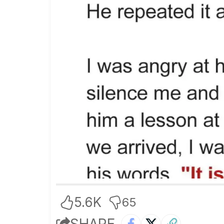
5.6K
65
SHARE