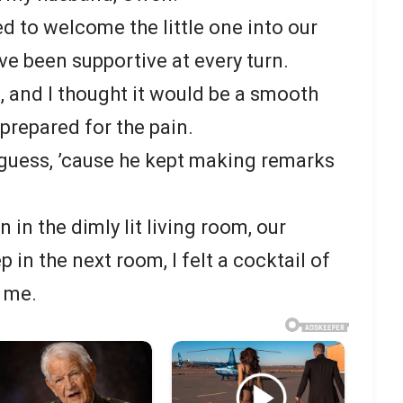
d to welcome the little one into our
ave been supportive at every turn.
 and I thought it would be a smooth
t prepared for the pain.
guess, ’cause he kept making remarks
 in the dimly lit living room, our
 in the next room, I felt a cocktail of
 me.