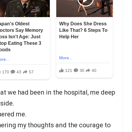
hat we had been in the hospital, me deep
side.
thered me.
thering my thoughts and the courage to