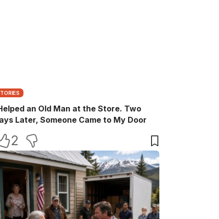
STORIES
 Helped an Old Man at the Store. Two
ays Later, Someone Came to My Door
2