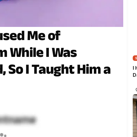
sed Me of
 While I Was
d, So I Taught Him a
I
D