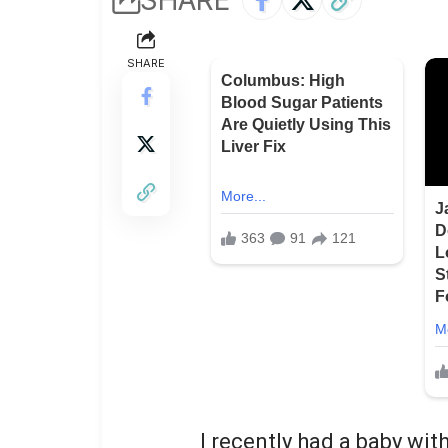
SHARE
I recently had a baby wi