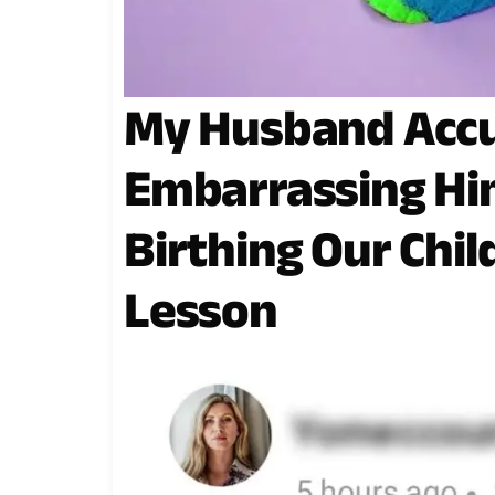
My Husband Accu
Embarrassing Him
Birthing Our Chil
Lesson