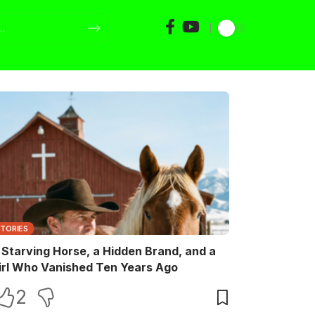
STORIES
 Starving Horse, a Hidden Brand, and a
irl Who Vanished Ten Years Ago
2