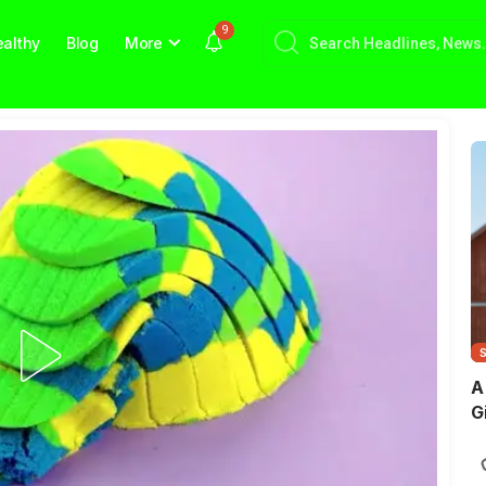
9
althy
Blog
More
A
G