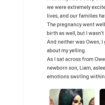
we were extremely excite
lives, and our families h
The pregnancy went well,
birth as well, but I wasn’
And neither was Owen, I 
about my yelling.
As I sat across from Owen
newborn son, Liam, asleep
emotions swirling within