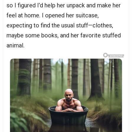
so I figured I’d help her unpack and make her
feel at home. I opened her suitcase,
expecting to find the usual stuff—clothes,
maybe some books, and her favorite stuffed
animal.