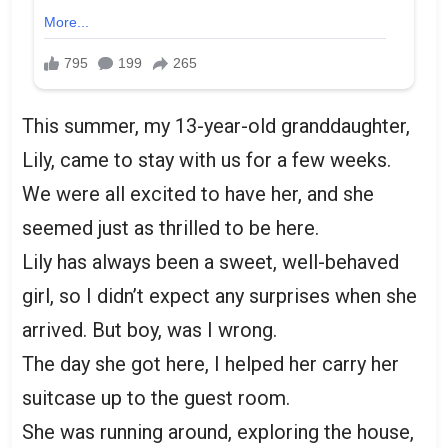
This summer, my 13-year-old granddaughter,
Lily, came to stay with us for a few weeks.
We were all excited to have her, and she
seemed just as thrilled to be here.
Lily has always been a sweet, well-behaved
girl, so I didn’t expect any surprises when she
arrived. But boy, was I wrong.
The day she got here, I helped her carry her
suitcase up to the guest room.
She was running around, exploring the house,