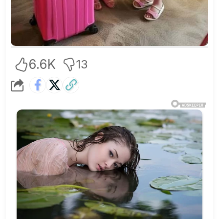
6.6K
13