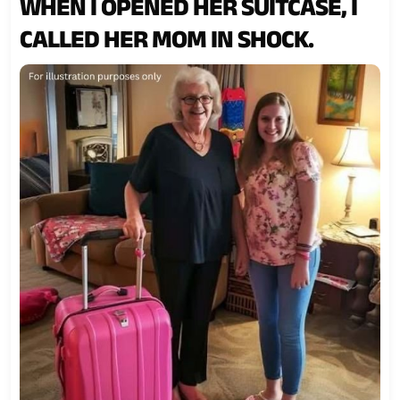
WHEN I OPENED HER SUITCASE, I
CALLED HER MOM IN SHOCK.