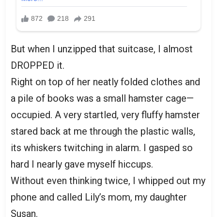
But when I unzipped that suitcase, I almost
DROPPED it.
Right on top of her neatly folded clothes and
a pile of books was a small hamster cage—
occupied. A very startled, very fluffy hamster
stared back at me through the plastic walls,
its whiskers twitching in alarm. I gasped so
hard I nearly gave myself hiccups.
Without even thinking twice, I whipped out my
phone and called Lily’s mom, my daughter
Susan.