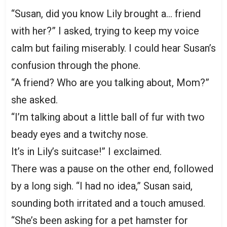
“Susan, did you know Lily brought a… friend
with her?” I asked, trying to keep my voice
calm but failing miserably. I could hear Susan’s
confusion through the phone.
“A friend? Who are you talking about, Mom?”
she asked.
“I’m talking about a little ball of fur with two
beady eyes and a twitchy nose.
It’s in Lily’s suitcase!” I exclaimed.
There was a pause on the other end, followed
by a long sigh. “I had no idea,” Susan said,
sounding both irritated and a touch amused.
“She’s been asking for a pet hamster for