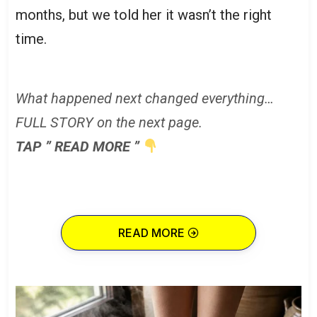
months, but we told her it wasn’t the right
time.
What happened next changed everything…
FULL STORY on the next page.
TAP ” READ MORE ”
READ MORE