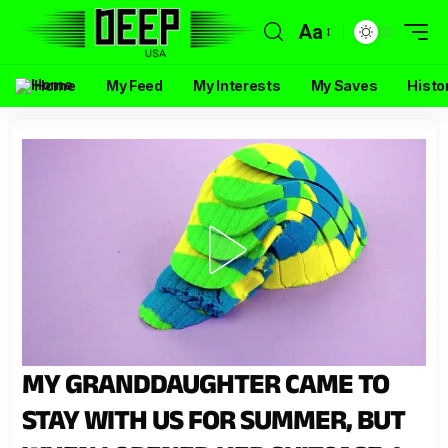
Aa
Home
My Feed
My Interests
My Saves
Histo
MY GRANDDAUGHTER CAME TO
STAY WITH US FOR SUMMER, BUT