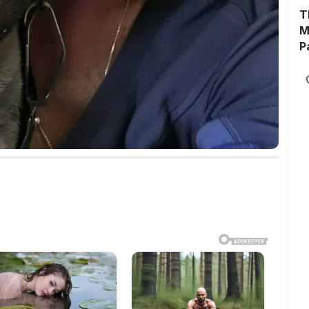
T
M
P