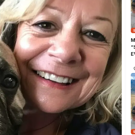
M
“
E