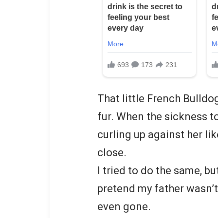
That little French Bulldo
fur. When the sickness to
curling up against her li
close.
I tried to do the same, bu
pretend my father wasn’t
even gone.