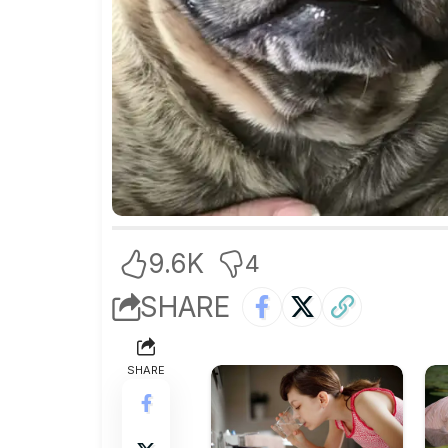
9.6K
4
SHARE
SHARE