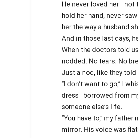
He never loved her—not t
hold her hand, never saw 
her the way a husband sh
And in those last days, h
When the doctors told us 
nodded. No tears. No br
Just a nod, like they tol
“I don’t want to go,” I wh
dress I borrowed from my
someone else’s life.
“You have to,” my father m
mirror. His voice was fla