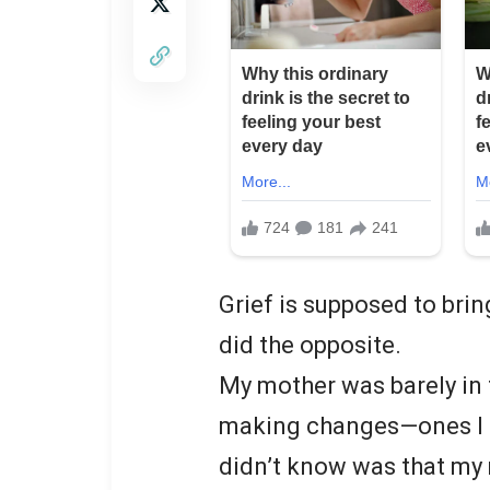
Grief is supposed to bring
did the opposite.
My mother was barely in 
making changes—ones I 
didn’t know was that my 