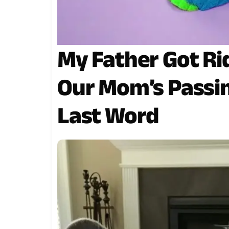
My Father Got Ri
Our Mom’s Passi
Last Word