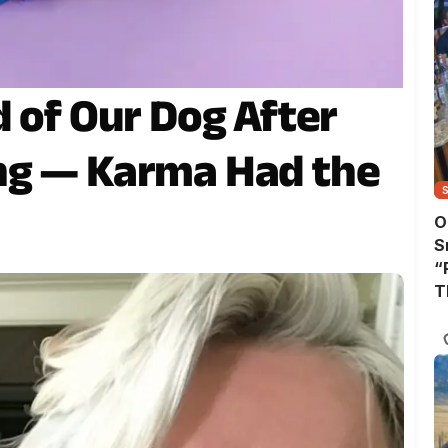
d of Our Dog After
ng — Karma Had the
O
S
“
T
A
T
W