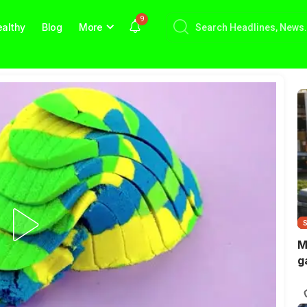
9
althy
Blog
More
M
g