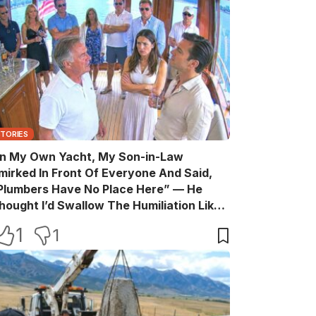
STORIES
n My Own Yacht, My Son-in-Law
mirked In Front Of Everyone And Said,
Plumbers Have No Place Here” — He
hought I’d Swallow The Humiliation Like
 Quiet Old Man, Until One Sentence
1
1
urned His Perfect Life Into A Room Full Of
itnesses