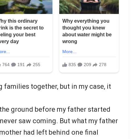
 families together, but in my case, it
the ground before my father started
never saw coming. But what my father
mother had left behind one final