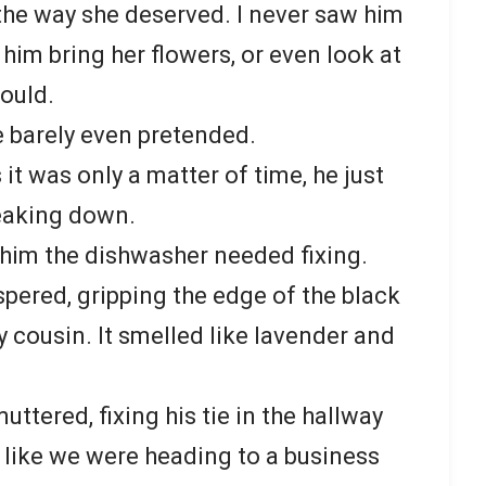
he way she deserved. I never saw him
him bring her flowers, or even look at
ould.
e barely even pretended.
it was only a matter of time, he just
eaking down.
d him the dishwasher needed fixing.
ispered, gripping the edge of the black
 cousin. It smelled like lavender and
uttered, fixing his tie in the hallway
t like we were heading to a business