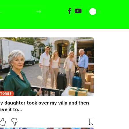
STORIES
y daughter took over my villa and then
ave it to…