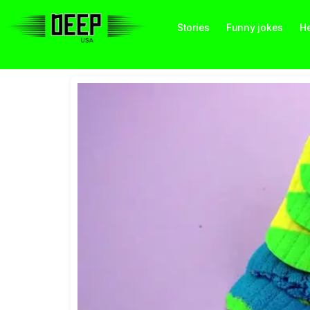
Stories
Funny jokes
He