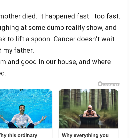
other died. It happened fast—too fast.
ghing at some dumb reality show, and
k to lift a spoon. Cancer doesn’t wait
d my father.
m and good in our house, and where
ed.