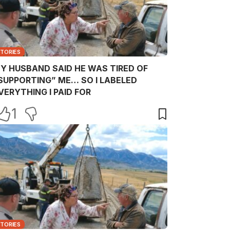
STORIES
Y HUSBAND SAID HE WAS TIRED OF
SUPPORTING” ME… SO I LABELED
VERYTHING I PAID FOR
1
STORIES