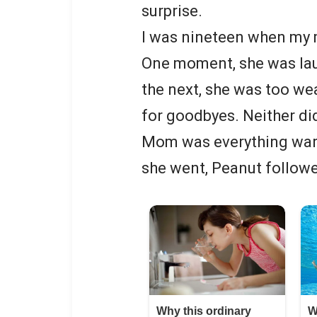
surprise.
I was nineteen when my m
One moment, she was lau
the next, she was too wea
for goodbyes. Neither di
Mom was everything war
she went, Peanut follow