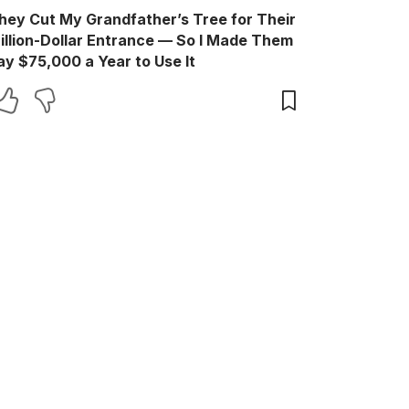
hey Cut My Grandfather’s Tree for Their
illion-Dollar Entrance — So I Made Them
ay $75,000 a Year to Use It