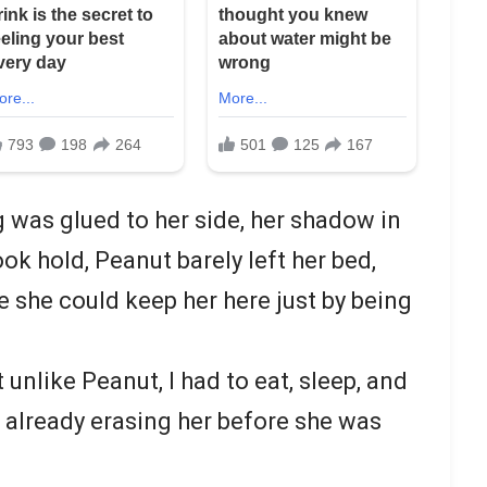
g was glued to her side, her shadow in
ok hold, Peanut barely left her bed,
ke she could keep her here just by being
t unlike Peanut, I had to eat, sleep, and
 already erasing her before she was