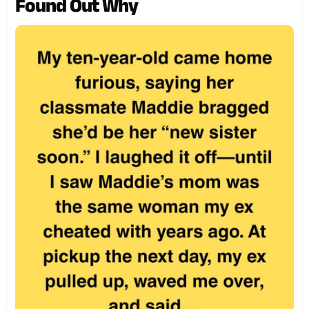
Found Out Why