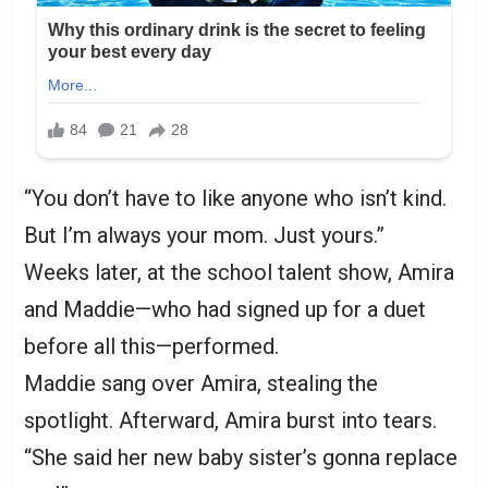
“You don’t have to like anyone who isn’t kind.
But I’m always your mom. Just yours.”
Weeks later, at the school talent show, Amira
and Maddie—who had signed up for a duet
before all this—performed.
Maddie sang over Amira, stealing the
spotlight. Afterward, Amira burst into tears.
“She said her new baby sister’s gonna replace