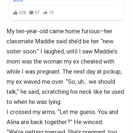
My ten-year-old came home furious—her
classmate Maddie said she’d be her “new
sister soon.” I laughed, until I saw Maddie’s
mom was the woman my ex cheated with
while I was pregnant. The next day at pickup,
my ex waved me over. “So, uh… we should
talk,” he said, scratching his neck like he used
to when he was lying.
I crossed my arms. “Let me guess. You and
Alina are back together?” He winced.
“We’re getting married. She’s pregnant, too.