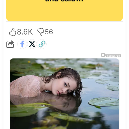
8.6K
56