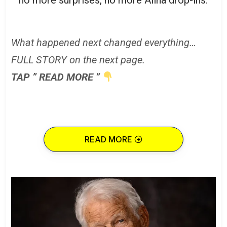
What happened next changed everything…
FULL STORY on the next page.
TAP ” READ MORE ”
READ MORE