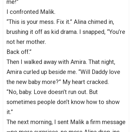
me!”
I confronted Malik.
“This is your mess. Fix it.” Alina chimed in,
brushing it off as kid drama. I snapped, “You’re
not her mother.
Back off.”
Then I walked away with Amira. That night,
Amira curled up beside me. “Will Daddy love
the new baby more?” My heart cracked.
“No, baby. Love doesn’t run out. But
sometimes people don’t know how to show
it.”
The next morning, I sent Malik a firm message
—no more surprises, no more Alina drop-ins.