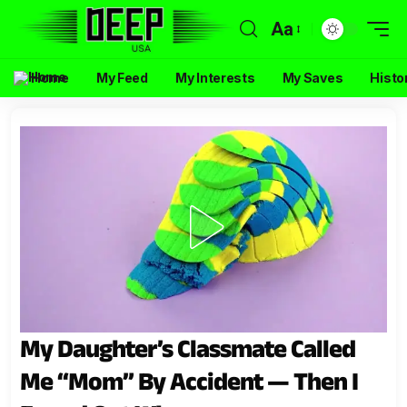
Aa
Home
My Feed
My Interests
My Saves
Histo
My Daughter’s Classmate Called
Me “Mom” By Accident — Then I