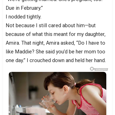
Due in February.”
I nodded tightly.
Not because I still cared about him—but
because of what this meant for my daughter,
Amira. That night, Amira asked, “Do I have to
like Maddie? She said you’d be her mom too
one day.” I crouched down and held her hand.