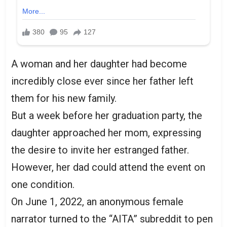
A woman and her daughter had become
incredibly close ever since her father left
them for his new family.
But a week before her graduation party, the
daughter approached her mom, expressing
the desire to invite her estranged father.
However, her dad could attend the event on
one condition.
On June 1, 2022, an anonymous female
narrator turned to the “AITA” subreddit to pen