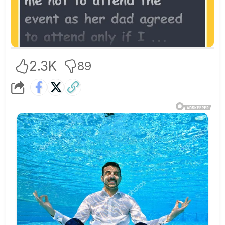
2.3K
89