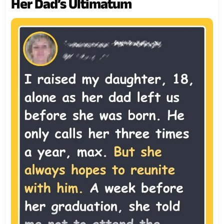
Her Dad’s Ultimatum