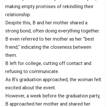
making empty promises of rekindling their
relationship.
Despite this, B and her mother shared a
strong bond, often doing everything together.
B even referred to her mother as her “best
friend,” indicating the closeness between
them.
B left for college, cutting off contact and
refusing to communicate.
As B’s graduation approached, the woman felt
excited about the event.
However, a week before the graduation party,
B approached her mother and shared her