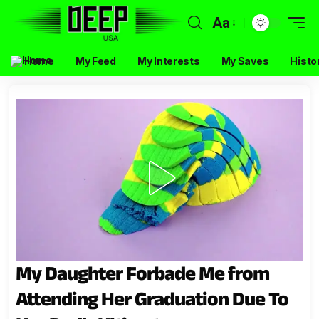
Aa
Home
My Feed
My Interests
My Saves
Histo
My Daughter Forbade Me from
Attending Her Graduation Due To