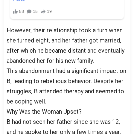
However, their relationship took a turn when
she turned eight, and her father got married,
after which he became distant and eventually
abandoned her for his new family.
This abandonment had a significant impact on
B, leading to rebellious behavior. Despite her
struggles, B attended therapy and seemed to
be coping well.
Why Was the Woman Upset?
B had not seen her father since she was 12,
and he spoke to her only a few times a year,