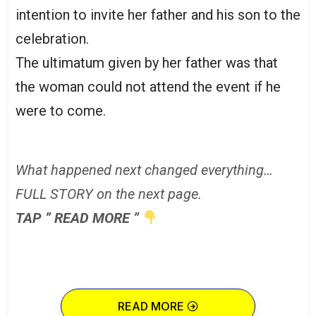
intention to invite her father and his son to the
celebration.
The ultimatum given by her father was that
the woman could not attend the event if he
were to come.
What happened next changed everything…
FULL STORY on the next page.
TAP ” READ MORE ”
READ MORE