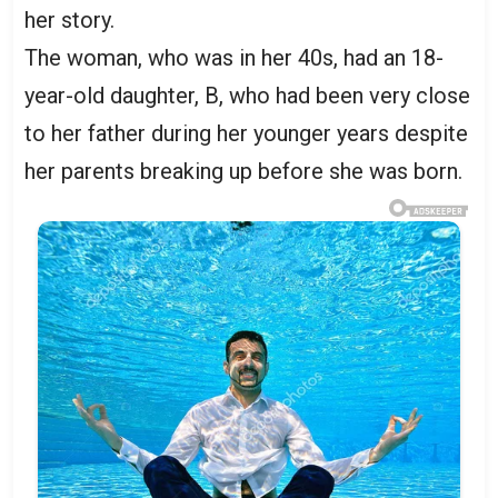
her story.
The woman, who was in her 40s, had an 18-
year-old daughter, B, who had been very close
to her father during her younger years despite
her parents breaking up before she was born.